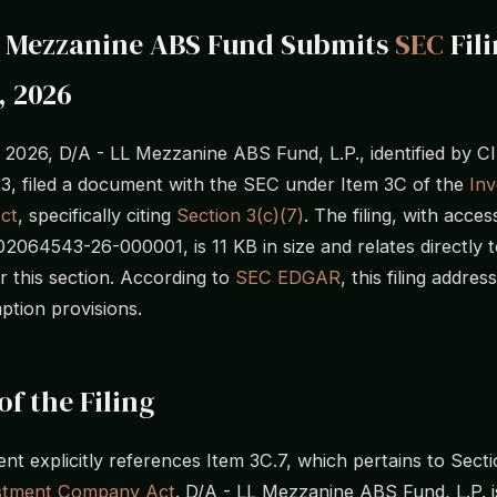
L Mezzanine ABS Fund Submits
SEC
Fil
, 2026
, 2026, D/A - LL Mezzanine ABS Fund, L.P., identified by 
, filed a document with the SEC under Item 3C of the
In
ct
, specifically citing
Section 3(c)(7)
. The filing, with acces
064543-26-000001, is 11 KB in size and relates directly t
r this section. According to
SEC EDGAR
, this filing addres
ption provisions.
of the Filing
t explicitly references Item 3C.7, which pertains to Secti
stment Company Act
. D/A - LL Mezzanine ABS Fund, L.P. is 