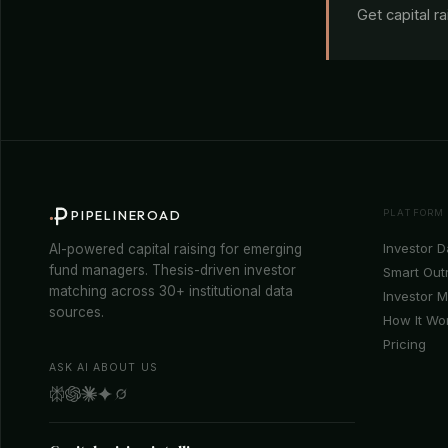
Get capital r
PLATFORM
PIPELINEROAD
Investor 
AI-powered capital raising for emerging
fund managers. Thesis-driven investor
Smart Out
matching across 30+ institutional data
Investor 
sources.
How It Wo
Pricing
ASK AI ABOUT US