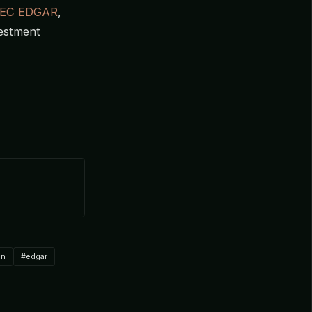
EC EDGAR
,
vestment
on
#edgar