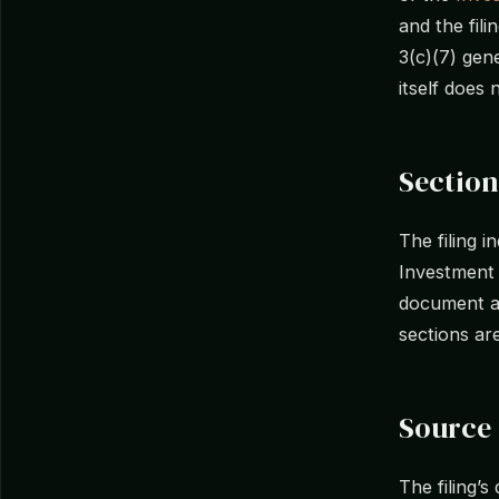
and the fil
3(c)(7) gene
itself does 
Section
The filing i
Investment
document as
sections ar
Source 
The filing’s