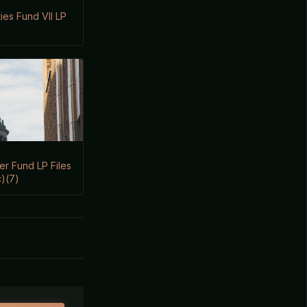
es Fund VII LP
er Fund LP Files
)(7)