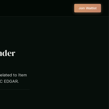
Join Waitlist
nder
elated to Item
SEC EDGAR.