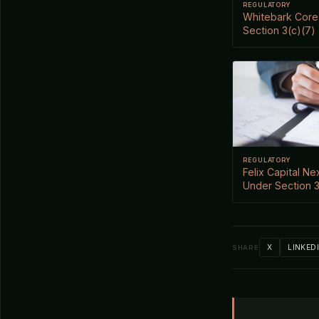
REGULATORY
Whitebark Core 
Section 3(c)(7)
REGULATORY
Felix Capital Ne
Under Section 3
X
LINKED
SHARE