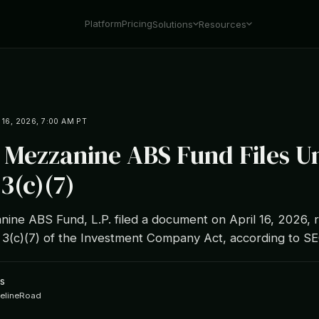
Platform
Pricing
Solutions
Resources
 16, 2026, 7:00 AM PT
L Mezzanine ABS Fund Files U
3(c)(7)
ine ABS Fund, L.P. filed a document on April 16, 2026, r
 3(c)(7) of the Investment Company Act, according to 
s
ipelineRoad