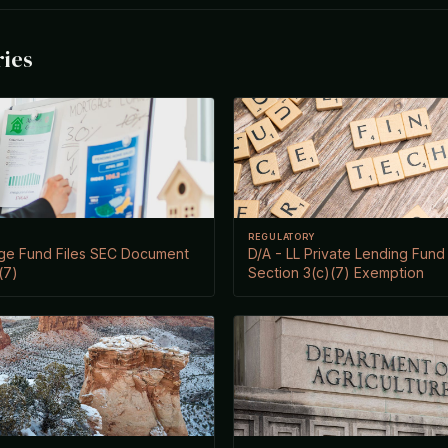
ries
REGULATORY
age Fund Files SEC Document
D/A - LL Private Lending Fund I
(7)
Section 3(c)(7) Exemption