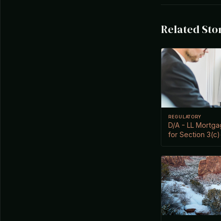
Related Sto
REGULATORY
D/A - LL Mortg
for Section 3(c)