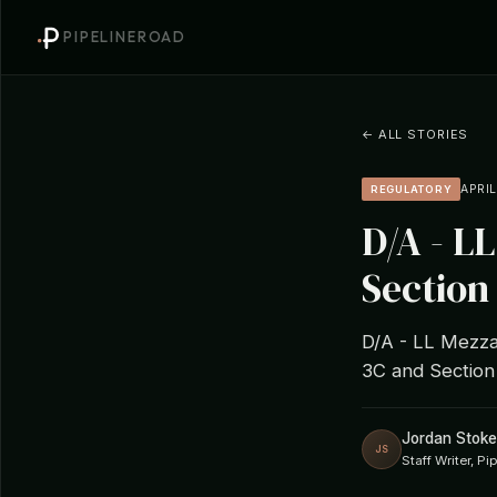
PIPELINEROAD
← ALL STORIES
APRIL
REGULATORY
D/A - L
Section 
D/A - LL Mezzan
3C and Section
Jordan Stoke
JS
Staff Writer, P