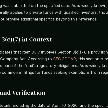
ing was submitted on the specified date. As is widely known
rally applies to private funds with qualified investors, thou
not provide additional specifics beyond this reference.
 3(c)(7) in Context
ndicates that Item 3C.7 involves Section 3(c)(7), a provision
 Company Act. According to
SEC EDGAR
, this section is n
 part of the fund’s regulatory obligations. As is widely k
e common in filings for funds seeking exemptions from regi
and Verification
 details, including the date of April 16, 2026, and the specifi