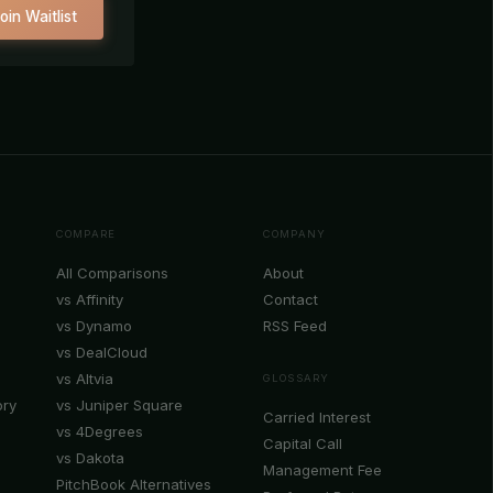
oin Waitlist
COMPARE
COMPANY
All Comparisons
About
vs Affinity
Contact
vs Dynamo
RSS Feed
vs DealCloud
vs Altvia
GLOSSARY
ory
vs Juniper Square
Carried Interest
vs 4Degrees
Capital Call
vs Dakota
Management Fee
PitchBook Alternatives