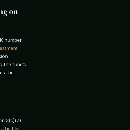
ing on
CIK number
vestment
sion
o the fund’s
ses the
on 3(c)(7)
the filer,