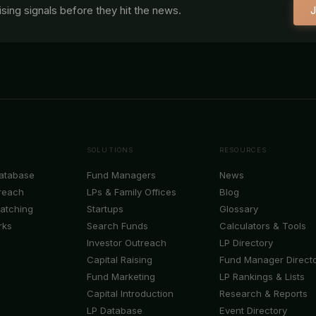
aising signals before they hit the news.
J
SOLUTIONS
RESOURCES
Database
Fund Managers
News
reach
LPs & Family Offices
Blog
Matching
Startups
Glossary
rks
Search Funds
Calculators & Tools
Investor Outreach
LP Directory
Capital Raising
Fund Manager Direct
Fund Marketing
LP Rankings & Lists
Capital Introduction
Research & Reports
LP Database
Event Directory