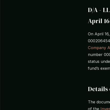
D/A - L
April 16
On April 16
0002064543
Company A
number 0002
status unde
fund’s exem
Details 
The documen
of the
Inve