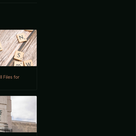
I Files for