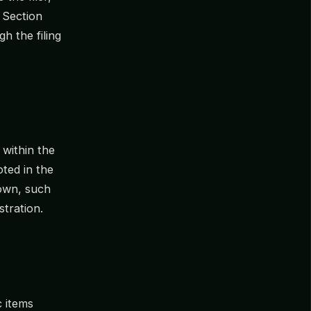
, Section
gh the filing
 within the
oted in the
nown, such
stration.
c items