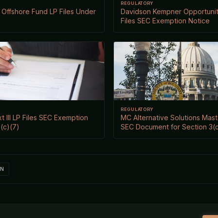
REGULATORY
Offshore Fund LP Files Under
Davidson Kempner Opportuniti
Files SEC Exemption Notice
REGULATORY
xt III LP Files SEC Exemption
MC Alternative Solutions Mast
(c)(7)
SEC Document for Section 3(c
IN