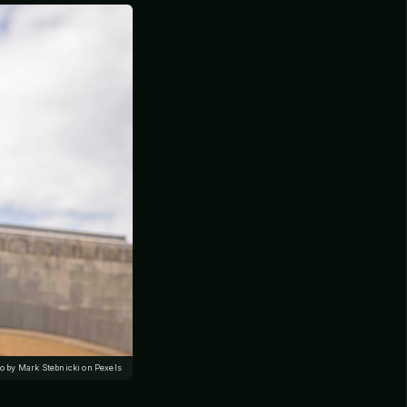
o by Mark Stebnicki on Pexels