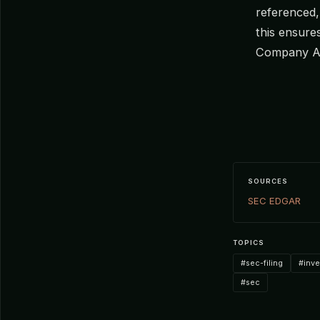
referenced,
this ensure
Company A
SOURCES
SEC EDGAR
TOPICS
#sec-filing
#inv
#sec