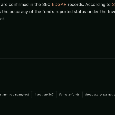
 are confirmed in the SEC
EDGAR
records. According to
S
s the accuracy of the fund’s reported status under the In
ct.
estment-company-act
#section-3c7
#private-funds
#regulatory-exempti