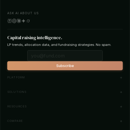
ASK AI ABOUT US
Capital raising intelligence.
LP trends, allocation data, and fundraising strategies. No spam.
Subscribe
PLATFORM
Investor Database
SOLUTIONS
Smart Outreach
Fund Managers
RESOURCES
Investor Matching
LPs & Family Offices
News
COMPARE
How It Works
Startups