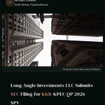
Jordan Stokes
JS
Staff Writer, PipelineRoad
Photo by Anton Massalov on Pexels
Long Angle Investments LLC Submits
SEC
Filing for
KKR
-KPEC QP 2026
SPV