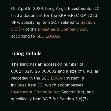
On April 9, 2026, Long Angle Investments LLC
filed a document for the KKR-KPEC QP 2026
SPV, specifying Item 3C.7 related to
Section
3(c)(7)
of the
Investment Company Act
,
according to
SEC EDGAR
.
Filing Details
The filing has an accession number of
0002118215-26-000002 and a size of 6 KB, as
recorded in the SEC
EDGAR
system. It
includes Item 3C, which encompasses
Investment Company Act
Section 3(c), and
specifically Item 3C.7 for Section 3(c)(7).