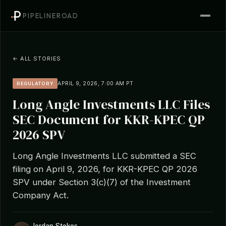
PIPELINEROAD
← ALL STORIES
APRIL 9, 2026, 7:00 AM PT
REGULATORY
Long Angle Investments LLC Files
SEC Document for KKR-KPEC QP
2026 SPV
Long Angle Investments LLC submitted a SEC
filing on April 9, 2026, for KKR-KPEC QP 2026
SPV under Section 3(c)(7) of the Investment
Company Act.