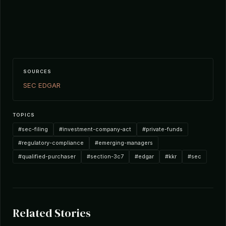
SOURCES
SEC EDGAR
TOPICS
#sec-filing
#investment-company-act
#private-funds
#regulatory-compliance
#emerging-managers
#qualified-purchaser
#section-3c7
#edgar
#kkr
#sec
Related Stories