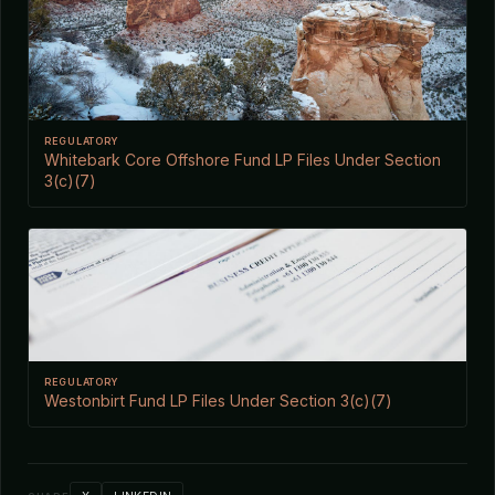
REGULATORY
Whitebark Core Offshore Fund LP Files Under Section
3(c)(7)
REGULATORY
Westonbirt Fund LP Files Under Section 3(c)(7)