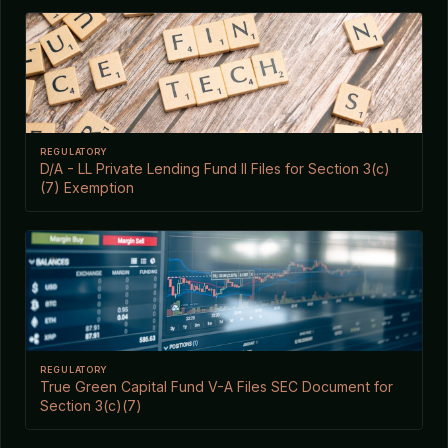
REGULATORY
D/A - LL Private Lending Fund II Files for Section 3(c)
(7) Exemption
REGULATORY
True Green Capital Fund V-A Files SEC Document for
Section 3(c)(7)