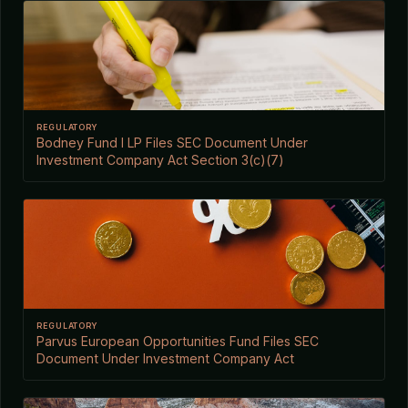
REGULATORY
Bodney Fund I LP Files SEC Document Under
Investment Company Act Section 3(c)(7)
REGULATORY
Parvus European Opportunities Fund Files SEC
Document Under Investment Company Act