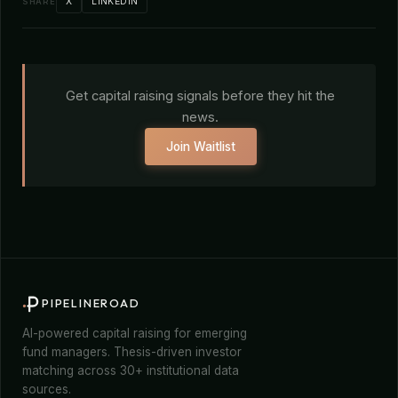
X
LINKEDIN
SHARE
Get capital raising signals before they hit the
news.
Join Waitlist
PIPELINEROAD
AI-powered capital raising for emerging
fund managers. Thesis-driven investor
matching across 30+ institutional data
sources.