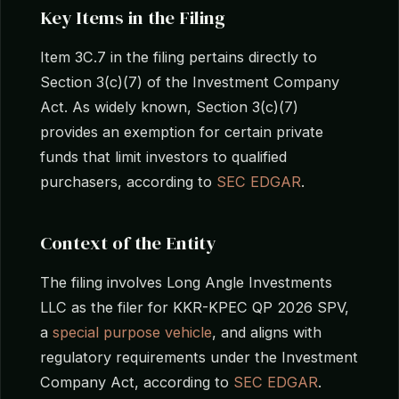
Key Items in the Filing
Item 3C.7 in the filing pertains directly to
Section 3(c)(7) of the Investment Company
Act. As widely known, Section 3(c)(7)
provides an exemption for certain private
funds that limit investors to qualified
purchasers, according to
SEC EDGAR
.
Context of the Entity
The filing involves Long Angle Investments
LLC as the filer for KKR-KPEC QP 2026 SPV,
a
special purpose vehicle
, and aligns with
regulatory requirements under the Investment
Company Act, according to
SEC EDGAR
.