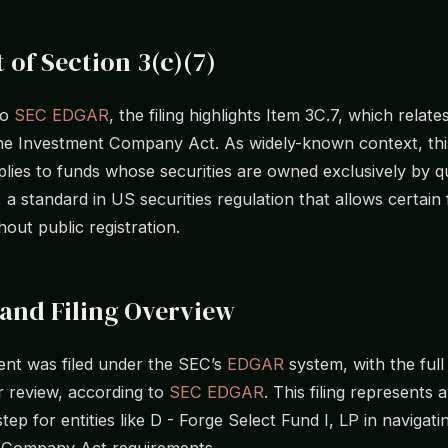
 of Section 3(c)(7)
to
SEC EDGAR
, the filing highlights Item 3C.7, which relate
the Investment Company Act. As widely-known context, thi
pplies to funds whose securities are owned exclusively by qu
 a standard in US securities regulation that allows certain
out public registration.
and Filing Overview
nt was filed under the SEC’s
EDGAR
system, with the full
or review, according to
SEC EDGAR
. This filing represents 
tep for entities like D - Forge Select Fund I, LP in navigati
 Company Act requirements.