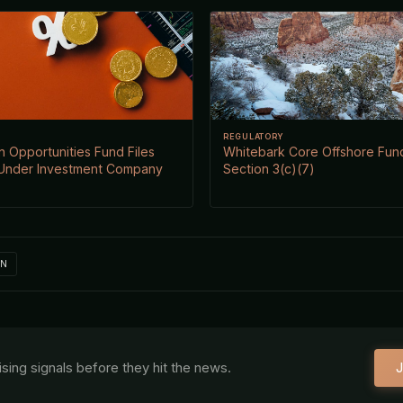
REGULATORY
 Opportunities Fund Files
Whitebark Core Offshore Fund
Under Investment Company
Section 3(c)(7)
IN
aising signals before they hit the news.
J