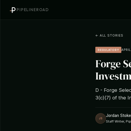
PIPELINEROAD
← ALL STORIES
APRIL
REGULATORY
Forge S
Investm
D - Forge Selec
3(c)(7) of the
Jordan Stoke
JS
Staff Writer, P