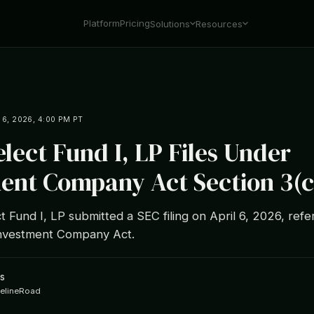
Platform
Pricing
Solutions
Resources
 6, 2026, 4:00 PM PT
elect Fund I, LP Files Under
ent Company Act Section 3(c
t Fund I, LP submitted a SEC filing on April 6, 2026, ref
 Investment Company Act.
s
ipelineRoad