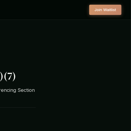
Join Waitlist
)(7)
erencing Section