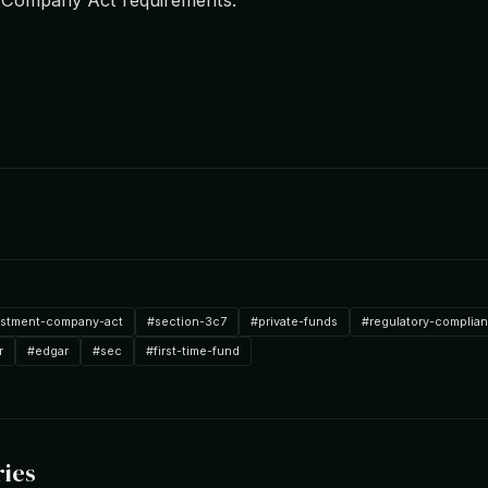
estment-company-act
#section-3c7
#private-funds
#regulatory-complia
r
#edgar
#sec
#first-time-fund
ries