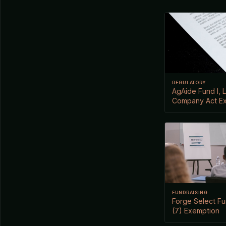
REGULATORY
AgAide Fund I, L
Company Act E
FUNDRAISING
Forge Select Fun
(7) Exemption