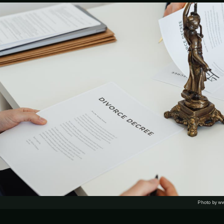
Photo by w