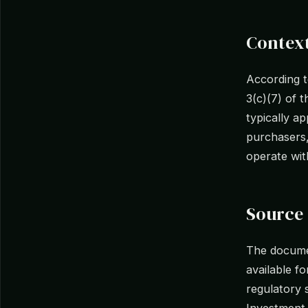
Context
According 
3(c)(7) of 
typically a
purchasers,
operate with
Source 
The docume
available f
regulatory s
Investment