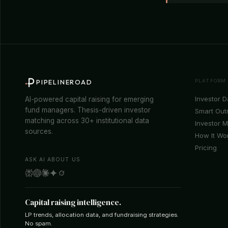
PLATFORM
PIPELINEROAD
Investor 
AI-powered capital raising for emerging
fund managers. Thesis-driven investor
Smart Out
matching across 30+ institutional data
Investor 
sources.
How It Wo
Pricing
ASK AI ABOUT US
Capital raising intelligence.
LP trends, allocation data, and fundraising strategies.
No spam.