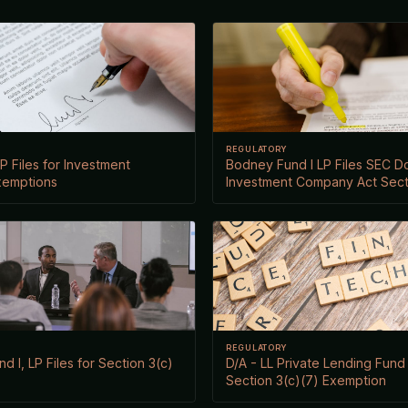
REGULATORY
P Files for Investment
Bodney Fund I LP Files SEC 
xemptions
Investment Company Act Sect
REGULATORY
d I, LP Files for Section 3(c)
D/A - LL Private Lending Fund I
Section 3(c)(7) Exemption