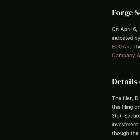
Forge S
On April 6,
indicated 
EDGAR
. Th
Company A
Details 
The filer, 
this filing 
3(c). Secti
investment 
though the f