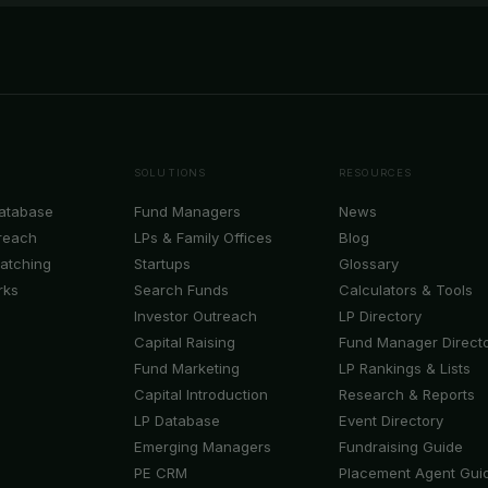
SOLUTIONS
RESOURCES
Database
Fund Managers
News
reach
LPs & Family Offices
Blog
Matching
Startups
Glossary
rks
Search Funds
Calculators & Tools
Investor Outreach
LP Directory
Capital Raising
Fund Manager Direct
Fund Marketing
LP Rankings & Lists
Capital Introduction
Research & Reports
LP Database
Event Directory
Emerging Managers
Fundraising Guide
PE CRM
Placement Agent Gui