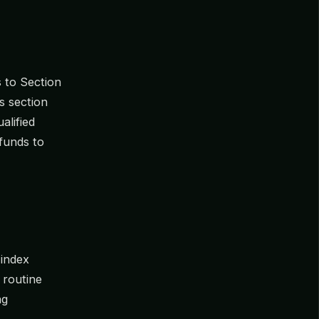
s to Section
s section
alified
 funds to
 index
a routine
ng