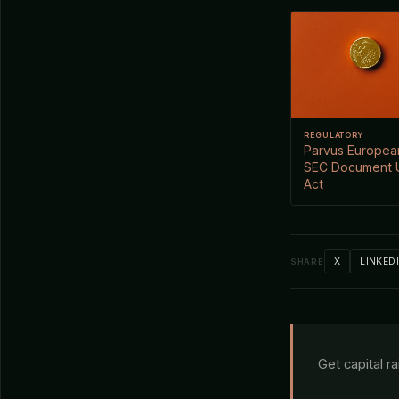
REGULATORY
Parvus European
SEC Document 
Act
X
LINKED
SHARE
Get capital r