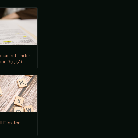
Document Under
ion 3(c)(7)
I Files for