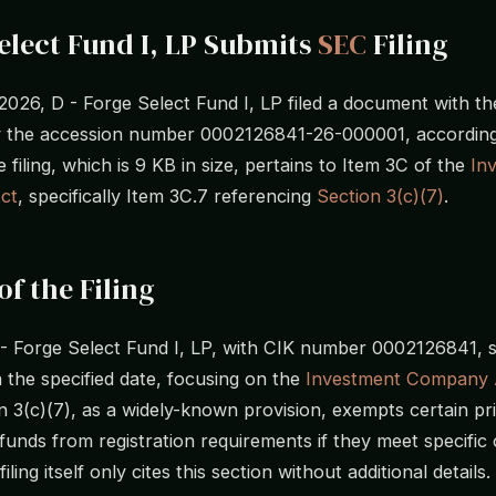
elect Fund I, LP Submits
SEC
Filing
 2026, D - Forge Select Fund I, LP filed a document with t
by the accession number 0002126841-26-000001, accordin
e filing, which is 9 KB in size, pertains to Item 3C of the
In
ct
, specifically Item 3C.7 referencing
Section 3(c)(7)
.
of the Filing
D - Forge Select Fund I, LP, with CIK number 0002126841, 
on the specified date, focusing on the
Investment Company 
on 3(c)(7), as a widely-known provision, exempts certain pr
funds from registration requirements if they meet specific c
iling itself only cites this section without additional details.