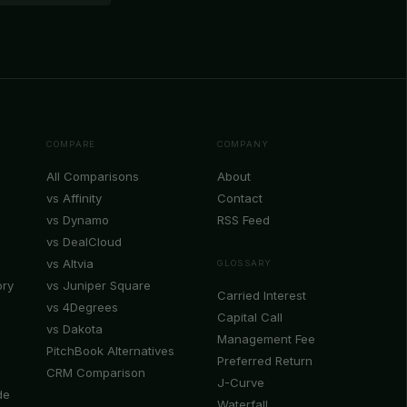
COMPARE
COMPANY
All Comparisons
About
vs Affinity
Contact
vs Dynamo
RSS Feed
vs DealCloud
vs Altvia
GLOSSARY
ory
vs Juniper Square
Carried Interest
vs 4Degrees
Capital Call
vs Dakota
Management Fee
PitchBook Alternatives
Preferred Return
CRM Comparison
J-Curve
de
Waterfall