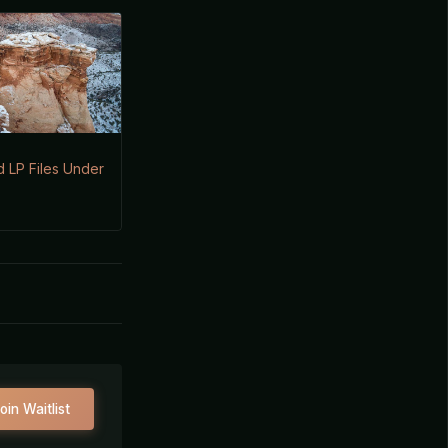
 LP Files Under
oin Waitlist