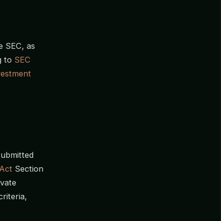
he SEC, as
g to
SEC
vestment
submitted
Act
Section
ivate
riteria,