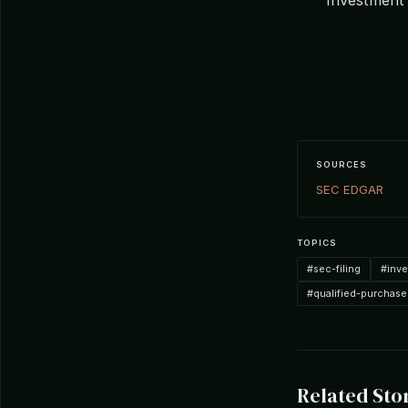
SOURCES
SEC EDGAR
TOPICS
#sec-filing
#inv
#qualified-purchase
Related Sto