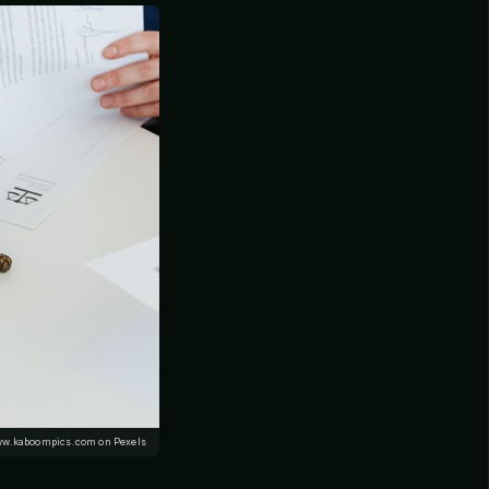
ww.kaboompics.com on Pexels