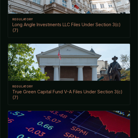
REGULATORY
Long Angle Investments LLC Files Under Section 3(c)
(7)
REGULATORY
True Green Capital Fund V-A Files Under Section 3(c)
(7)