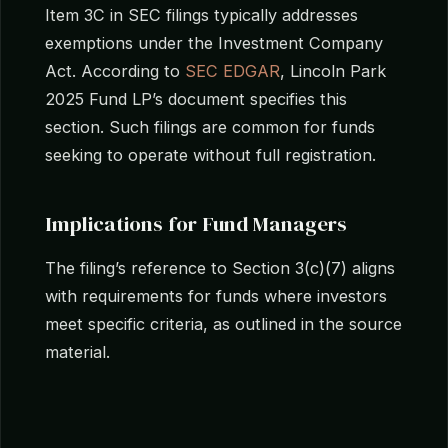
Item 3C in SEC filings typically addresses
exemptions under the Investment Company
Act. According to
SEC EDGAR
, Lincoln Park
2025 Fund LP’s document specifies this
section. Such filings are common for funds
seeking to operate without full registration.
Implications for Fund Managers
The filing’s reference to Section 3(c)(7) aligns
with requirements for funds where investors
meet specific criteria, as outlined in the source
material.