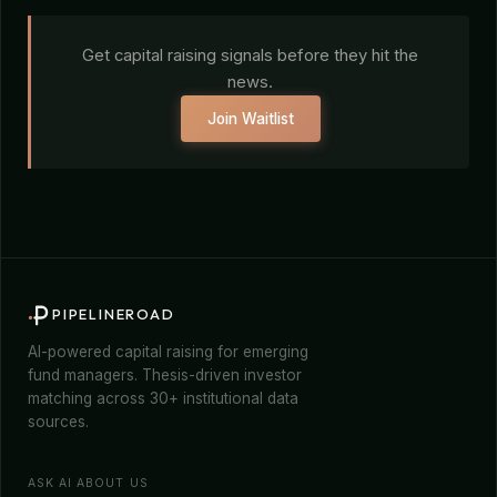
Get capital raising signals before they hit the
news.
Join Waitlist
PIPELINEROAD
AI-powered capital raising for emerging
fund managers. Thesis-driven investor
matching across 30+ institutional data
sources.
ASK AI ABOUT US