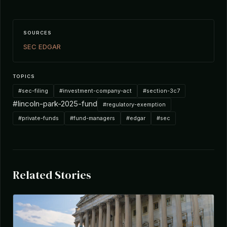
SOURCES
SEC EDGAR
TOPICS
#sec-filing
#investment-company-act
#section-3c7
#lincoln-park-2025-fund
#regulatory-exemption
#private-funds
#fund-managers
#edgar
#sec
Related Stories