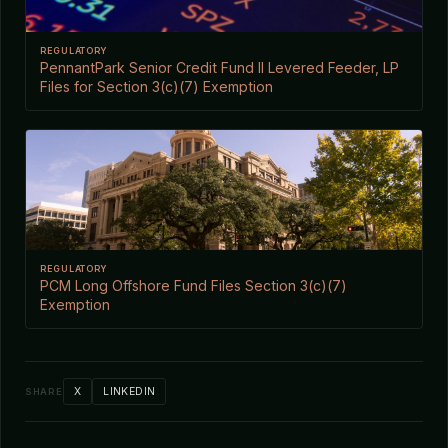
REGULATORY
PennantPark Senior Credit Fund II Levered Feeder, LP
Files for Section 3(c)(7) Exemption
REGULATORY
PCM Long Offshore Fund Files Section 3(c)(7)
Exemption
X
LINKEDIN
SHARE