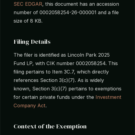
SEC EDGAR
, this document has an accession
number of 0002058254-26-000001 and a file
size of 8 KB.
Filing Details
The filer is identified as Lincoln Park 2025
Fund LP, with CIK number 0002058254. This
filing pertains to Item 3C.7, which directly
references Section 3(c)(7). As is widely
known, Section 3(c)(7) pertains to exemptions
for certain private funds under the
Investment
Company Act
.
Context of the Exemption