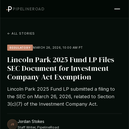
PIPELINEROAD
← ALL STORIES
MARCH 26, 2026, 10:00 AM PT
REGULATORY
Lincoln Park 2025 Fund LP Files
SEC Document for Investment
Company Act Exemption
Lincoln Park 2025 Fund LP submitted a filing to
the SEC on March 26, 2026, related to Section
3(c)(7) of the Investment Company Act.
Jordan Stokes
JS
Staff Writer, PipelineRoad