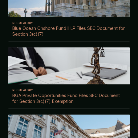
REGULATORY
Blue Ocean Onshore Fund II LP Files SEC Document for
Section 3(c)(7)
REGULATORY
BGA Private Opportunities Fund Files SEC Document
for Section 3(c)(7) Exemption