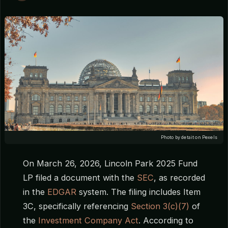
Photo by detait on Pexels
On March 26, 2026, Lincoln Park 2025 Fund
LP filed a document with the
SEC
, as recorded
in the
EDGAR
system. The filing includes Item
3C, specifically referencing
Section 3(c)(7)
of
the
Investment Company Act
. According to