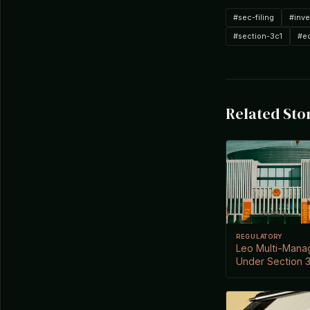
#sec-filing
#inv
#section-3c1
#e
Related Sto
REGULATORY
Leo Multi-Mana
Under Section 3