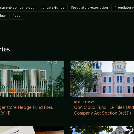
estment-company-act
#private-funds
#regulatory-exemption
#regulatory
dgar
#sec
ries
REGULATORY
ger Core Hedge Fund Files
QnA Cloud Fund I LP Files Un
(c)(1)
Company Act Section 3(c)(1)