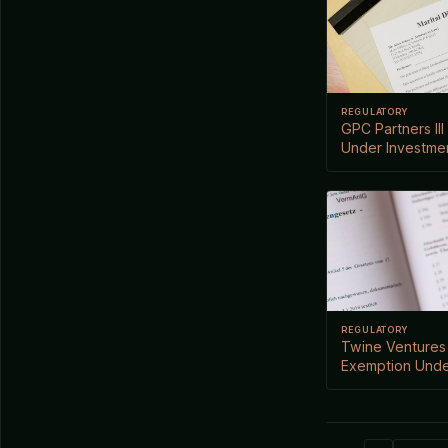
REGULATORY
GPC Partners III
Under Investme
REGULATORY
Twine Ventures 
Exemption Unde