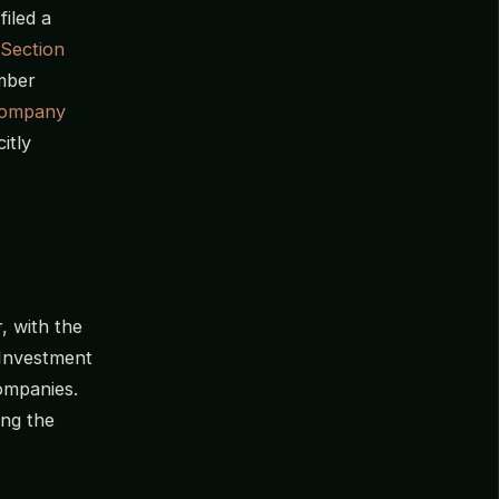
iled a
Section
umber
Company
itly
 with the
 Investment
ompanies.
ting the