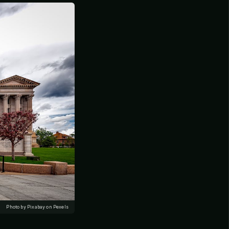
Photo by Pixabay on Pexels