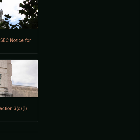
s SEC Notice for
ection 3(c)(1)