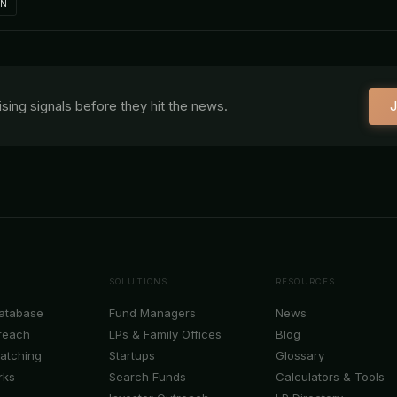
IN
aising signals before they hit the news.
J
SOLUTIONS
RESOURCES
Database
Fund Managers
News
reach
LPs & Family Offices
Blog
Matching
Startups
Glossary
rks
Search Funds
Calculators & Tools