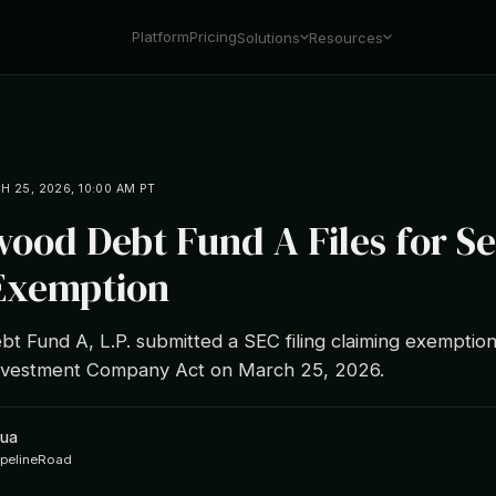
Platform
Pricing
Solutions
Resources
 25, 2026, 10:00 AM PT
ood Debt Fund A Files for Se
 Exemption
t Fund A, L.P. submitted a SEC filing claiming exemptio
 Investment Company Act on March 25, 2026.
hua
ipelineRoad