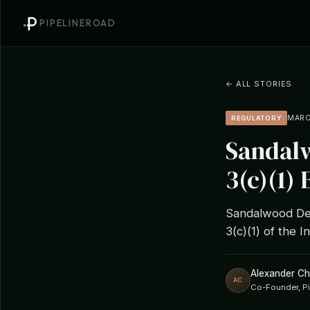
PIPELINEROAD
← ALL STORIES
MARCH
REGULATORY
Sandalw
3(c)(1)
Sandalwood Deb
3(c)(1) of the
Alexander C
AC
Co-Founder, P