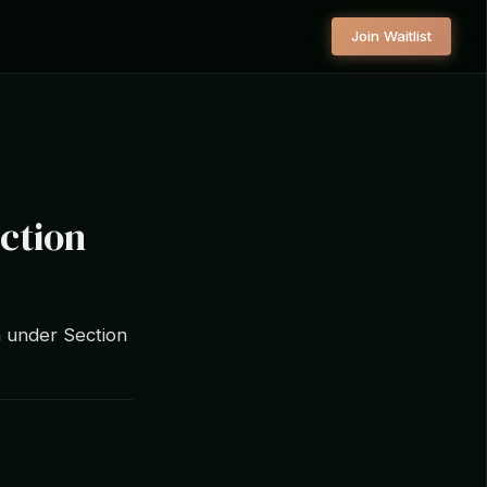
Join Waitlist
ction
n under Section