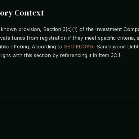
tory Context
-known provision, Section 3(c)(1) of the Investment Comp
ate funds from registration if they meet specific criteria,
blic offering. According to
SEC EDGAR
, Sandalwood Debt
 aligns with this section by referencing it in Item 3C.1.