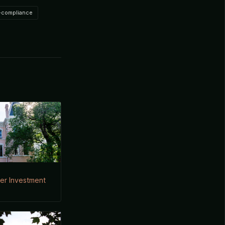
-compliance
der Investment