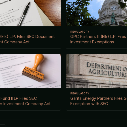
REGULATORY
 (Elk) L.P. Files SEC Document
GPC Partners III (Elk) L.P. File
nt Company Act
Investment Exemptions
REGULATORY
Fund II LP Files SEC
Garita Energy Partners Files S
r Investment Company Act
Exemption with SEC