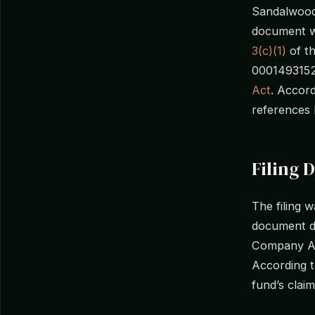
Sandalwood 
document w
3(c)(1)
of t
0001493152-
Act
. Accor
references 
Filing D
The filing
document da
Company Act
According 
fund’s clai