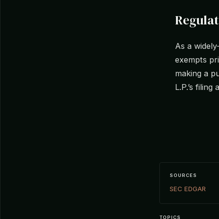
Regula
As a widely
exempts priv
making a pu
L.P.’s filing
SOURCES
SEC EDGAR
TOPICS