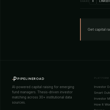
X
LINKED
SHARE
Get capital r
PLATFORM
PIPELINEROAD
Investor 
AI-powered capital raising for emerging
fund managers. Thesis-driven investor
Smart Out
matching across 30+ institutional data
Investor 
sources.
How It Wo