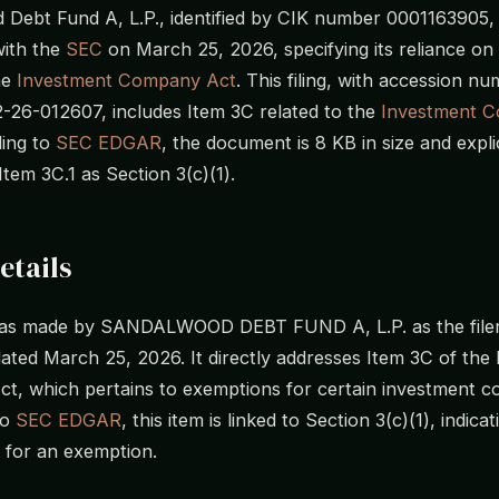
Debt Fund A, L.P., identified by CIK number 0001163905, f
ith the
SEC
on March 25, 2026, specifying its reliance on
he
Investment Company Act
. This filing, with accession n
26-012607, includes Item 3C related to the
Investment 
ding to
SEC EDGAR
, the document is 8 KB in size and explic
Item 3C.1 as Section 3(c)(1).
etails
 was made by SANDALWOOD DEBT FUND A, L.P. as the filer,
ted March 25, 2026. It directly addresses Item 3C of the
, which pertains to exemptions for certain investment c
to
SEC EDGAR
, this item is linked to Section 3(c)(1), indica
m for an exemption.