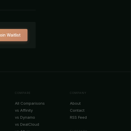
oin Waitlist
COMPARE
COMPANY
All Comparisons
About
vs Affinity
Contact
vs Dynamo
RSS Feed
vs DealCloud