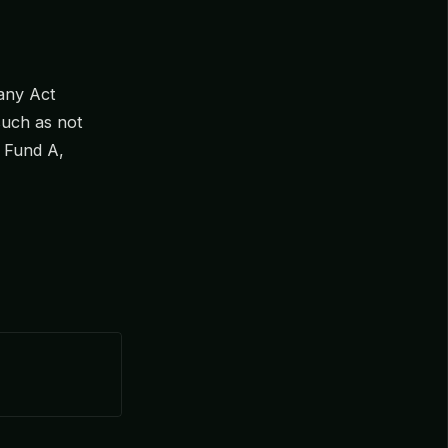
any Act
 such as not
 Fund A,