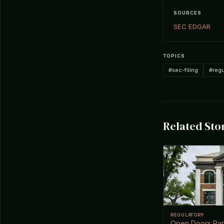
SOURCES
SEC EDGAR
TOPICS
#sec-filing
#regu
Related Sto
REGULATORY
Open Doors Part