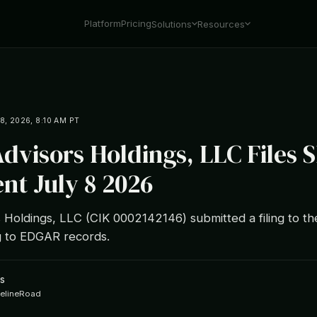
Platform
Pricing
Solutions
Resources
8, 2026, 8:10 AM PT
dvisors Holdings, LLC Files 
t July 8 2026
 Holdings, LLC (CIK 0002142146) submitted a filing to th
 to EDGAR records.
s
ipelineRoad