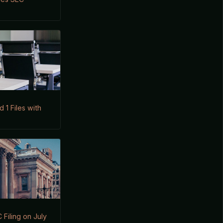
1 Files with
Filing on July