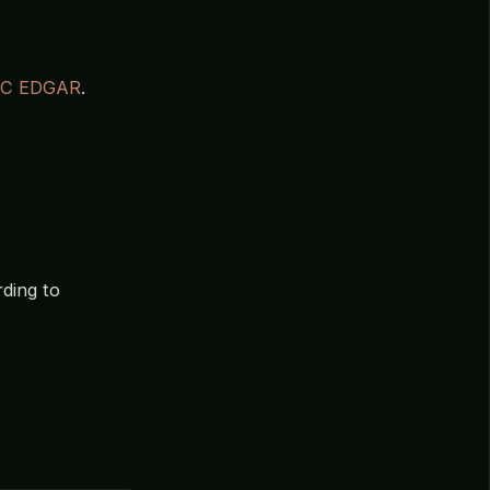
EC EDGAR
.
ding to