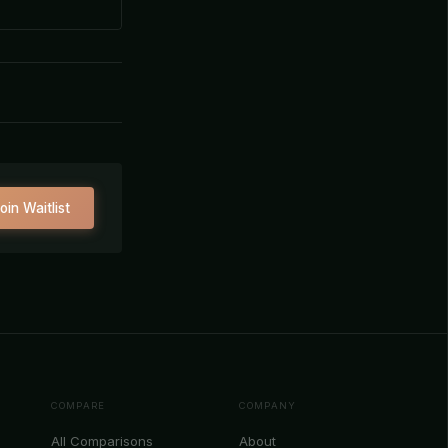
oin Waitlist
COMPARE
COMPANY
All Comparisons
About