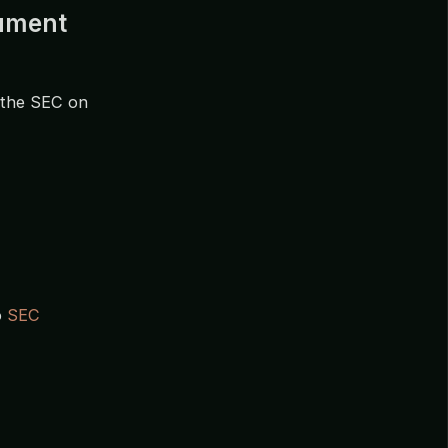
cument
 the SEC on
o
SEC