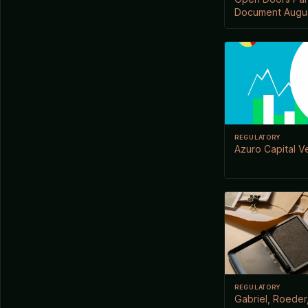
Document Augus
REGULATORY
Azuro Capital V
REGULATORY
Gabriel, Roeder,