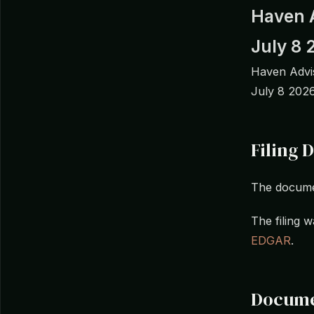
Haven 
July 8 
Haven Advis
July 8 2026
Filing D
The docume
The filing
EDGAR
.
Docume