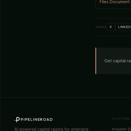
Files Document
X
LINKED
SHARE
Get capital r
PLATFORM
PIPELINEROAD
Investor 
AI-powered capital raising for emerging