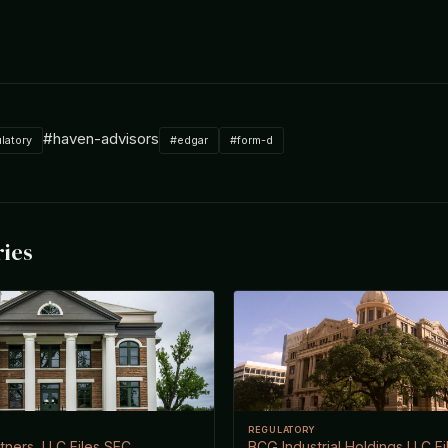
#haven-advisors
latory
#edgar
#form-d
ries
REGULATORY
ners, LLC Files SEC
BCG Industrial Holdings LLC F