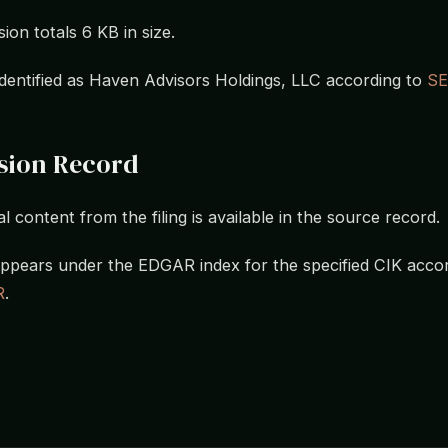
ion totals 6 KB in size.
s identified as Haven Advisors Holdings, LLC according to
S
sion Record
l content from the filing is available in the source record.
ppears under the EDGAR index for the specified CIK accor
R
.