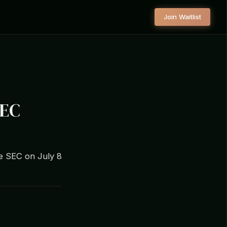
Join Waitlist
SEC
e SEC on July 8