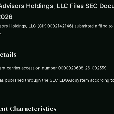
Advisors Holdings, LLC Files SEC Do
2026
ors Holdings, LLC (CIK 0002142146) submitted a filing to
.
etails
nt carries accession number 0000929638-26-002559.
 was published through the SEC EDGAR system according t
nt Characteristics