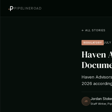
PIPELINEROAD
← ALL STORIES
JULY 
REGULATORY
Haven A
Documen
Haven Advisors
2026 according
Jordan Stoke
JS
Staff Writer, P