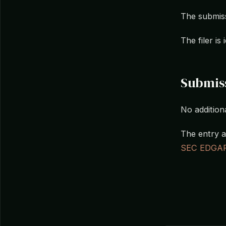
The submiss
The filer i
Submis
No additiona
The entry a
SEC EDGA