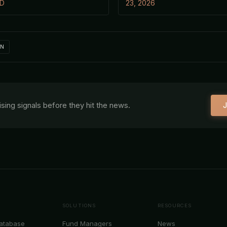
 D
23, 2026
IN
aising signals before they hit the news.
J
SOLUTIONS
RESOURCES
Database
Fund Managers
News