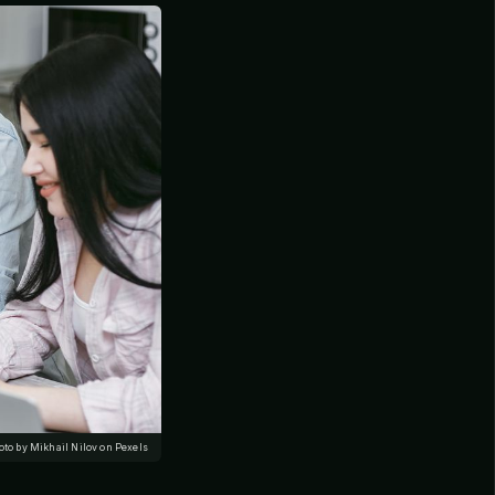
oto by Mikhail Nilov on Pexels