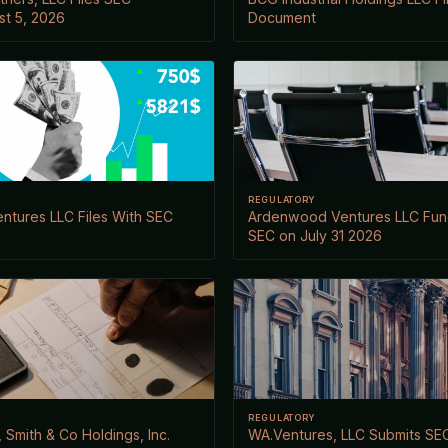
t 5, 2026
Document
REGULATORY
entures LLC Files With SEC
Ardenwood Ventures LLC Fund 
SEC on July 31 2026
REGULATORY
 Smith & Co Holdings, Inc.
WA.Ventures, LLC Submits SEC 