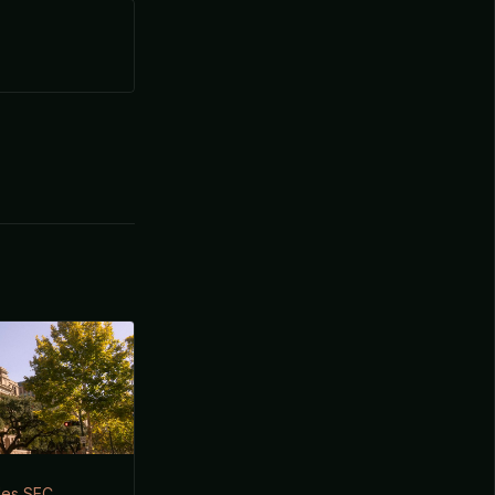
iles SEC