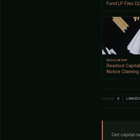
Fund LP Files D
REGULATORY
Readout Capital
Notice Claiming
X
LINKED
SHARE
Get capital r