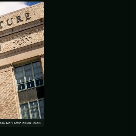
o by Mark Stebnicki on Pexels