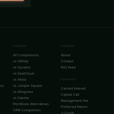
COMPARE
COMPANY
All Comparisons
About
vs Affinity
Contact
vs Dynamo
RSS Feed
vs DealCloud
vs Altvia
GLOSSARY
ory
vs Juniper Square
Carried Interest
vs 4Degrees
Capital Call
vs Dakota
Management Fee
PitchBook Alternatives
Preferred Return
CRM Comparison
J-Curve