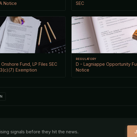
/A Notice
SEC
REGULATORY
 Onshore Fund, LP Files SEC
D - Lagniappe Opportunity Fu
 3(c)(7) Exemption
Notice
IN
aising signals before they hit the news.
J