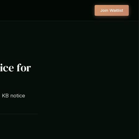
Join Waitlist
ice for
7 KB notice