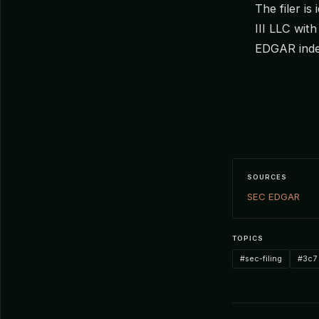
The filer i
III LLC wit
EDGAR inde
SOURCES
SEC EDGAR
TOPICS
#sec-filing
#3c7