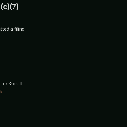
(c)(7)
ted a filing
on 3(c). It
R
.