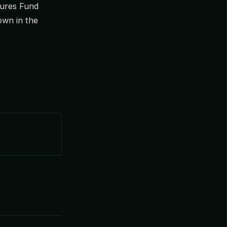
ntures Fund
own in the