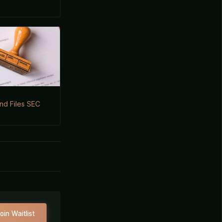
nd Files SEC
oin Waitlist