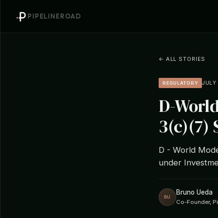
PIPELINEROAD
← ALL STORIES
JULY 
REGULATORY
D-World
3(c)(7) 
D - World Model
under Investme
Bruno Ueda
BU
Co-Founder, P