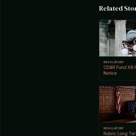
Related Sto
REGULATORY
CD&R Fund XIII P
Notice
REGULATORY
Rubric Long Te