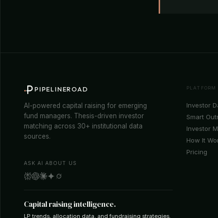
PLATFORM
PIPELINEROAD
Investor 
AI-powered capital raising for emerging
fund managers. Thesis-driven investor
Smart Out
matching across 30+ institutional data
Investor 
sources.
How It Wo
Pricing
ASK AI ABOUT US
Capital raising intelligence.
LP trends, allocation data, and fundraising strategies.