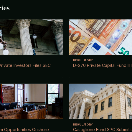
ries
REGULATORY
rivate Investors Files SEC
D-270 Private Capital Fund III
REGULATORY
rm Opportunities Onshore
Castiglione Fund SPC Submits 3