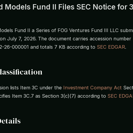
 Models Fund II Files SEC Notice for 3
odels Fund II a Series of FOG Ventures Fund III LLC submit
 on July 7, 2026. The document carries accession number
-26-000001 and totals 7 KB according to
SEC EDGAR
.
lassification
ion lists Item 3C under the
Investment Company Act
Secti
cifies Item 3C.7 as Section 3(c)(7) according to
SEC EDGA
Details