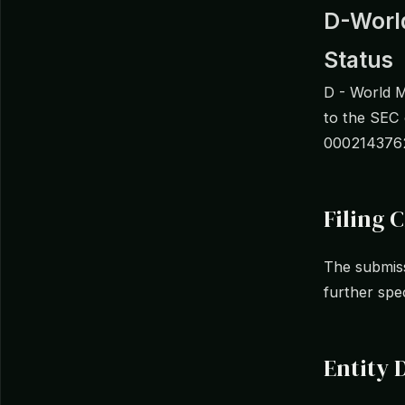
D-World
Status
D - World M
to the SEC
0002143762
Filing C
The submiss
further spe
Entity 