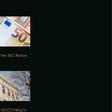
 Files SEC Notice
(c)(7) Filing to