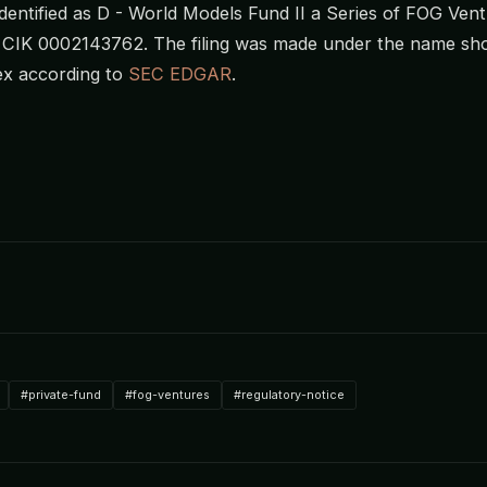
s identified as D - World Models Fund II a Series of FOG Ve
h CIK 0002143762. The filing was made under the name sh
x according to
SEC EDGAR
.
#private-fund
#fog-ventures
#regulatory-notice