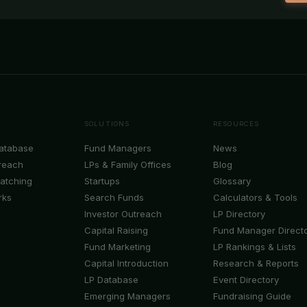
SOLUTIONS
RESOURCES
Database
Fund Managers
News
reach
LPs & Family Offices
Blog
Matching
Startups
Glossary
rks
Search Funds
Calculators & Tools
Investor Outreach
LP Directory
Capital Raising
Fund Manager Direct
Fund Marketing
LP Rankings & Lists
Capital Introduction
Research & Reports
LP Database
Event Directory
Emerging Managers
Fundraising Guide