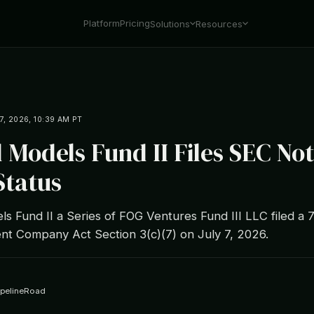
Platform
Pricing
Solutions
Resources
7, 2026, 10:39 AM PT
 Models Fund II Files SEC Not
Status
s Fund II a Series of FOG Ventures Fund III LLC filed a 
nt Company Act Section 3(c)(7) on July 7, 2026.
ipelineRoad