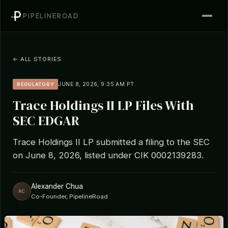
PIPELINEROAD
← ALL STORIES
JUNE 8, 2026, 9:35 AM PT
REGULATORY
Trace Holdings II LP Files With
SEC EDGAR
Trace Holdings II LP submitted a filing to the SEC
on June 8, 2026, listed under CIK 0002139283.
Alexander Chua
AC
Co-Founder, PipelineRoad