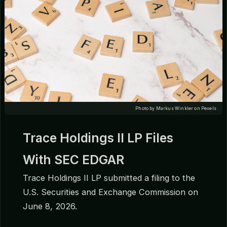
Photo by Markus Winkler on Pexels
Trace Holdings II LP Files
With SEC EDGAR
Trace Holdings II LP submitted a filing to the
U.S. Securities and Exchange Commission on
June 8, 2026.