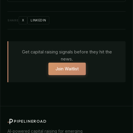
X
LINKEDIN
SHARE
Get capital raising signals before they hit the
news.
Join Waitlist
PIPELINEROAD
AI-powered capital raising for emerging