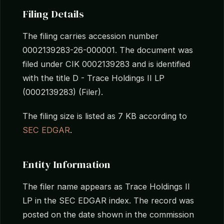
Filing Details
The filing carries accession number
0002139283-26-000001. The document was
filed under CIK 0002139283 and is identified
with the title D - Trace Holdings II LP
(0002139283) (Filer).
The filing size is listed as 7 KB according to
SEC EDGAR
.
Entity Information
The filer name appears as Trace Holdings II
LP in the SEC EDGAR index. The record was
posted on the date shown in the commission