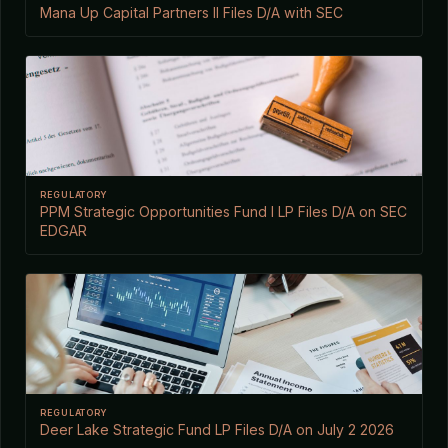
Mana Up Capital Partners II Files D/A with SEC
REGULATORY
PPM Strategic Opportunities Fund I LP Files D/A on SEC
EDGAR
REGULATORY
Deer Lake Strategic Fund LP Files D/A on July 2 2026