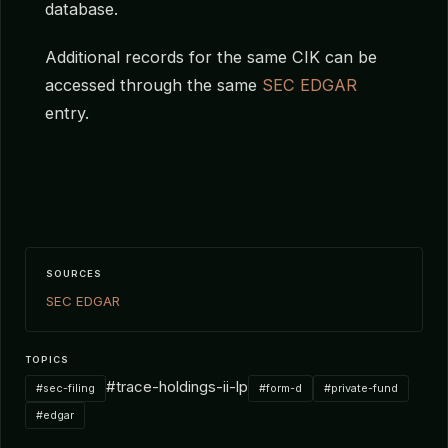
database.
Additional records for the same CIK can be
accessed through the same
SEC EDGAR
entry.
SOURCES
SEC EDGAR
TOPICS
#trace-holdings-ii-lp
#sec-filing
#form-d
#private-fund
#edgar