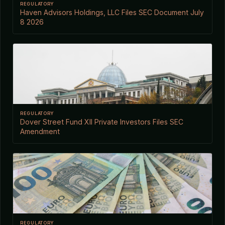
REGULATORY
Haven Advisors Holdings, LLC Files SEC Document July
8 2026
REGULATORY
Dover Street Fund XII Private Investors Files SEC
Amendment
REGULATORY