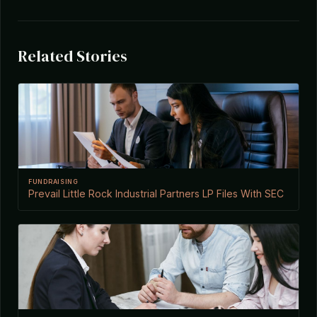
Related Stories
FUNDRAISING
Prevail Little Rock Industrial Partners LP Files With SEC