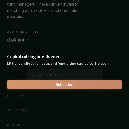
fund managers. Thesis-driven investor
matching across 30+ institutional data
sources.
ASK AI ABOUT US
Capital raising intelligence.
LP trends, allocation data, and fundraising strategies. No spam.
Subscribe
PLATFORM
Investor Database
SOLUTIONS
Smart Outreach
Fund Managers
RESOURCES