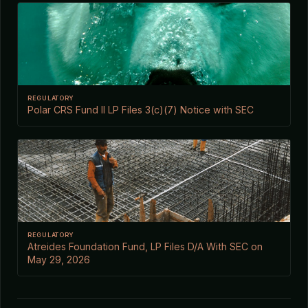
REGULATORY
Polar CRS Fund II LP Files 3(c)(7) Notice with SEC
REGULATORY
Atreides Foundation Fund, LP Files D/A With SEC on
May 29, 2026