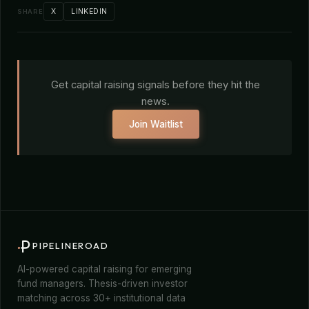
X
LINKEDIN
SHARE
Get capital raising signals before they hit the
news.
Join Waitlist
PIPELINEROAD
AI-powered capital raising for emerging
fund managers. Thesis-driven investor
matching across 30+ institutional data