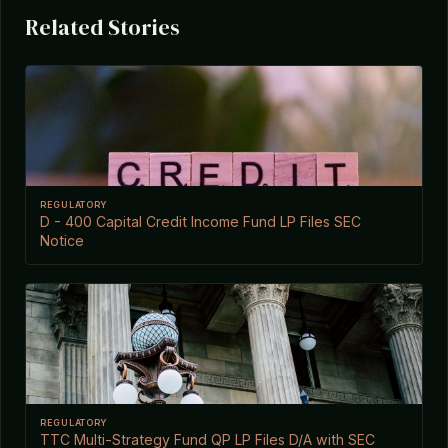
Related Stories
REGULATORY
D - 400 Capital Credit Income Fund LP Files SEC
Notice
REGULATORY
TTC Multi-Strategy Fund QP LP Files D/A with SEC