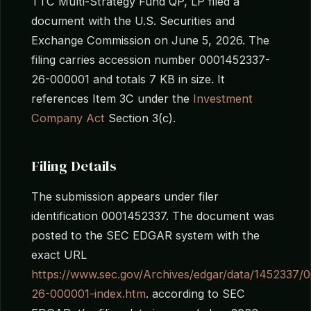
TTC Multi-Strategy Fund QP, LP filed a
document with the U.S. Securities and
Exchange Commission on June 5, 2026. The
filing carries accession number 0001452337-
26-000001 and totals 7 KB in size. It
references Item 3C under the
Investment
Company Act
Section 3(c).
Filing Details
The submission appears under filer
identification 0001452337. The document was
posted to the SEC EDGAR system with the
exact URL
https://www.sec.gov/Archives/edgar/data/145233
26-000001-index.htm
. according to SEC