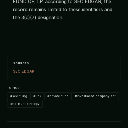
FUND QP, LP. according to SEC EDGAR, the
record remains limited to these identifiers and
the 3(c)(7) designation.
SOURCES
SEC EDGAR
TOPICS
#sec-filing
#3c7
#private-fund
#investment-company-act
#ttc-multi-strategy