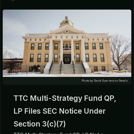
Photo by David Guerrero on Pexels
TTC Multi-Strategy Fund QP,
LP Files SEC Notice Under
Section 3(c)(7)