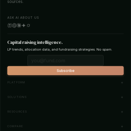
sources.
ASK AI ABOUT US
Capital raising intelligence.
LP trends, allocation data, and fundraising strategies. No spam.
Subscribe
PLATFORM
Investor Database
SOLUTIONS
Smart Outreach
Fund Managers
RESOURCES
Investor Matching
LPs & Family Offices
News
COMPARE
How It Works