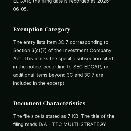
EDGAR, the filing date is recorded as 2026-
06-05.
Exemption Category
The entry lists Item 3C.7 corresponding to
Section 3(c)(7) of the Investment Company
Act. This marks the specific subsection cited
in the notice. according to SEC EDGAR, no
additional items beyond 3C and 3C.7 are
included in the excerpt.
Document Characteristics
The file size is stated as 7 KB. The title of the
filing reads D/A - TTC MULTI-STRATEGY