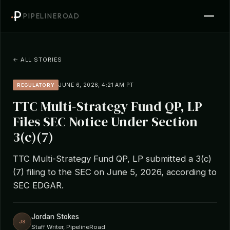
PIPELINEROAD
← ALL STORIES
JUNE 6, 2026, 4:21 AM PT
REGULATORY
TTC Multi-Strategy Fund QP, LP
Files SEC Notice Under Section
3(c)(7)
TTC Multi-Strategy Fund QP, LP submitted a 3(c)
(7) filing to the SEC on June 5, 2026, according to
SEC EDGAR.
Jordan Stokes
JS
Staff Writer, PipelineRoad