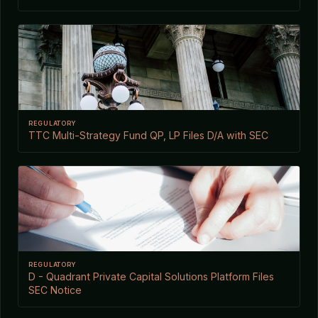
REGULATORY
TTC Multi-Strategy Fund QP, LP Files D/A with SEC
REGULATORY
D - Quadrant Private Capital Solutions Platform Files
SEC Notice