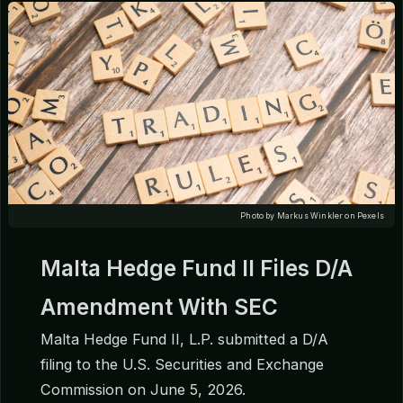
Photo by Markus Winkler on Pexels
Malta Hedge Fund II Files D/A
Amendment With SEC
Malta Hedge Fund II, L.P. submitted a D/A
filing to the U.S. Securities and Exchange
Commission on June 5, 2026.