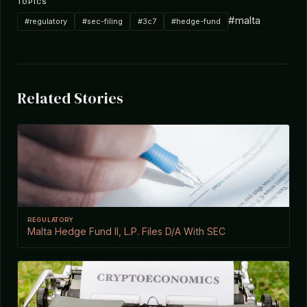
TOPICS
#malta
#regulatory
#sec-filing
#3c7
#hedge-fund
Related Stories
REGULATORY
Malta Hedge Fund II, L.P. Files D/A With SEC