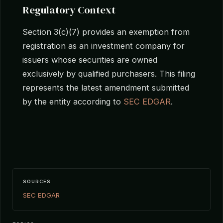
Regulatory Context
Section 3(c)(7) provides an exemption from
registration as an investment company for
issuers whose securities are owned
exclusively by qualified purchasers. This filing
represents the latest amendment submitted
by the entity according to
SEC EDGAR
.
SOURCES
SEC EDGAR