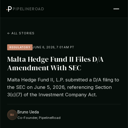
PIPELINEROAD
← ALL STORIES
JUNE 6, 2026, 7:01 AM PT
REGULATORY
Malta Hedge Fund II Files D/A
Amendment With SEC
Malta Hedge Fund II, L.P. submitted a D/A filing to
the SEC on June 5, 2026, referencing Section
3(c)(7) of the Investment Company Act.
Bruno Ueda
BU
Co-Founder, PipelineRoad