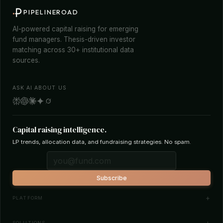
PIPELINEROAD
AI-powered capital raising for emerging
fund managers. Thesis-driven investor
matching across 30+ institutional data
sources.
ASK AI ABOUT US
Capital raising intelligence.
LP trends, allocation data, and fundraising strategies. No spam.
Subscribe
PLATFORM
Investor Database
SOLUTIONS