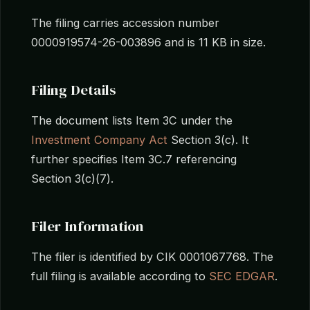
The filing carries accession number
0000919574-26-003896 and is 11 KB in size.
Filing Details
The document lists Item 3C under the
Investment Company Act
Section 3(c). It
further specifies Item 3C.7 referencing
Section 3(c)(7).
Filer Information
The filer is identified by CIK 0001067768. The
full filing is available according to
SEC EDGAR
.