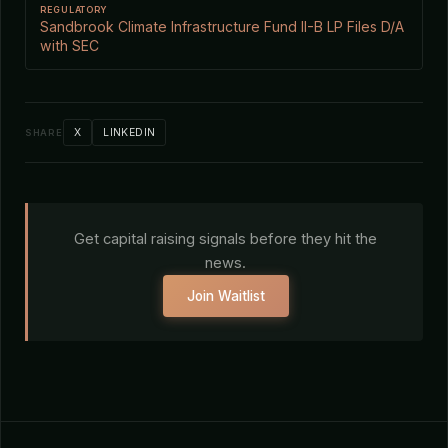
REGULATORY
Sandbrook Climate Infrastructure Fund II-B LP Files D/A
with SEC
X
LINKEDIN
SHARE
Get capital raising signals before they hit the
news.
Join Waitlist