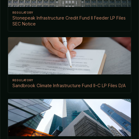
REGULATORY
Stonepeak Infrastructure Credit Fund II Feeder LP Files
SEC Notice
REGULATORY
Sandbrook Climate Infrastructure Fund II-C LP Files D/A