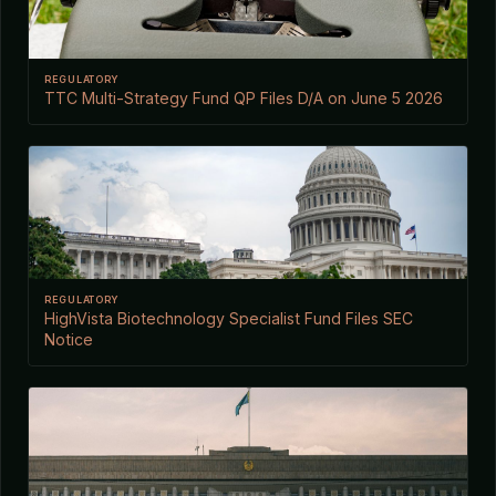
REGULATORY
TTC Multi-Strategy Fund QP Files D/A on June 5 2026
REGULATORY
HighVista Biotechnology Specialist Fund Files SEC
Notice