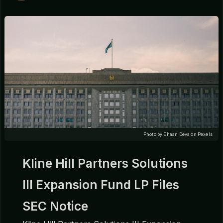
Photo by Ehaan Deva on Pexels
Kline Hill Partners Solutions
III Expansion Fund LP Files
SEC Notice