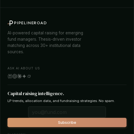
PIPELINEROAD
AI-powered capital raising for emerging
fund managers. Thesis-driven investor
matching across 30+ institutional data
sources.
ASK AI ABOUT US
Capital raising intelligence.
LP trends, allocation data, and fundraising strategies. No spam.
Subscribe