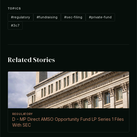
TOPICS
#regulatory
#fundraising
#sec-filing
#private-fund
#3c7
Related Stories
REGULATORY
D - MP Direct AMSO Opportunity Fund LP Series 1 Files
With SEC