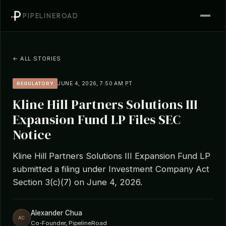
PIPELINEROAD
← ALL STORIES
JUNE 4, 2026, 7:50 AM PT
REGULATORY
Kline Hill Partners Solutions III
Expansion Fund LP Files SEC
Notice
Kline Hill Partners Solutions III Expansion Fund LP
submitted a filing under Investment Company Act
Section 3(c)(7) on June 4, 2026.
Alexander Chua
AC
Co-Founder, PipelineRoad