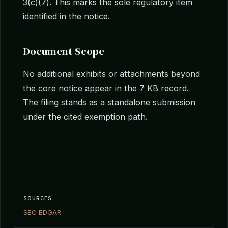
3(c)(7). This marks the sole regulatory item
identified in the notice.
Document Scope
No additional exhibits or attachments beyond
the core notice appear in the 7 KB record.
The filing stands as a standalone submission
under the cited exemption path.
SOURCES
SEC EDGAR