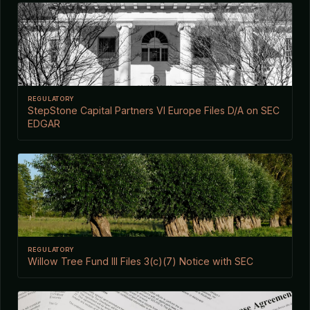
REGULATORY
StepStone Capital Partners VI Europe Files D/A on SEC
EDGAR
REGULATORY
Willow Tree Fund III Files 3(c)(7) Notice with SEC