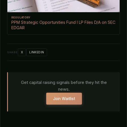
REGULATORY
PPM Strategic Opportunities Fund I LP Files D/A on SEC
EDGAR
X
LINKEDIN
SHARE
Get capital raising signals before they hit the
news.
Join Waitlist