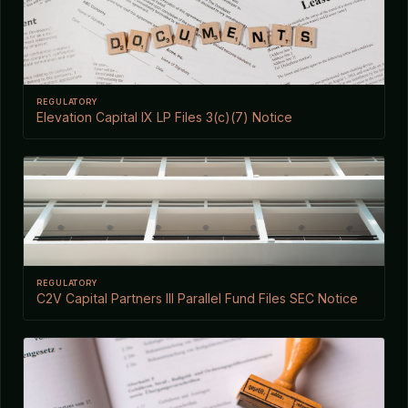
REGULATORY
Elevation Capital IX LP Files 3(c)(7) Notice
REGULATORY
C2V Capital Partners III Parallel Fund Files SEC Notice