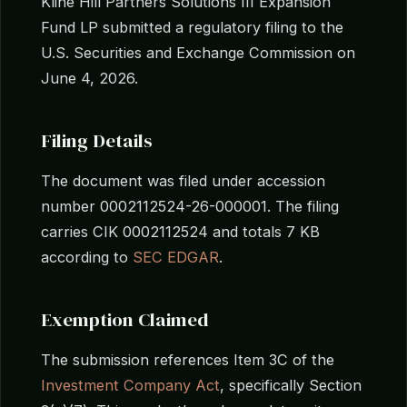
Kline Hill Partners Solutions III Expansion
Fund LP submitted a regulatory filing to the
U.S. Securities and Exchange Commission on
June 4, 2026.
Filing Details
The document was filed under accession
number 0002112524-26-000001. The filing
carries CIK 0002112524 and totals 7 KB
according to
SEC EDGAR
.
Exemption Claimed
The submission references Item 3C of the
Investment Company Act
, specifically Section