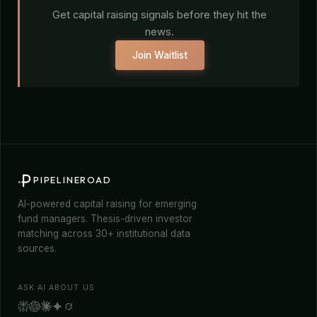
Get capital raising signals before they hit the
news.
Join Waitlist
PIPELINEROAD
AI-powered capital raising for emerging
fund managers. Thesis-driven investor
matching across 30+ institutional data
sources.
ASK AI ABOUT US