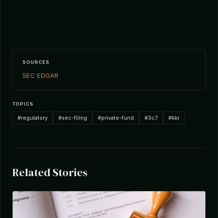
SOURCES
SEC EDGAR
TOPICS
#regulatory
#sec-filing
#private-fund
#3c7
#kkr
Related Stories