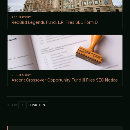
REGULATORY
RedBird Legends Fund, L.P. Files SEC Form D
REGULATORY
Ascent Crossover Opportunity Fund III Files SEC Notice
X
LINKEDIN
SHARE