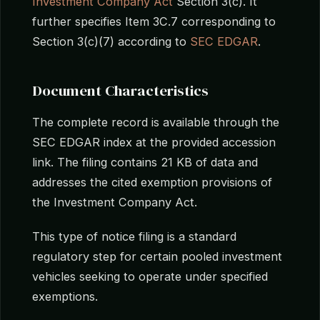
Investment Company Act
Section 3(c). It
further specifies Item 3C.7 corresponding to
Section 3(c)(7) according to
SEC EDGAR
.
Document Characteristics
The complete record is available through the
SEC EDGAR index at the provided accession
link. The filing contains 21 KB of data and
addresses the cited exemption provisions of
the Investment Company Act.
This type of notice filing is a standard
regulatory step for certain pooled investment
vehicles seeking to operate under specified
exemptions.