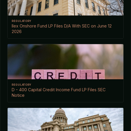
REGULATORY
Ilex Onshore Fund LP Files D/A With SEC on June 12
2026
REGULATORY
D - 400 Capital Credit Income Fund LP Files SEC
Notice