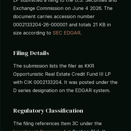
Exchange Commission on June 4 2026. The
document carries accession number
0002133204-26-000001 and totals 21 KB in
size according to
SEC EDGAR
.
Filing Details
The submission lists the filer as KKR
Opportunistic Real Estate Credit Fund III LP
with CIK 0002133204. It was posted under the
D series designation on the EDGAR system.
Regulatory Classification
The filing references Item 3C under the