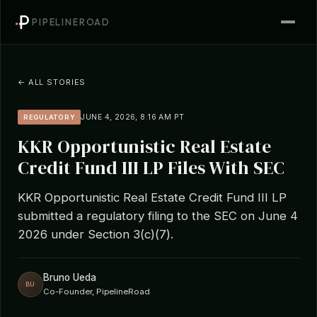
PIPELINEROAD
← ALL STORIES
JUNE 4, 2026, 8:16 AM PT
REGULATORY
KKR Opportunistic Real Estate
Credit Fund III LP Files With SEC
KKR Opportunistic Real Estate Credit Fund III LP
submitted a regulatory filing to the SEC on June 4
2026 under Section 3(c)(7).
Bruno Ueda
BU
Co-Founder, PipelineRoad