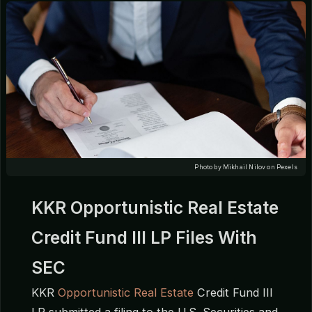
Photo by Mikhail Nilov on Pexels
KKR Opportunistic Real Estate
Credit Fund III LP Files With
SEC
KKR
Opportunistic Real Estate
Credit Fund III
LP submitted a filing to the U.S. Securities and