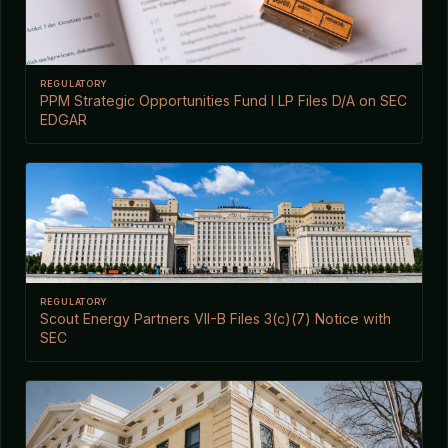
REGULATORY
PPM Strategic Opportunities Fund I LP Files D/A on SEC
EDGAR
REGULATORY
Scout Energy Partners VII-B Files 3(c)(7) Notice with
SEC