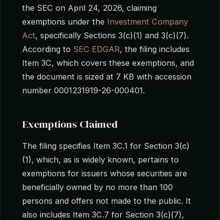
the SEC on April 24, 2026, claiming
exemptions under the
Investment Company
Act
, specifically Sections 3(c)(1) and 3(c)(7).
According to
SEC EDGAR
, the filing includes
Item 3C, which covers these exemptions, and
the document is sized at 7 KB with accession
number 0001231919-26-000401.
Exemptions Claimed
The filing specifies Item 3C.1 for Section 3(c)
(1), which, as is widely known, pertains to
exemptions for issuers whose securities are
beneficially owned by no more than 100
persons and offers not made to the public. It
also includes Item 3C.7 for Section 3(c)(7),