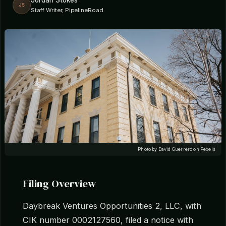
Jordan Stokes
JS
Staff Writer, PipelineRoad
Photo by David Guerrero on Pexels
Filing Overview
Daybreak Ventures Opportunities 2, LLC, with
CIK number 0002127560, filed a notice with