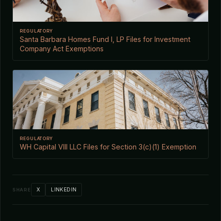
REGULATORY
Santa Barbara Homes Fund I, LP Files for Investment
Company Act Exemptions
REGULATORY
WH Capital VIII LLC Files for Section 3(c)(1) Exemption
X
LINKEDIN
SHARE