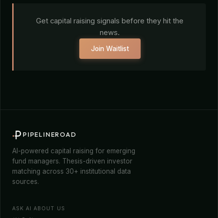
Get capital raising signals before they hit the
news.
Join Waitlist
PIPELINEROAD
AI-powered capital raising for emerging
fund managers. Thesis-driven investor
matching across 30+ institutional data
sources.
ASK AI ABOUT US