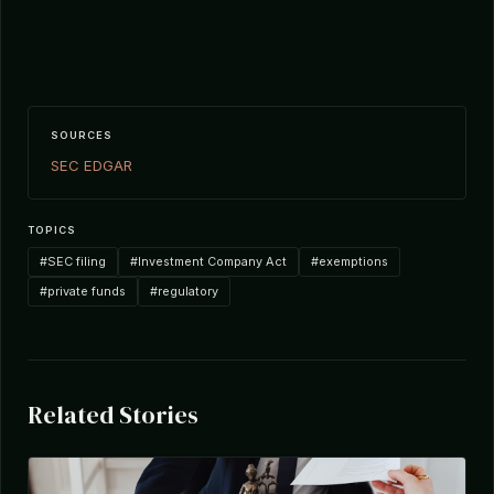
SOURCES
SEC EDGAR
TOPICS
#SEC filing
#Investment Company Act
#exemptions
#private funds
#regulatory
Related Stories