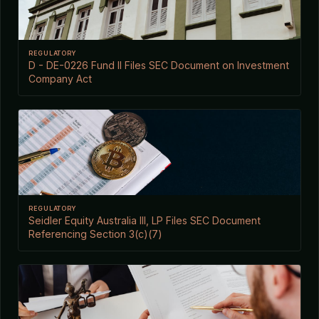
REGULATORY
D - DE-0226 Fund II Files SEC Document on Investment
Company Act
REGULATORY
Seidler Equity Australia III, LP Files SEC Document
Referencing Section 3(c)(7)