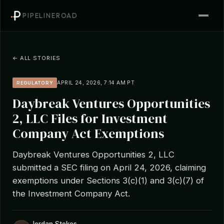
PIPELINEROAD
← ALL STORIES
APRIL 24, 2026, 7:14 AM PT
REGULATORY
Daybreak Ventures Opportunities
2, LLC Files for Investment
Company Act Exemptions
Daybreak Ventures Opportunities 2, LLC
submitted a SEC filing on April 24, 2026, claiming
exemptions under Sections 3(c)(1) and 3(c)(7) of
the Investment Company Act.