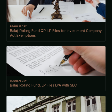
REGULATORY
Balaji Rolling Fund QP, LP Files for Investment Company
Act Exemptions
REGULATORY
Balaji Rolling Fund, LP Files D/A with SEC