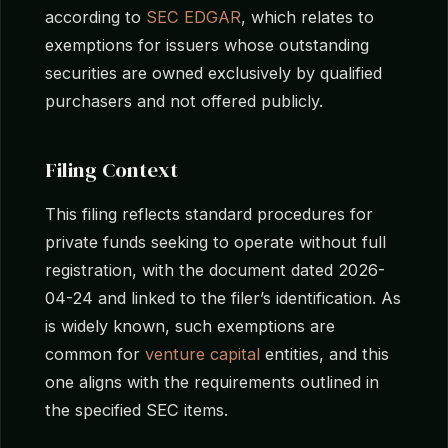
according to
SEC EDGAR
, which relates to
exemptions for issuers whose outstanding
securities are owned exclusively by qualified
purchasers and not offered publicly.
Filing Context
This filing reflects standard procedures for
private funds seeking to operate without full
registration, with the document dated 2026-
04-24 and linked to the filer’s identification. As
is widely known, such exemptions are
common for
venture capital
entities, and this
one aligns with the requirements outlined in
the specified SEC items.