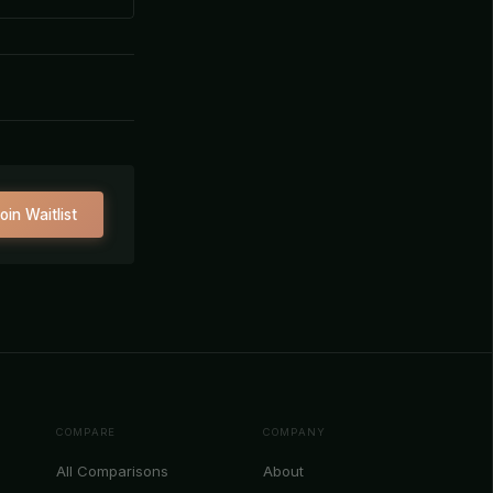
oin Waitlist
COMPARE
COMPANY
All Comparisons
About