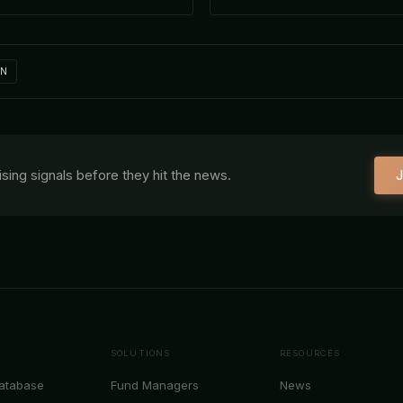
IN
aising signals before they hit the news.
J
SOLUTIONS
RESOURCES
Database
Fund Managers
News