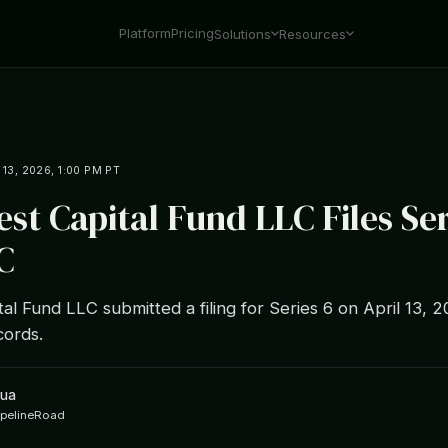
Platform
Pricing
Solutions
Resources
 13, 2026, 1:00 PM PT
est Capital Fund LLC Files Ser
C
tal Fund LLC submitted a filing for Series 6 on April 13, 
ords.
hua
ipelineRoad