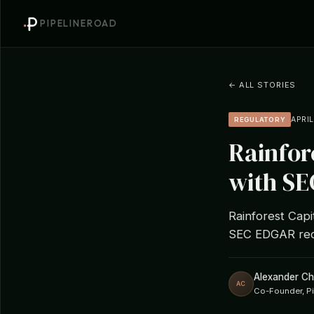
PIPELINEROAD
← ALL STORIES
APRIL
REGULATORY
Rainfor
with SE
Rainforest Capi
SEC EDGAR rec
Alexander C
AC
Co-Founder, P