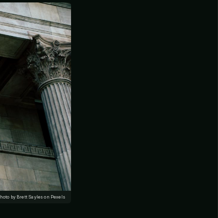
hoto by Brett Sayles on Pexels