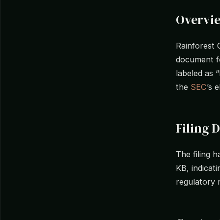
Overvi
Rainforest 
document fo
labeled as 
the
SEC
’s 
Filing D
The filing 
KB, indicati
regulatory 