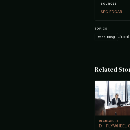
SOURCES
SEC EDGAR
TOPICS
#rainf
#sec-filing
Related Sto
REGULATORY
D - FLYWHEEL 