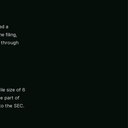
ed a
he filing,
d through
le size of 6
re part of
to the SEC.