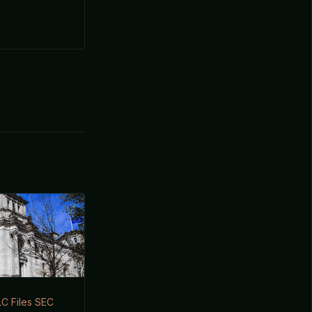
LC Files SEC