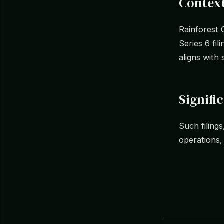
Context
Rainforest 
Series 6 fil
aligns with 
Signifi
Such filings
operations