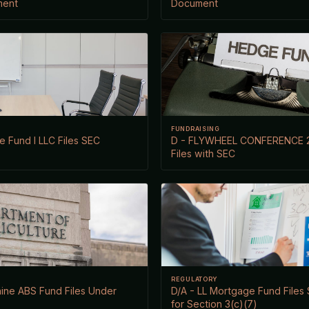
ment
Document
FUNDRAISING
e Fund I LLC Files SEC
D - FLYWHEEL CONFERENCE 
Files with SEC
REGULATORY
ine ABS Fund Files Under
D/A - LL Mortgage Fund File
for Section 3(c)(7)