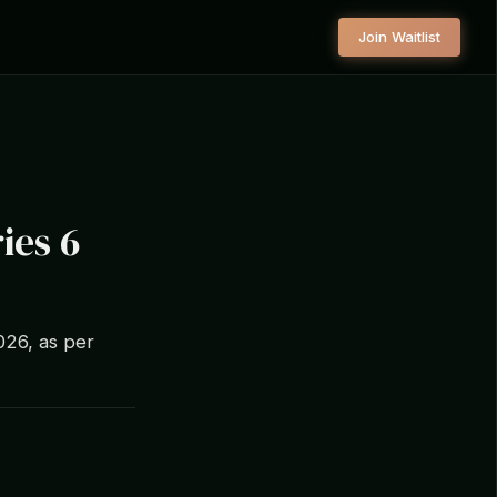
Join Waitlist
ies 6
2026, as per