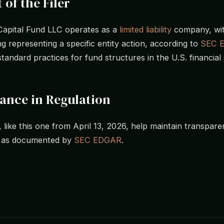
 of the Filer
Capital Fund LLC operates as a
limited liability
company, wit
ing representing a specific entity action, according to
SEC 
standard practices for fund structures in the U.S. financial 
cance in Regulation
, like this one from April 13, 2026, help maintain transpare
, as documented by
SEC EDGAR
.