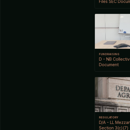
Files SEC Docu
FUNDRAISING
D - NB Collectiv
Document
REGULATORY
D/A - LL Mezzan
Section 3(c)(7)