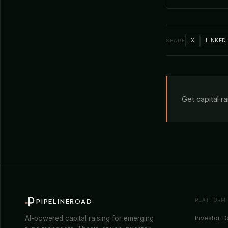
X
LINKED
SHARE
Get capital r
PLATFORM
PIPELINEROAD
Investor 
AI-powered capital raising for emerging