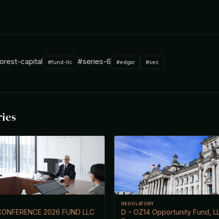
orest-capital
#series-6
#fund-llc
#edgar
#sec
ries
REGULATORY
CONFERENCE 2026 FUND LLC
D - OZ14 Opportunity Fund, L