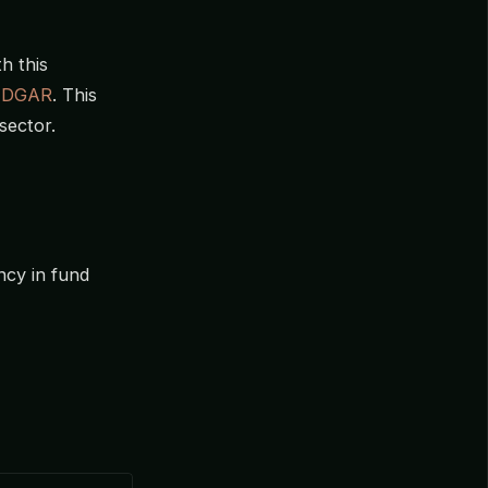
h this
EDGAR
. This
sector.
ncy in fund