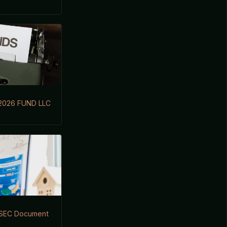
2026 FUND LLC
s SEC Document