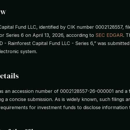
ew
Capital Fund LLC, identified by CIK number 0002128557, fil
r Series 6 on April 13, 2026, according to
SEC EDGAR
. T
“D - Rainforest Capital Fund LLC - Series 6,” was submitte
electronic system.
etails
has an accession number of 0002128557-26-000001 and a fi
ng a concise submission. As is widely known, such filings a
requirements for investment funds to disclose information 