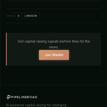
X
LINKEDIN
SHARE
Get capital raising signals before they hit the
news.
Join Waitlist
PIPELINEROAD
AI-powered capital raising for emerging