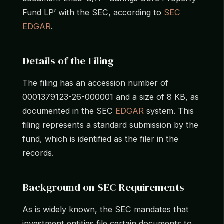
Fund LP’ with the SEC, according to
SEC
EDGAR
.
Details of the Filing
The filing has an accession number of
0001379123-26-000001 and a size of 8 KB, as
documented in the SEC
EDGAR
system. This
filing represents a standard submission by the
fund, which is identified as the filer in the
records.
Background on SEC Requirements
As is widely known, the SEC mandates that
investment entities file certain documents to