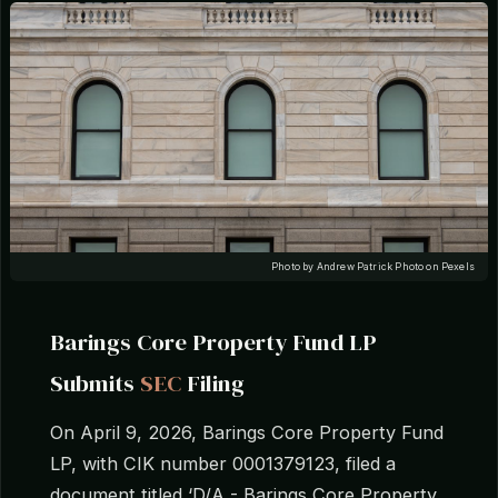
Photo by Andrew Patrick Photo on Pexels
Barings Core Property Fund LP
Submits
SEC
Filing
On April 9, 2026, Barings Core Property Fund
LP, with CIK number 0001379123, filed a
document titled ‘D/A - Barings Core Property