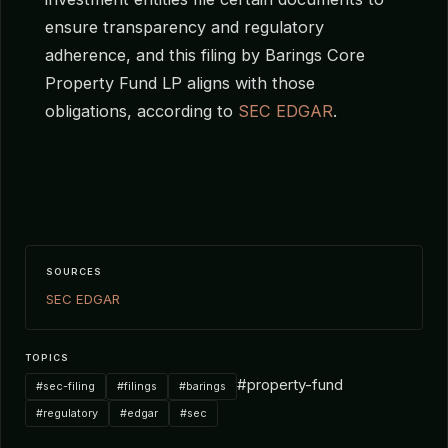
ensure transparency and regulatory
adherence, and this filing by Barings Core
Property Fund LP aligns with those
obligations, according to
SEC EDGAR
.
SOURCES
SEC EDGAR
TOPICS
#property-fund
#sec-filing
#filings
#barings
#regulatory
#edgar
#sec