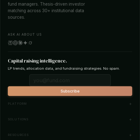
fund managers. Thesis-driven investor
matching across 30+ institutional data
sources.
ASK AI ABOUT US
Capital raising intelligence.
LP trends, allocation data, and fundraising strategies. No spam.
Subscribe
PLATFORM
Investor Database
SOLUTIONS
Smart Outreach
Fund Managers
RESOURCES