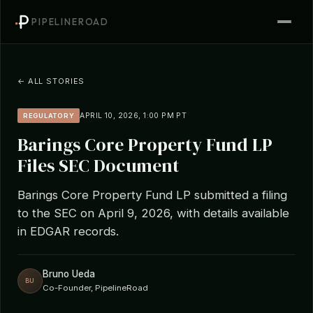
PIPELINEROAD
← ALL STORIES
APRIL 10, 2026, 1:00 PM PT
REGULATORY
Barings Core Property Fund LP
Files SEC Document
Barings Core Property Fund LP submitted a filing
to the SEC on April 9, 2026, with details available
in EDGAR records.
Bruno Ueda
BU
Co-Founder, PipelineRoad