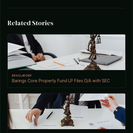
Related Stories
REGULATORY
Barings Core Property Fund LP Files D/A with SEC