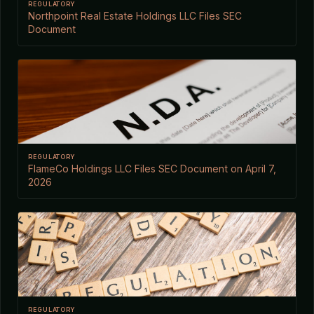
REGULATORY
Northpoint Real Estate Holdings LLC Files SEC
Document
REGULATORY
FlameCo Holdings LLC Files SEC Document on April 7,
2026
REGULATORY