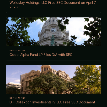
Wellesley Holdings, LLC Files SEC Document on April 7,
2026
REGULATORY
Godel Alpha Fund LP Files D/A with SEC
REGULATORY
D - Collektion Investments IV LLC Files SEC Document