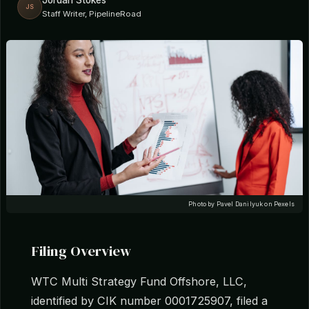
Jordan Stokes
JS
Staff Writer, PipelineRoad
Photo by Pavel Danilyuk on Pexels
Filing Overview
WTC Multi Strategy Fund Offshore, LLC,
identified by CIK number 0001725907, filed a