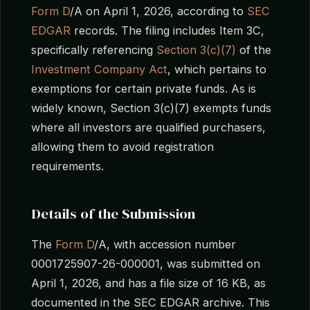
Form D
/A on April 1, 2026, according to
SEC
EDGAR
records. The filing includes Item 3C,
specifically referencing
Section 3(c)(7)
of the
Investment Company Act
, which pertains to
exemptions for certain private funds. As is
widely known, Section 3(c)(7) exempts funds
where all investors are qualified purchasers,
allowing them to avoid registration
requirements.
Details of the Submission
The
Form D
/A, with accession number
0001725907-26-000001, was submitted on
April 1, 2026, and has a file size of 16 KB, as
documented in the SEC EDGAR archive. This