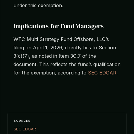
under this exemption.
Implications for Fund Managers
WTC Multi Strategy Fund Offshore, LLC’s
filing on April 1, 2026, directly ties to Section
3(c)(7), as noted in Item 3C.7 of the
document. This reflects the fund’s qualification
for the exemption, according to
SEC EDGAR
.
SOURCES
SEC EDGAR