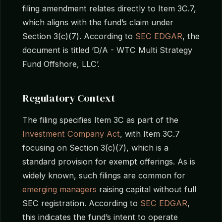
filing amendment relates directly to Item 3C.7,
which aligns with the fund’s claim under
Section 3(c)(7). According to
SEC EDGAR
, the
document is titled ‘D/A - WTC Multi Strategy
Fund Offshore, LLC’.
Regulatory Context
The filing specifies Item 3C as part of the
Investment Company Act
, with Item 3C.7
focusing on Section 3(c)(7), which is a
standard provision for exempt offerings. As is
widely known, such filings are common for
emerging managers
raising capital without full
SEC registration. According to
SEC EDGAR
,
this indicates the fund’s intent to operate