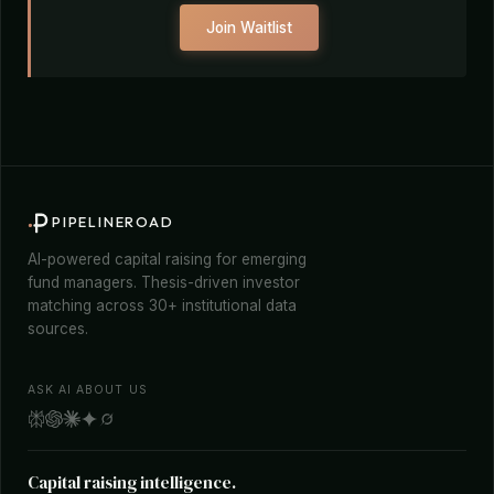
Join Waitlist
PIPELINEROAD
AI-powered capital raising for emerging
fund managers. Thesis-driven investor
matching across 30+ institutional data
sources.
ASK AI ABOUT US
Capital raising intelligence.