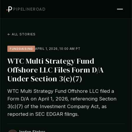
PIPELINEROAD
← ALL STORIES
APRIL 1, 2026, 10:00 AM PT
FUNDRAISING
WTC Multi Strategy Fund
Offshore LLC Files Form D/A
Under Section 3(c)(7)
WTC Multi Strategy Fund Offshore LLC filed a
Form D/A on April 1, 2026, referencing Section
3(c)(7) of the Investment Company Act, as
reported in SEC EDGAR filings.