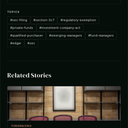
TOPICS
#sec-filing
#section-3c7
#regulatory-exemption
#private-funds
#investment-company-act
#qualified-purchaser
#emerging-managers
#fund-managers
#edgar
#sec
Related Stories
FUNDRAISING