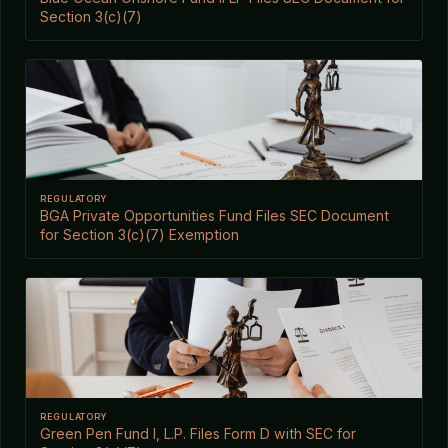
Section 3(c)(7)
REGULATORY
BGA Private Opportunities Fund Files SEC Document
for Section 3(c)(7) Exemption
REGULATORY
Green Pen Fund I, L.P. Files Form D with SEC for