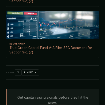
Section 3(c)(7)
REGULATORY
True Green Capital Fund V-A Files SEC Document for
Section 3(c)(7)
X
LINKEDIN
SHARE
Get capital raising signals before they hit the
news.