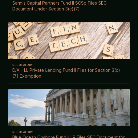
Sarmis Capital Partners Fund II SCSp Files SEC
Document Under Section 3(c)(7)
REGULATORY
D/A - LL Private Lending Fund II Files for Section 3(c)
(7) Exemption
REGULATORY
Blue Ocean Onshore Fund II LP Files SEC Document for