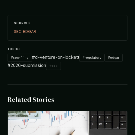
SOURCES
SEC EDGAR
TOPICS
#d-venture-on-lockett
#sec-filing
#regulatory
#edgar
#2026-submission
#sec
Related Stories