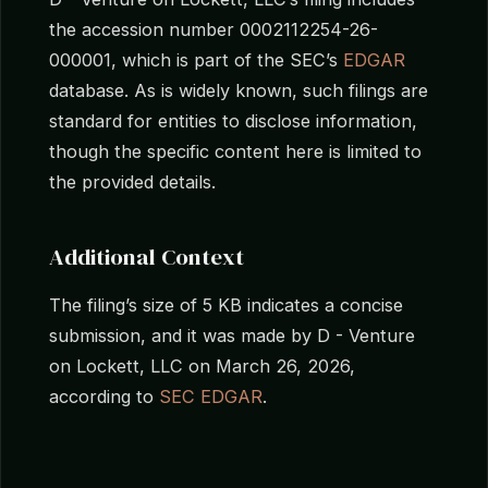
the accession number 0002112254-26-
000001, which is part of the SEC’s
EDGAR
database. As is widely known, such filings are
standard for entities to disclose information,
though the specific content here is limited to
the provided details.
Additional Context
The filing’s size of 5 KB indicates a concise
submission, and it was made by D - Venture
on Lockett, LLC on March 26, 2026,
according to
SEC EDGAR
.