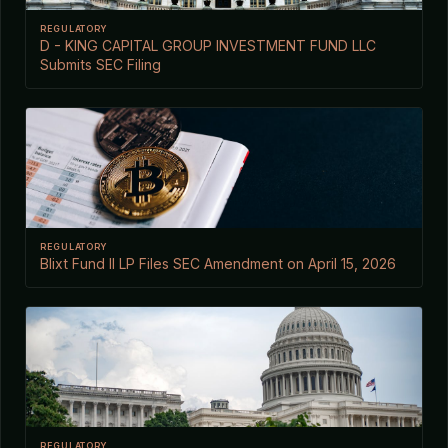
REGULATORY
D - KING CAPITAL GROUP INVESTMENT FUND LLC
Submits SEC Filing
REGULATORY
Blixt Fund II LP Files SEC Amendment on April 15, 2026
REGULATORY