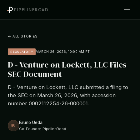
PIPELINEROAD
← ALL STORIES
MARCH 26, 2026, 10:00 AM PT
REGULATORY
D - Venture on Lockett, LLC Files
SEC Document
D - Venture on Lockett, LLC submitted a filing to
the SEC on March 26, 2026, with accession
number 0002112254-26-000001.
Bruno Ueda
BU
Co-Founder, PipelineRoad