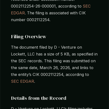
0002112254-26-000001, according to
SEC
EDGAR
. The filing is associated with CIK
number 0002112254.
Filing Overview
The document filed by D - Venture on
Lockett, LLC has a size of 5 KB, as specified in
the SEC records. This filing was submitted on
the same date, March 26, 2026, and links to
the entity’s CIK 0002112254, according to
SEC EDGAR
.
Details from the Record
D - Venture on Lockett, LLC’s filing includes