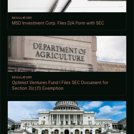
REGULATORY
MSD Investment Corp. Files D/A Form with SEC
REGULATORY
Optimist Ventures Fund I Files SEC Document for
Section 3(c)(1) Exemption