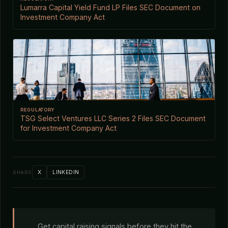
Lumarra Capital Yield Fund LP Files SEC Document on
Investment Company Act
REGULATORY
TSG Select Ventures LLC Series 2 Files SEC Document
for Investment Company Act
X
LINKEDIN
SHARE
Get capital raising signals before they hit the