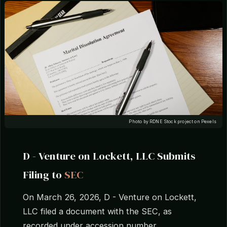
Photo by RDNE Stock project on Pexels
D - Venture on Lockett, LLC Submits
Filing to
SEC
On March 26, 2026, D - Venture on Lockett,
LLC filed a document with the SEC, as
recorded under accession number