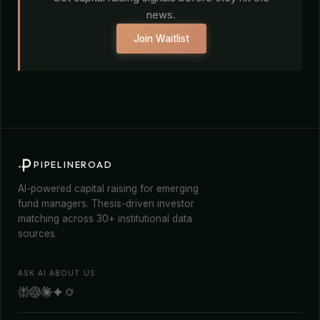
news.
Join Waitlist
PIPELINEROAD
AI-powered capital raising for emerging
fund managers. Thesis-driven investor
matching across 30+ institutional data
sources.
ASK AI ABOUT US