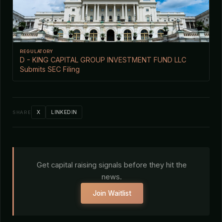
REGULATORY
D - KING CAPITAL GROUP INVESTMENT FUND LLC
Submits SEC Filing
X
LINKEDIN
SHARE
Get capital raising signals before they hit the
news.
Join Waitlist