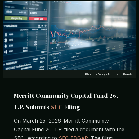
Photo by George Morina on Pexels
Merritt Community Capital Fund 26,
L.P. Submits
SEC
Filing
On March 25, 2026, Merritt Community
Capital Fund 26, L.P. filed a document with the
SEC, according to
SEC EDGAR
. The filing,