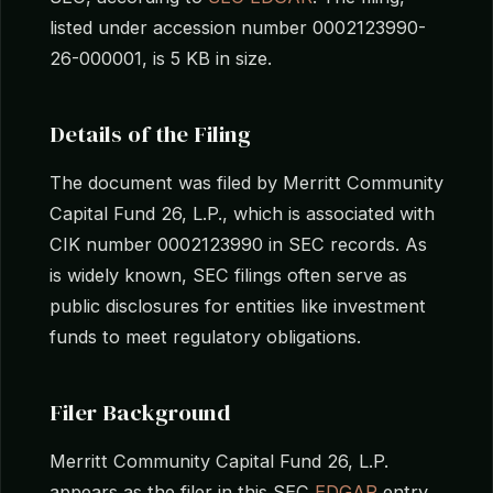
listed under accession number 0002123990-
26-000001, is 5 KB in size.
Details of the Filing
The document was filed by Merritt Community
Capital Fund 26, L.P., which is associated with
CIK number 0002123990 in SEC records. As
is widely known, SEC filings often serve as
public disclosures for entities like investment
funds to meet regulatory obligations.
Filer Background
Merritt Community Capital Fund 26, L.P.
appears as the filer in this SEC
EDGAR
entry.