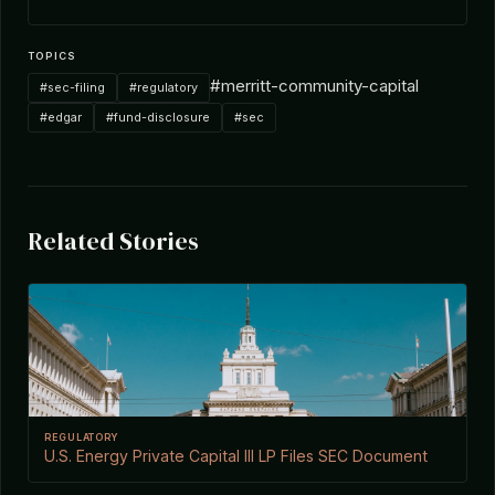
TOPICS
#merritt-community-capital
#sec-filing
#regulatory
#edgar
#fund-disclosure
#sec
Related Stories
REGULATORY
U.S. Energy Private Capital III LP Files SEC Document