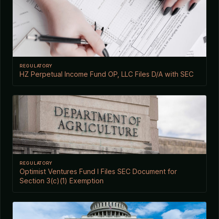
REGULATORY
HZ Perpetual Income Fund OP, LLC Files D/A with SEC
REGULATORY
Optimist Ventures Fund I Files SEC Document for
Section 3(c)(1) Exemption