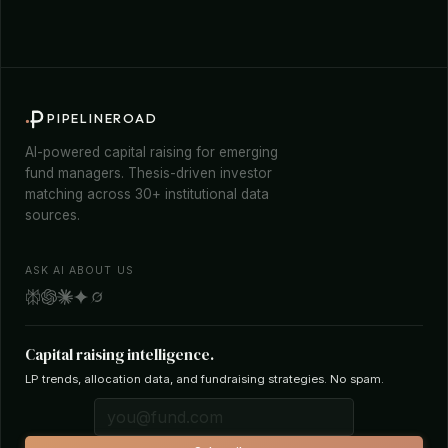
PIPELINEROAD
AI-powered capital raising for emerging
fund managers. Thesis-driven investor
matching across 30+ institutional data
sources.
ASK AI ABOUT US
Capital raising intelligence.
LP trends, allocation data, and fundraising strategies. No spam.