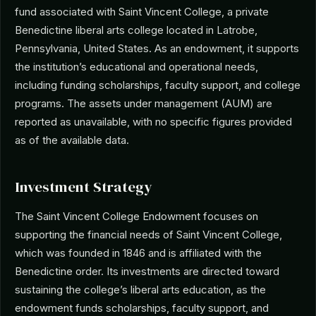
fund associated with Saint Vincent College, a private
Benedictine liberal arts college located in Latrobe,
Pennsylvania, United States. As an endowment, it supports
the institution’s educational and operational needs,
including funding scholarships, faculty support, and college
programs. The assets under management (AUM) are
reported as unavailable, with no specific figures provided
as of the available data.
Investment Strategy
The Saint Vincent College Endowment focuses on
supporting the financial needs of Saint Vincent College,
which was founded in 1846 and is affiliated with the
Benedictine order. Its investments are directed toward
sustaining the college’s liberal arts education, as the
endowment funds scholarships, faculty support, and