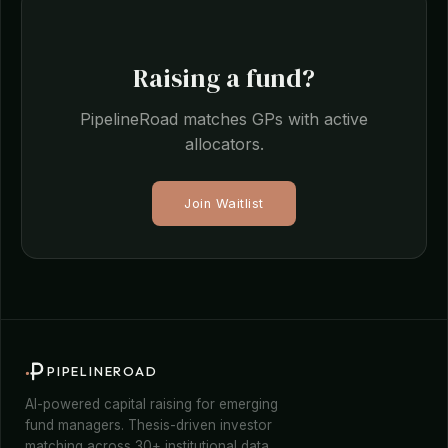
Raising a fund?
PipelineRoad matches GPs with active
allocators.
Join Waitlist
PIPELINEROAD
AI-powered capital raising for emerging
fund managers. Thesis-driven investor
matching across 30+ institutional data