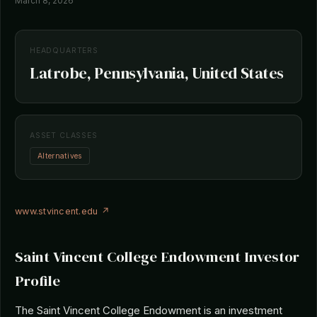
March 8, 2026
HEADQUARTERS
Latrobe, Pennsylvania, United States
ASSET CLASSES
Alternatives
www.stvincent.edu ↗
Saint Vincent College Endowment Investor
Profile
The Saint Vincent College Endowment is an investment