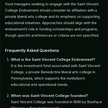
Fund managers seeking to engage with the Saint Vincent
College Endowment should consider its affiliation with a
private liberal arts college and its emphasis on supporting
educational initiatives. Approaches should align with the
endowment’s role in funding scholarships and programs,
though specific preferences or criteria are not specified.
Frequently Asked Questions
What is the Saint Vincent College Endowment?
It is the investment fund associated with Saint Vincent
College, a private Benedictine liberal arts college in
Pennsylvania, which supports the institution’s
educational and operational needs.
When was Saint Vincent College founded?
Saint Vincent College was founded in 1846 by Boniface