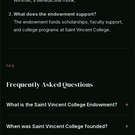
Wimmer, a Benedictine monk.
What does the endowment support?
The endowment funds scholarships, faculty support,
and college programs at Saint Vincent College.
FAQ
Frequently Asked Questions
What is the Saint Vincent College Endowment?
When was Saint Vincent College founded?