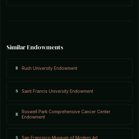
Similar Endowments
R
Rush University Endowment
S
Saint Francis University Endowment
Roswell Park Comprehensive Cancer Center
R
Endowment
S
San Francisco Museum of Modern Art