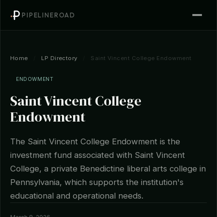
PIPELINEROAD
Home
/
LP Directory
/
Saint Vincent College Endowment
ENDOWMENT
Saint Vincent College
Endowment
The Saint Vincent College Endowment is the
investment fund associated with Saint Vincent
College, a private Benedictine liberal arts college in
Pennsylvania, which supports the institution's
educational and operational needs.