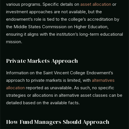
various programs. Specific details on
asset allocation
or
investment approaches are not available, but the
endowment’s role is tied to the college’s accreditation by
the Middle States Commission on Higher Education,
ensuring it aligns with the institution’s long-term educational
mission.
Private Markets Approach
Information on the Saint Vincent College Endowment’s
approach to private markets is limited, with
alternatives
allocation
reported as unavailable. As such, no specific
strategies or allocations in alternative asset classes can be
detailed based on the available facts.
How Fund Managers Should Approach