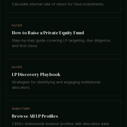
Calculate internal rate of return for fund investments.
GUIDE
How to Raise a Private Equity Fund
Step-by-step guide covering LP targeting, due diligence,
and first close.
GUIDE
LP Discovery Playbook
Strategies for identifying and engaging institutional
allocators.
DIRECTORY
Browse All LP Profiles
1,600+ institutional investor profiles with allocation data.