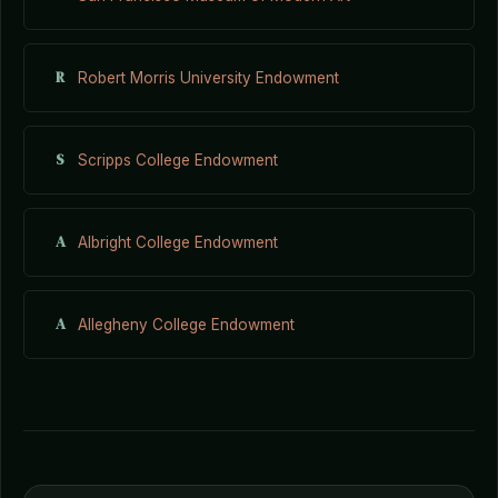
R
Robert Morris University Endowment
S
Scripps College Endowment
A
Albright College Endowment
A
Allegheny College Endowment