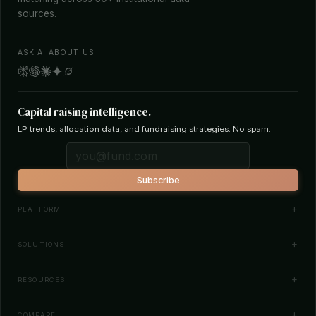
sources.
ASK AI ABOUT US
Capital raising intelligence.
LP trends, allocation data, and fundraising strategies. No spam.
Subscribe
PLATFORM
Investor Database
SOLUTIONS
Smart Outreach
Fund Managers
RESOURCES
Investor Matching
LPs & Family Offices
News
COMPARE