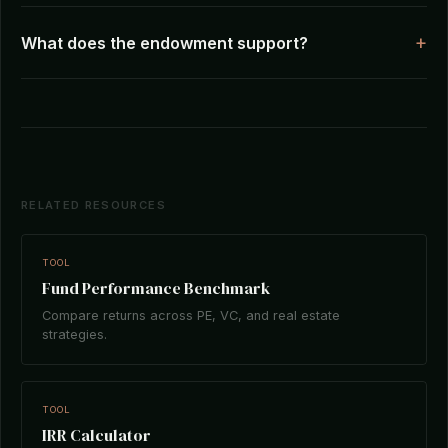
What does the endowment support?
RELATED RESOURCES
TOOL
Fund Performance Benchmark
Compare returns across PE, VC, and real estate
strategies.
TOOL
IRR Calculator