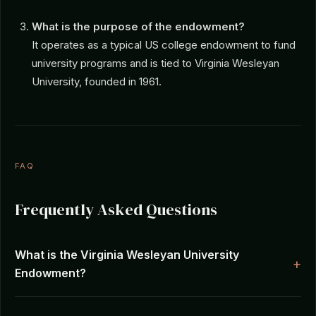
What is the purpose of the endowment?
It operates as a typical US college endowment to fund
university programs and is tied to Virginia Wesleyan
University, founded in 1961.
FAQ
Frequently Asked Questions
What is the Virginia Wesleyan University
Endowment?