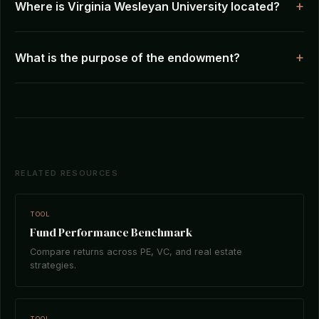
Where is Virginia Wesleyan University located?
What is the purpose of the endowment?
RELATED RESOURCES
TOOL
Fund Performance Benchmark
Compare returns across PE, VC, and real estate
strategies.
TOOL