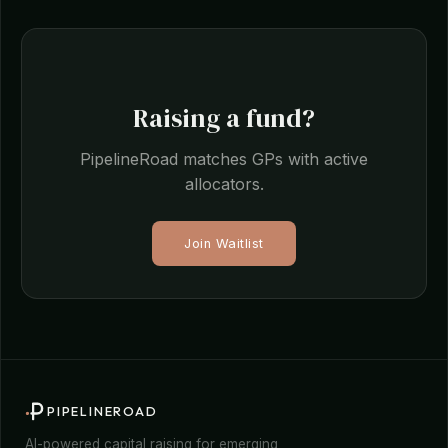
Raising a fund?
PipelineRoad matches GPs with active
allocators.
Join Waitlist
PIPELINEROAD
AI-powered capital raising for emerging