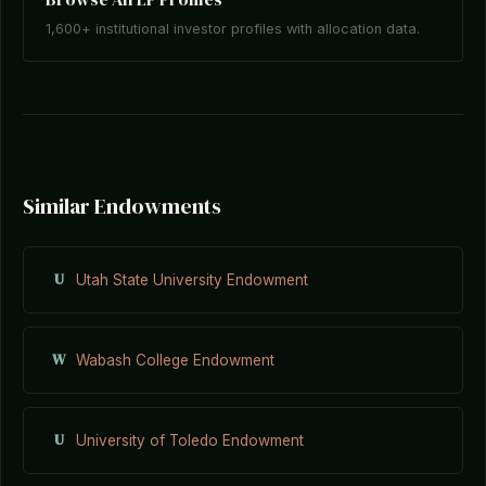
1,600+ institutional investor profiles with allocation data.
Similar Endowments
U
Utah State University Endowment
W
Wabash College Endowment
U
University of Toledo Endowment