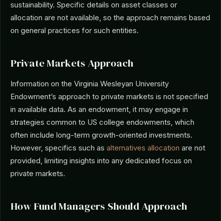
sustainability. Specific details on asset classes or
allocation are not available, so the approach remains based
on general practices for such entities.
Private Markets Approach
Information on the Virginia Wesleyan University
Endowment’s approach to private markets is not specified
in available data. As an endowment, it may engage in
strategies common to US college endowments, which
often include long-term growth-oriented investments.
However, specifics such as
alternatives allocation
are not
provided, limiting insights into any dedicated focus on
private markets.
How Fund Managers Should Approach