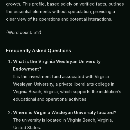
growth. This profile, based solely on verified facts, outlines
the essential elements without speculation, providing a
clear view of its operations and potential interactions.
(Word count: 512)
Frequently Asked Questions
What is the Virginia Wesleyan University
Endowment?
It is the investment fund associated with Virginia
Wesleyan University, a private liberal arts college in
Virginia Beach, Virginia, which supports the institution’s
educational and operational activities.
Where is Virginia Wesleyan University located?
The university is located in Virginia Beach, Virginia,
United States.