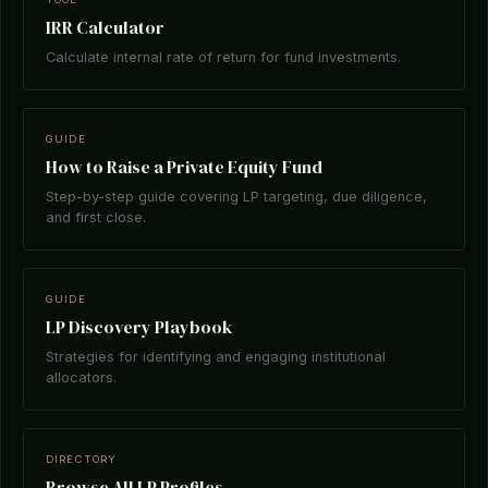
IRR Calculator
Calculate internal rate of return for fund investments.
GUIDE
How to Raise a Private Equity Fund
Step-by-step guide covering LP targeting, due diligence,
and first close.
GUIDE
LP Discovery Playbook
Strategies for identifying and engaging institutional
allocators.
DIRECTORY
Browse All LP Profiles