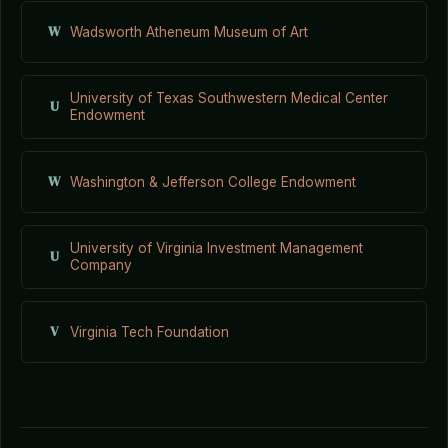
W
Wadsworth Atheneum Museum of Art
University of Texas Southwestern Medical Center
U
Endowment
W
Washington & Jefferson College Endowment
University of Virginia Investment Management
U
Company
V
Virginia Tech Foundation