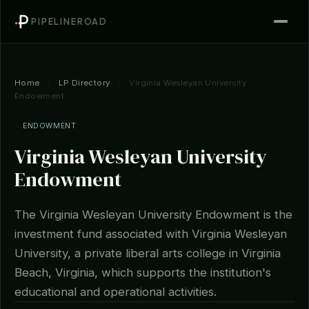
PIPELINEROAD
Home
/
LP Directory
/
Virginia Wesleyan University
Endowment
ENDOWMENT
Virginia Wesleyan University
Endowment
The Virginia Wesleyan University Endowment is the
investment fund associated with Virginia Wesleyan
University, a private liberal arts college in Virginia
Beach, Virginia, which supports the institution's
educational and operational activities.