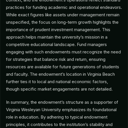
practices for funding academic and operational endeavors.
While exact figures like assets under management remain
unspecified, the focus on long-term growth highlights the
importance of prudent investment management. This
approach helps maintain the university’s mission in a
competitive educational landscape. Fund managers
engaging with such endowments must recognize the need
for strategies that balance risk and return, ensuring
resources are available for future generations of students
and faculty. The endowment’s location in Virginia Beach
further ties it to local and national economic factors,
though specific market engagements are not detailed.
In summary, the endowment’s structure as a supporter of
Virginia Wesleyan University emphasizes its foundational
role in education. By adhering to typical endowment
principles, it contributes to the institution’s stability and