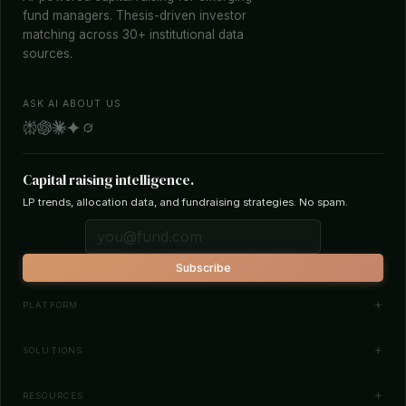
fund managers. Thesis-driven investor
matching across 30+ institutional data
sources.
ASK AI ABOUT US
Capital raising intelligence.
LP trends, allocation data, and fundraising strategies. No spam.
Subscribe
PLATFORM
Investor Database
SOLUTIONS
Smart Outreach
Fund Managers
RESOURCES