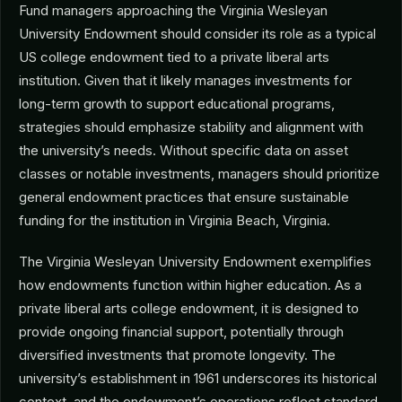
Fund managers approaching the Virginia Wesleyan
University Endowment should consider its role as a typical
US college endowment tied to a private liberal arts
institution. Given that it likely manages investments for
long-term growth to support educational programs,
strategies should emphasize stability and alignment with
the university’s needs. Without specific data on asset
classes or notable investments, managers should prioritize
general endowment practices that ensure sustainable
funding for the institution in Virginia Beach, Virginia.
The Virginia Wesleyan University Endowment exemplifies
how endowments function within higher education. As a
private liberal arts college endowment, it is designed to
provide ongoing financial support, potentially through
diversified investments that promote longevity. The
university’s establishment in 1961 underscores its historical
context, and the endowment’s operations reflect standard