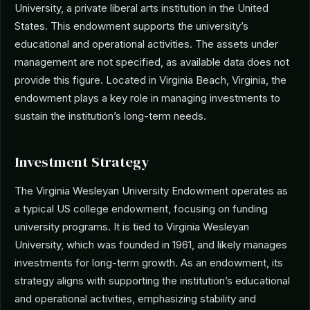
University, a private liberal arts institution in the United
States. This endowment supports the university’s
educational and operational activities. The assets under
management are not specified, as available data does not
provide this figure. Located in Virginia Beach, Virginia, the
endowment plays a key role in managing investments to
sustain the institution’s long-term needs.
Investment Strategy
The Virginia Wesleyan University Endowment operates as
a typical US college endowment, focusing on funding
university programs. It is tied to Virginia Wesleyan
University, which was founded in 1961, and likely manages
investments for long-term growth. As an endowment, its
strategy aligns with supporting the institution’s educational
and operational activities, emphasizing stability and