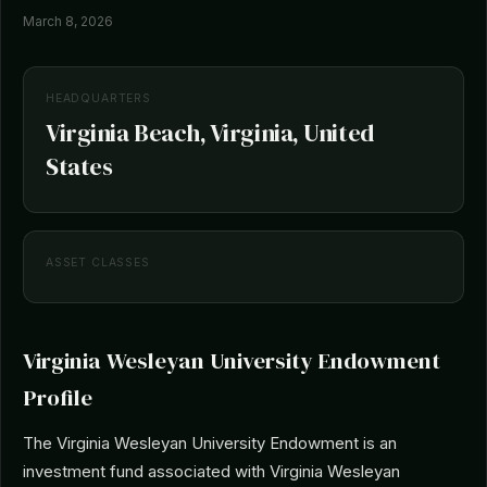
March 8, 2026
HEADQUARTERS
Virginia Beach, Virginia, United
States
ASSET CLASSES
Virginia Wesleyan University Endowment
Profile
The Virginia Wesleyan University Endowment is an
investment fund associated with Virginia Wesleyan