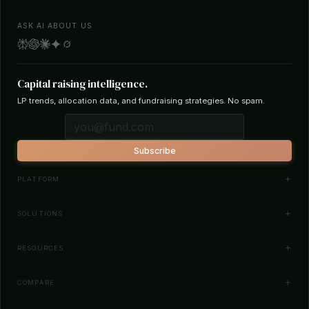
ASK AI ABOUT US
Capital raising intelligence.
LP trends, allocation data, and fundraising strategies. No spam.
Subscribe
PLATFORM
Investor Database
SOLUTIONS
Smart Outreach
Fund Managers
RESOURCES
Investor Matching
LPs & Family Offices
News
COMPARE
How It Works
Startups
Blog