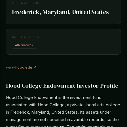
HEADQUARTERS
Frederick, Maryland, United States
ASSET CLASSES
Alternatives
www.hood.edu ↗
Hood College Endowment Investor Profile
Hood College Endowment is the investment fund
associated with Hood College, a private liberal arts college
in Frederick, Maryland, United States. Its assets under
management are not specified in available records, so the
exact figure remains unknown. The endowment plays a