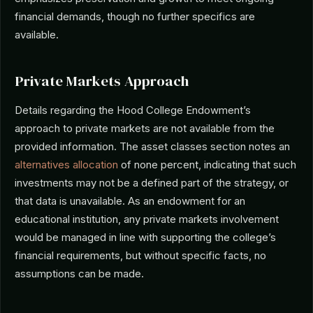
financial demands, though no further specifics are
available.
Private Markets Approach
Details regarding the Hood College Endowment’s
approach to private markets are not available from the
provided information. The asset classes section notes an
alternatives allocation
of none percent, indicating that such
investments may not be a defined part of the strategy, or
that data is unavailable. As an endowment for an
educational institution, any private markets involvement
would be managed in line with supporting the college’s
financial requirements, but without specific facts, no
assumptions can be made.