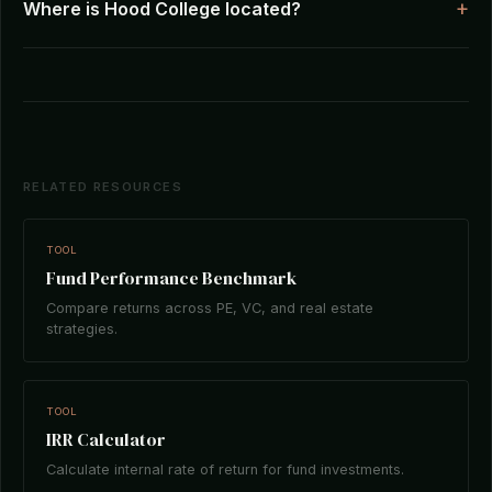
Where is Hood College located?
RELATED RESOURCES
TOOL
Fund Performance Benchmark
Compare returns across PE, VC, and real estate
strategies.
TOOL
IRR Calculator
Calculate internal rate of return for fund investments.