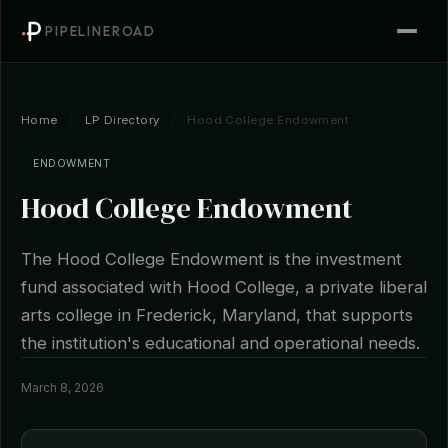
PIPELINEROAD
Home
/
LP Directory
/
Hood College Endowment
ENDOWMENT
Hood College Endowment
The Hood College Endowment is the investment
fund associated with Hood College, a private liberal
arts college in Frederick, Maryland, that supports
the institution's educational and operational needs.
March 8, 2026