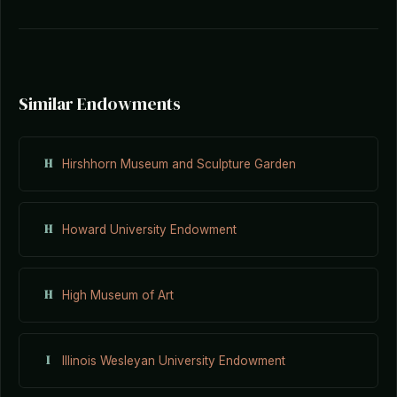
Similar Endowments
H
Hirshhorn Museum and Sculpture Garden
H
Howard University Endowment
H
High Museum of Art
I
Illinois Wesleyan University Endowment