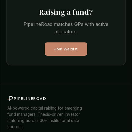
Raising a fund?
PipelineRoad matches GPs with active
allocators.
Join Waitlist
PIPELINEROAD
AI-powered capital raising for emerging
fund managers. Thesis-driven investor
matching across 30+ institutional data
sources.