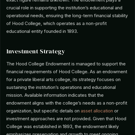
crucial role in supporting the institution’s educational and
operational needs, ensuring the long-term financial stability
of Hood College, which operates as a non-profit
educational entity founded in 1893.
Investment Strategy
The Hood College Endowment is managed to support the
financial requirements of Hood College. As an endowment
for a private liberal arts college, its strategy focuses on
sustaining the institution’s operations and educational
mission. Available information indicates that the
endowment aligns with the college’s needs as a non-profit
organization, but specific details on
asset allocation
or
investment approaches are not provided. Given that Hood
College was established in 1893, the endowment likely
emphasizes preservation and growth to meet ongoing