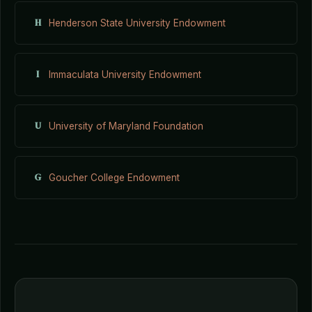
H
Henderson State University Endowment
I
Immaculata University Endowment
U
University of Maryland Foundation
G
Goucher College Endowment