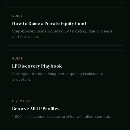
GUIDE
How to Raise a Private Equity Fund
Step-by-step guide covering LP targeting, due diligence,
and first close.
GUIDE
LP Discovery Playbook
Strategies for identifying and engaging institutional
allocators.
DIRECTORY
Browse All LP Profiles
1,600+ institutional investor profiles with allocation data.