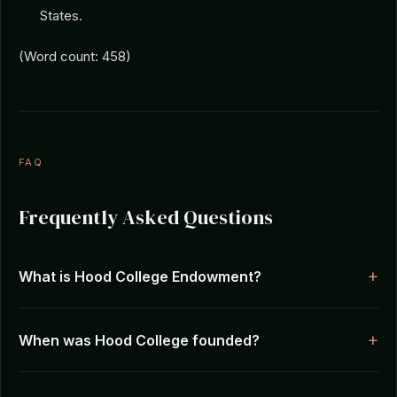
States.
(Word count: 458)
FAQ
Frequently Asked Questions
What is Hood College Endowment?
When was Hood College founded?