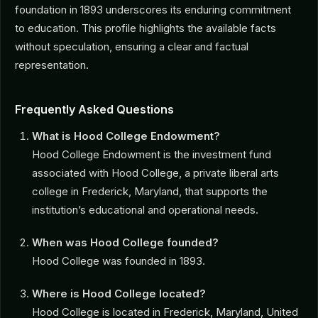
foundation in 1893 underscores its enduring commitment
to education. This profile highlights the available facts
without speculation, ensuring a clear and factual
representation.
Frequently Asked Questions
What is Hood College Endowment?
Hood College Endowment is the investment fund
associated with Hood College, a private liberal arts
college in Frederick, Maryland, that supports the
institution’s educational and operational needs.
When was Hood College founded?
Hood College was founded in 1893.
Where is Hood College located?
Hood College is located in Frederick, Maryland, United