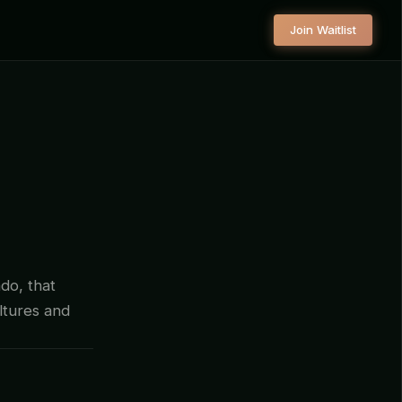
Join Waitlist
do, that
ltures and