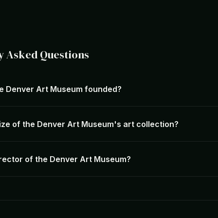
y Asked Questions
e Denver Art Museum founded?
ize of the Denver Art Museum's art collection?
irector of the Denver Art Museum?