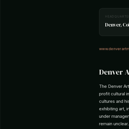
HEADQUARTE
Denver, Co
www.denverart
Denver A
The Denver Art
profit cultural 
cultures and hi
exhibiting art,
under managemen
remain unclear