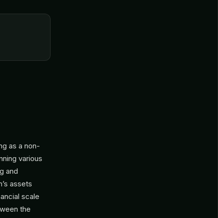
ng as a non-
anning various
ng and
m’s assets
ancial scale
etween the