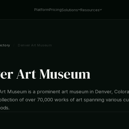
Platform
Pricing
Solutions
Resources
ectory
/
Denver Art Museum
er Art Museum
rt Museum is a prominent art museum in Denver, Colora
ollection of over 70,000 works of art spanning various cu
iods.