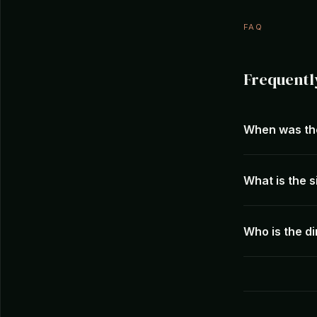
FAQ
Frequentl
When was th
What is the s
Who is the d