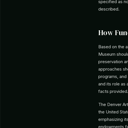
specified as n
described.
How Fun
Based on the a
Museum should 
preservation a
approaches shou
programs, and 
and its role as
facts provided
The Denver Art
the United Stat
emphasizing it
endowments for 