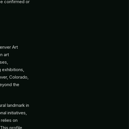
be confirmed or
enver Art
n art
sses,
 exhibitions,
ver, Colorado,
 beyond the
ral landmark in
al initiatives,
relies on
This profile