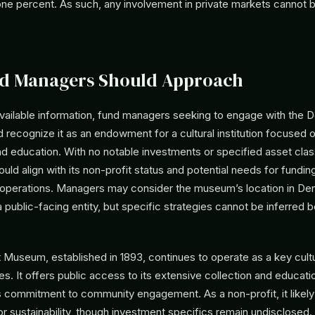
one percent. As such, any involvement in private markets cannot 
d Managers Should Approach
vailable information, fund managers seeking to engage with the D
recognize it as an endowment for a cultural institution focused o
nd education. With no notable investments or specified asset cla
ld align with its non-profit status and potential needs for funding
operations. Managers may consider the museum’s location in Den
 a public-facing entity, but specific strategies cannot be inferred
.
 Museum, established in 1893, continues to operate as a key cultu
es. It offers public access to its extensive collection and education
s commitment to community engagement. As a non-profit, it likely 
sustainability, though investment specifics remain undisclosed. 