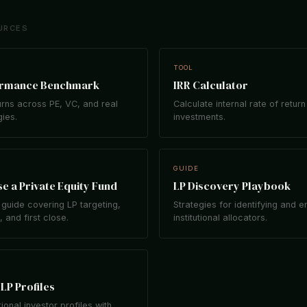
URCES
TOOL
ormance Benchmark
IRR Calculator
rns across PE, VC, and real
Calculate internal rate of return
gies.
investments.
GUIDE
e a Private Equity Fund
LP Discovery Playbook
guide covering LP targeting,
Strategies for identifying and 
 and first close.
institutional allocators.
LP Profiles
tional investor profiles with