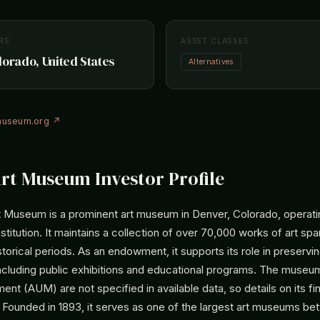
RS
ASSET CLASSES
lorado, United States
Alternatives
museum.org ↗
rt Museum Investor Profile
 Museum is a prominent art museum in Denver, Colorado, operati
institution. It maintains a collection of over 70,000 works of art sp
storical periods. As an endowment, it supports its role in preservi
 including public exhibitions and educational programs. The museu
t (AUM) are not specified in available data, so details on its fin
. Founded in 1893, it serves as one of the largest art museums b