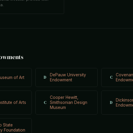
ta.
dowments
DePauw University
Covenan
D
C
useum of Art
Endowment
Endowm
Cooper Hewitt,
Dickinso
C
D
nstitute of Arts
Smithsonian Design
Endowm
Museum
o State
ty Foundation