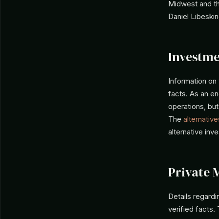
Midwest and th
Daniel Libeskin
Investme
Information on
facts. As an en
operations, but
The
alternative
alternative inv
Private 
Details regard
verified facts.