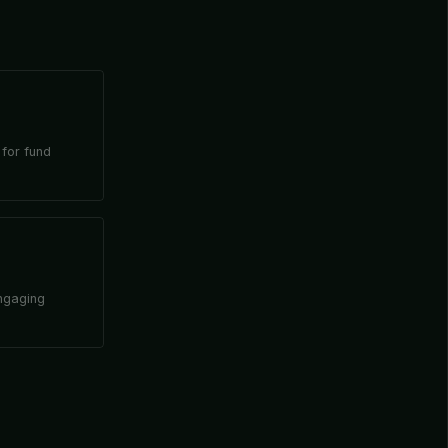
 for fund
engaging