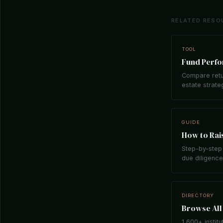
RELATED RESO
TOOL
Fund Perf
Compare retu
estate strate
GUIDE
How to Rais
Step-by-step 
due diligence,
DIRECTORY
Browse All 
1,600+ institu