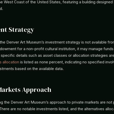
e West Coast of the United States, featuring a building designed 
d.
nt Strategy
 the Denver Art Museum’s investment strategy is not available fr
dowment for a non-profit cultural institution, it may manage funds 
 specific details such as asset classes or allocation strategies are
s allocation
is listed as none percent, indicating no specified invo
estments based on the available data.
Markets Approach
ing the Denver Art Museum’s approach to private markets are not 
 There are no notable investments listed, and the alternatives alloca