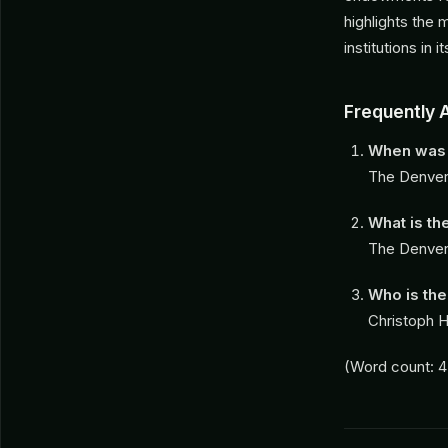
highlights the 
institutions in 
Frequently 
When was 
The Denver
What is th
The Denver 
Who is the
Christoph H
(Word count: 4