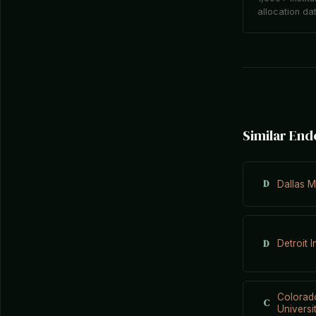
allocation da
Similar En
D
Dallas M
D
Detroit I
Colorad
C
Universi