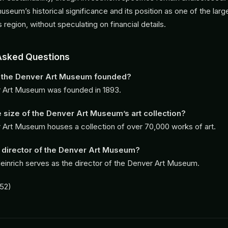
museum’s historical significance and its position as one of the large
its region, without speculating on financial details.
Asked Questions
the Denver Art Museum founded?
 Art Museum was founded in 1893.
e size of the Denver Art Museum’s art collection?
Art Museum houses a collection of over 70,000 works of art.
 director of the Denver Art Museum?
einrich serves as the director of the Denver Art Museum.
52)