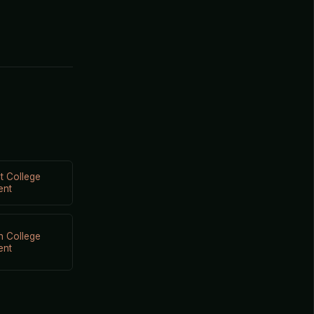
t College
ent
n College
ent