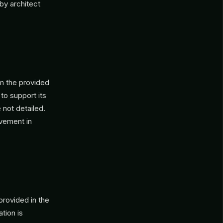
by architect
om the provided
to support its
 not detailed.
lvement in
provided in the
tion is