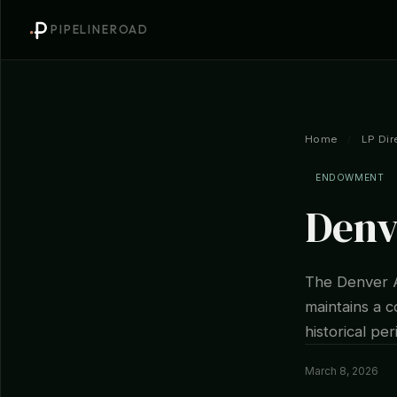
PIPELINEROAD
Home
/
LP Dir
ENDOWMENT
Denv
The Denver A
maintains a c
historical per
March 8, 2026