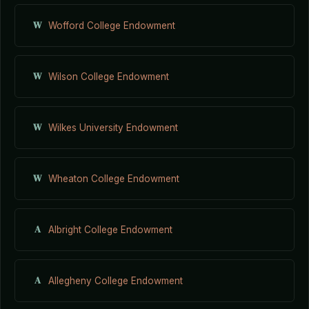
W
Wofford College Endowment
W
Wilson College Endowment
W
Wilkes University Endowment
W
Wheaton College Endowment
A
Albright College Endowment
A
Allegheny College Endowment