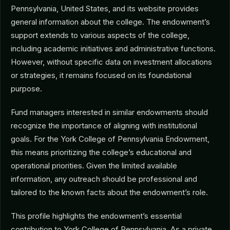
Pennsylvania, United States, and its website provides
general information about the college. The endowment’s
support extends to various aspects of the college,
including academic initiatives and administrative functions.
However, without specific data on investment allocations
or strategies, it remains focused on its foundational
purpose.
Fund managers interested in similar endowments should
recognize the importance of aligning with institutional
goals. For the York College of Pennsylvania Endowment,
this means prioritizing the college’s educational and
operational priorities. Given the limited available
information, any outreach should be professional and
tailored to the known facts about the endowment’s role.
This profile highlights the endowment’s essential
contribution to York College of Pennsylvania. As a private