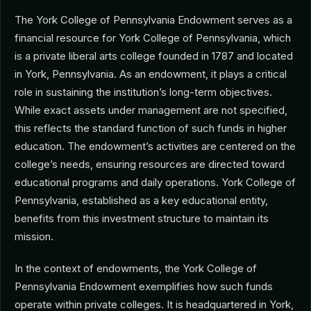
The York College of Pennsylvania Endowment serves as a
financial resource for York College of Pennsylvania, which
is a private liberal arts college founded in 1787 and located
in York, Pennsylvania. As an endowment, it plays a critical
role in sustaining the institution’s long-term objectives.
While exact assets under management are not specified,
this reflects the standard function of such funds in higher
education. The endowment’s activities are centered on the
college’s needs, ensuring resources are directed toward
educational programs and daily operations. York College of
Pennsylvania, established as a key educational entity,
benefits from this investment structure to maintain its
mission.
In the context of endowments, the York College of
Pennsylvania Endowment exemplifies how such funds
operate within private colleges. It is headquartered in York,