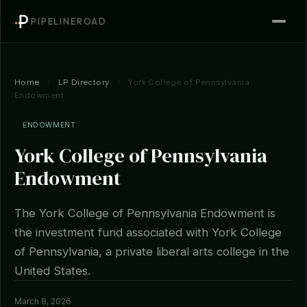
PIPELINEROAD
Home
/
LP Directory
/
York College of Pennsylvania
Endowment
ENDOWMENT
York College of Pennsylvania
Endowment
The York College of Pennsylvania Endowment is
the investment fund associated with York College
of Pennsylvania, a private liberal arts college in the
United States.
March 8, 2026