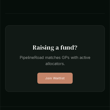
Raising a fund?
PipelineRoad matches GPs with active
allocators.
Join Waitlist