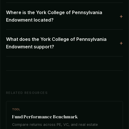
Where is the York College of Pennsylvania
Endowment located?
What does the York College of Pennsylvania
Endowment support?
RELATED RESOURCES
TOOL
Fund Performance Benchmark
Compare returns across PE, VC, and real estate