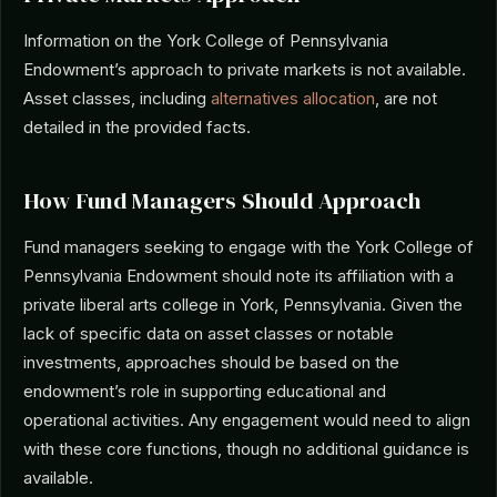
Information on the York College of Pennsylvania
Endowment’s approach to private markets is not available.
Asset classes, including
alternatives allocation
, are not
detailed in the provided facts.
How Fund Managers Should Approach
Fund managers seeking to engage with the York College of
Pennsylvania Endowment should note its affiliation with a
private liberal arts college in York, Pennsylvania. Given the
lack of specific data on asset classes or notable
investments, approaches should be based on the
endowment’s role in supporting educational and
operational activities. Any engagement would need to align
with these core functions, though no additional guidance is
available.