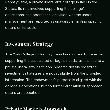
Pennsylvania, a private liberal arts college in the United
States. Its role involves supporting the college’s
educational and operational activities. Assets under
management are reported as unavailable, limiting specific
details on its scale.
Investment Strategy
The York College of Pennsylvania Endowment focuses on
supporting the associated college’s needs, as it is tied to a
private liberal arts institution. Specific details regarding
investment strategies are not available from the provided
information. The endowment’s purpose is aligned with the
college’s operations, but no further allocation or approach
details are specified.
Private Markets Approach