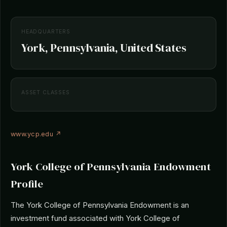
HEADQUARTERS
York, Pennsylvania, United States
ASSET CLASSES
www.ycp.edu ↗
York College of Pennsylvania Endowment
Profile
The York College of Pennsylvania Endowment is an
investment fund associated with York College of