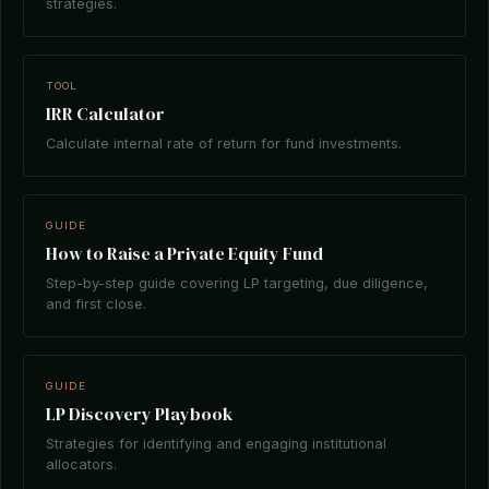
strategies.
TOOL
IRR Calculator
Calculate internal rate of return for fund investments.
GUIDE
How to Raise a Private Equity Fund
Step-by-step guide covering LP targeting, due diligence,
and first close.
GUIDE
LP Discovery Playbook
Strategies for identifying and engaging institutional
allocators.