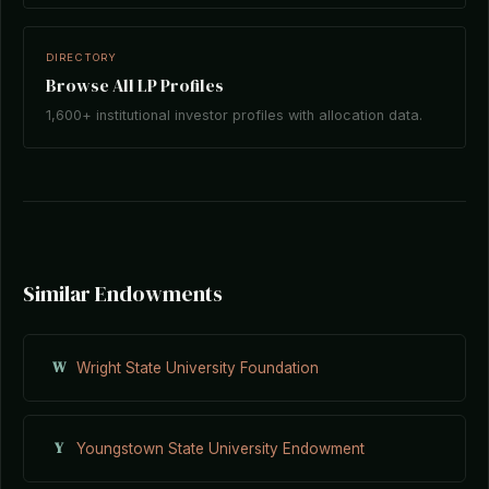
DIRECTORY
Browse All LP Profiles
1,600+ institutional investor profiles with allocation data.
Similar Endowments
W
Wright State University Foundation
Y
Youngstown State University Endowment