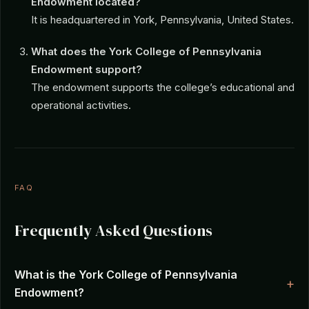
Endowment located?
It is headquartered in York, Pennsylvania, United States.
What does the York College of Pennsylvania
Endowment support?
The endowment supports the college’s educational and
operational activities.
FAQ
Frequently Asked Questions
What is the York College of Pennsylvania
Endowment?