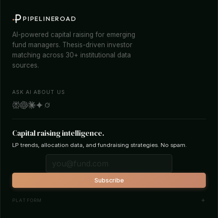
PIPELINEROAD
AI-powered capital raising for emerging
fund managers. Thesis-driven investor
matching across 30+ institutional data
sources.
ASK AI ABOUT US
Capital raising intelligence.
LP trends, allocation data, and fundraising strategies. No spam.
Subscribe
PLATFORM