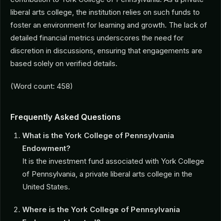
liberal arts college, the institution relies on such funds to
foster an environment for learning and growth. The lack of
detailed financial metrics underscores the need for
discretion in discussions, ensuring that engagements are
based solely on verified details.
(Word count: 458)
Frequently Asked Questions
What is the York College of Pennsylvania
Endowment?
It is the investment fund associated with York College
of Pennsylvania, a private liberal arts college in the
United States.
Where is the York College of Pennsylvania