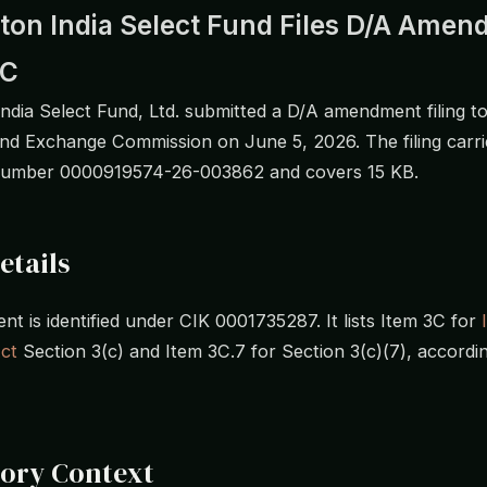
ton India Select Fund Files D/A Ame
EC
India Select Fund, Ltd. submitted a D/A amendment filing to
and Exchange Commission on June 5, 2026. The filing carri
number 0000919574-26-003862 and covers 15 KB.
etails
t is identified under CIK 0001735287. It lists Item 3C for
ct
Section 3(c) and Item 3C.7 for Section 3(c)(7), accordi
tory Context