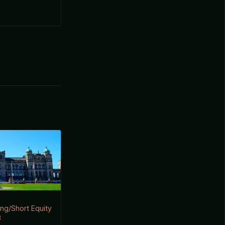
ng/Short Equity
3