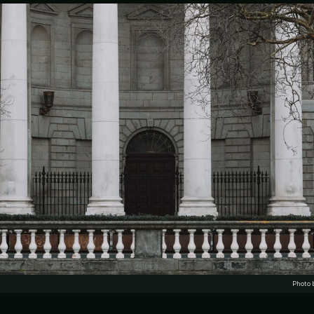
Photo 