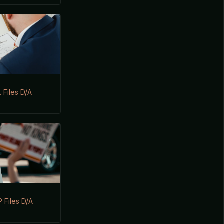
 Files D/A
 Files D/A