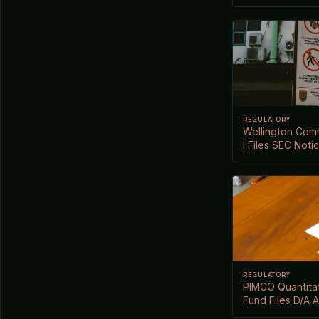
REGULATORY
Wellington Comm
I Files SEC Noti
REGULATORY
PIMCO Quantitat
Fund Files D/A