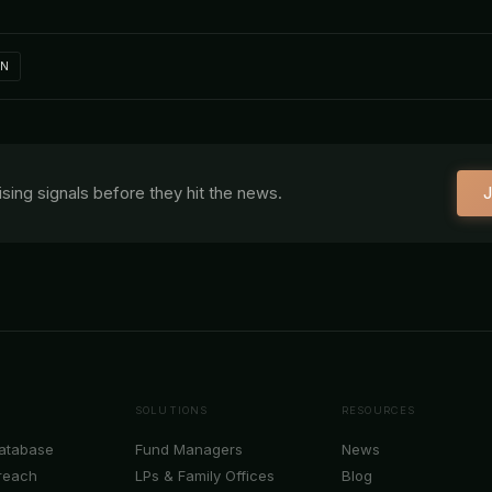
IN
aising signals before they hit the news.
J
SOLUTIONS
RESOURCES
Database
Fund Managers
News
reach
LPs & Family Offices
Blog