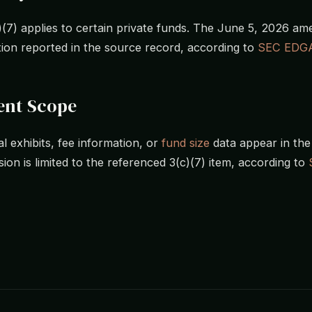
)(7) applies to certain private funds. The June 5, 2026 a
tion reported in the source record, according to
SEC EDG
nt Scope
l exhibits, fee information, or
fund size
data appear in the 
ion is limited to the referenced 3(c)(7) item, according to