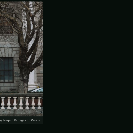
by Joaquin Carfagna on Pexels