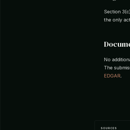
Section 3(c
the only ac
Docume
No additiona
The submiss
EDGAR
.
SOURCES