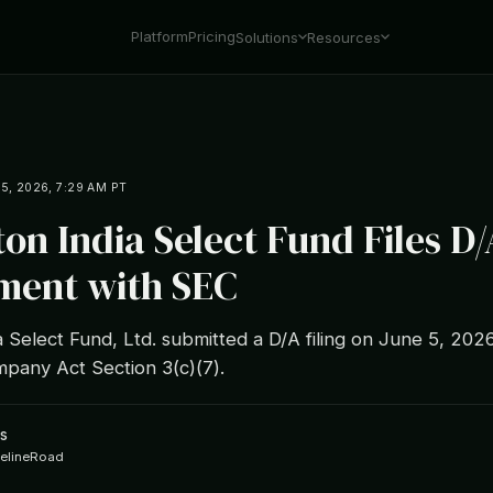
Platform
Pricing
Solutions
Resources
5, 2026, 7:29 AM PT
ton India Select Fund Files D/
ent with SEC
a Select Fund, Ltd. submitted a D/A filing on June 5, 202
pany Act Section 3(c)(7).
s
ipelineRoad