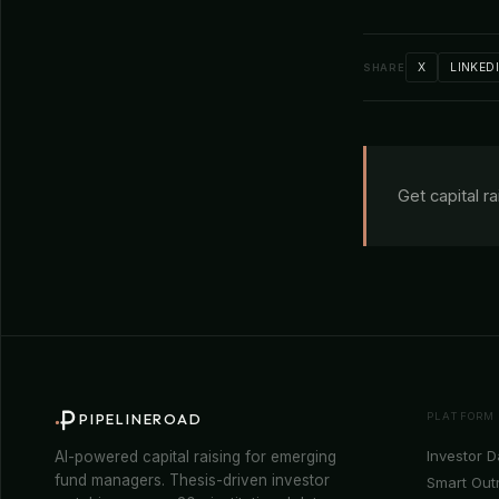
X
LINKED
SHARE
Get capital r
PLATFORM
PIPELINEROAD
Investor 
AI-powered capital raising for emerging
fund managers. Thesis-driven investor
Smart Out