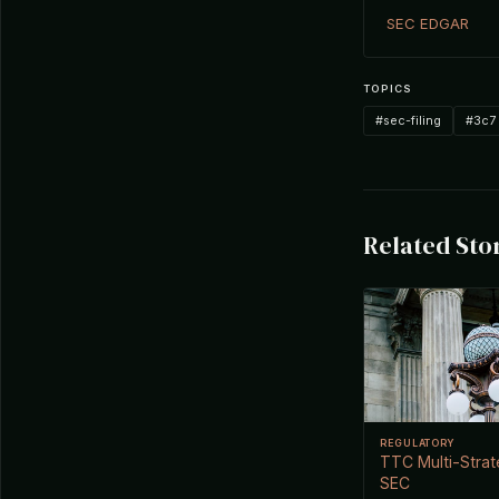
SEC EDGAR
TOPICS
#sec-filing
#3c7
Related Sto
REGULATORY
TTC Multi-Strat
SEC