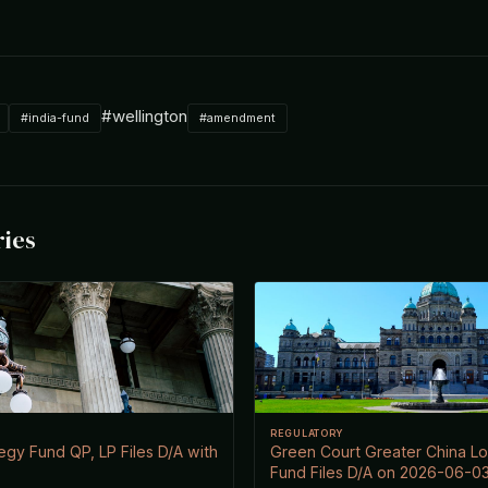
#wellington
#india-fund
#amendment
ries
REGULATORY
egy Fund QP, LP Files D/A with
Green Court Greater China Lo
Fund Files D/A on 2026-06-0