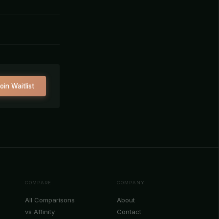
oin Waitlist
COMPARE
COMPANY
All Comparisons
About
vs Affinity
Contact