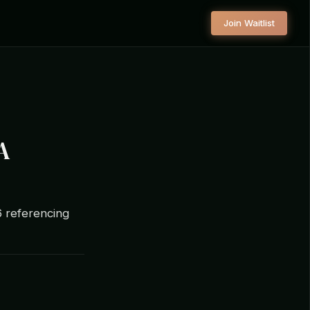
Join Waitlist
A
6 referencing