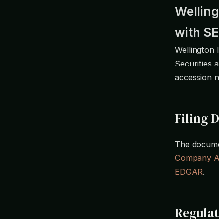
Welling
with S
Wellington 
Securities 
accession 
Filing D
The documen
Company A
EDGAR
.
Regula