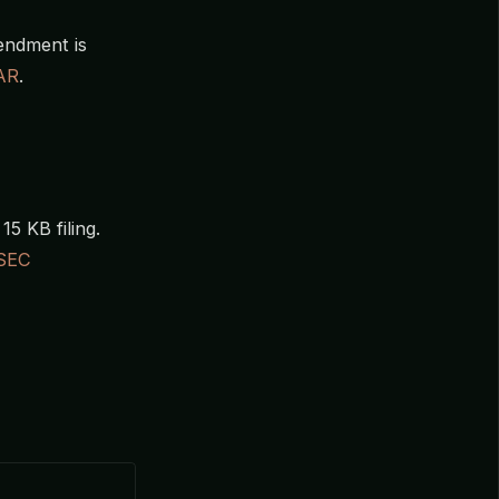
mendment is
AR
.
15 KB filing.
SEC