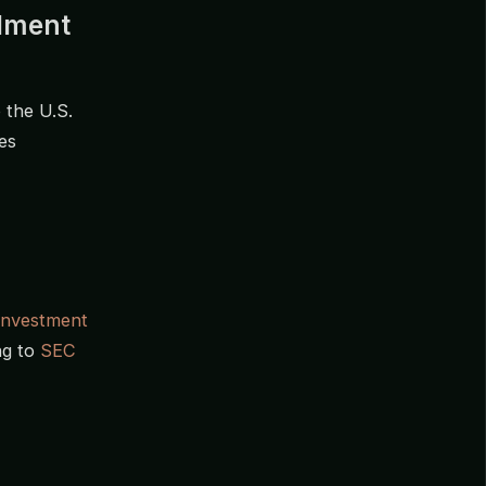
ndment
 the U.S.
es
Investment
ng to
SEC