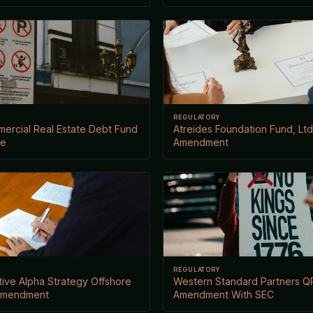
REGULATORY
ercial Real Estate Debt Fund
Atreides Foundation Fund, Ltd.
ce
Amendment
REGULATORY
ive Alpha Strategy Offshore
Western Standard Partners QP
 Amendment
Amendment With SEC