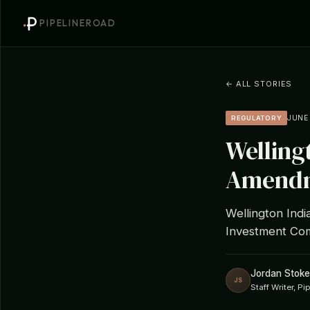
PIPELINEROAD
← ALL STORIES
JUNE 
REGULATORY
Welling
Amendm
Wellington Indi
Investment Com
Jordan Stoke
JS
Staff Writer, P