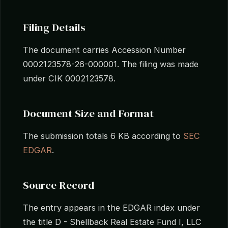
Filing Details
The document carries Accession Number
0002123578-26-000001. The filing was made
under CIK 0002123578.
Document Size and Format
The submission totals 6 KB according to
SEC
EDGAR
.
Source Record
The entry appears in the EDGAR index under
the title D - Shellback Real Estate Fund I, LLC