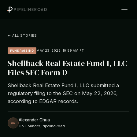
PIPELINEROAD
← ALL STORIES
MAY 23, 2026, 10:59 AM PT
FUNDRAISING
Shellback Real Estate Fund I, LLC
Files SEC Form D
Shellback Real Estate Fund I, LLC submitted a
regulatory filing to the SEC on May 22, 2026,
according to EDGAR records.
Alexander Chua
AC
Co-Founder, PipelineRoad