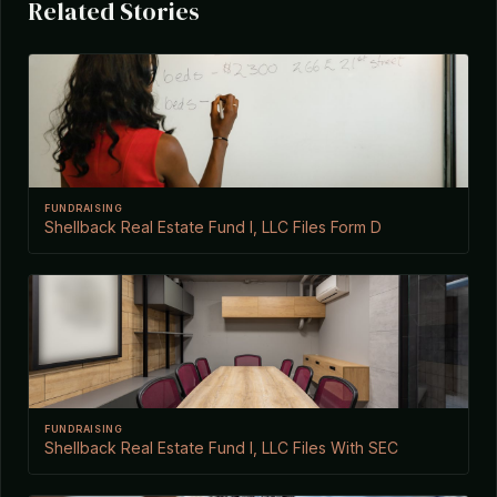
Related Stories
FUNDRAISING
Shellback Real Estate Fund I, LLC Files Form D
FUNDRAISING
Shellback Real Estate Fund I, LLC Files With SEC