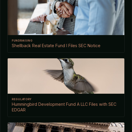
FUNDRAISING
Shellback Real Estate Fund I Files SEC Notice
REGULATORY
Hummingbird Development Fund A LLC Files with SEC
EDGAR