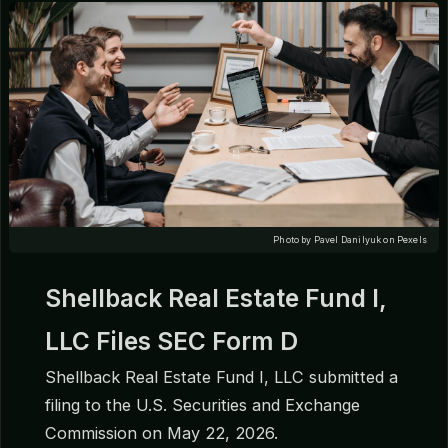
Photo by Pavel Danilyuk on Pexels
Shellback Real Estate Fund I,
LLC Files SEC Form D
Shellback Real Estate Fund I, LLC submitted a
filing to the U.S. Securities and Exchange
Commission on May 22, 2026.