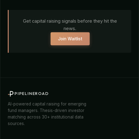
Get capital raising signals before they hit the
news.
Join Waitlist
PIPELINEROAD
AI-powered capital raising for emerging
fund managers. Thesis-driven investor
matching across 30+ institutional data
sources.