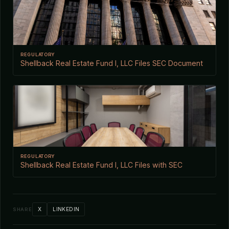
REGULATORY
Shellback Real Estate Fund I, LLC Files SEC Document
REGULATORY
Shellback Real Estate Fund I, LLC Files with SEC
X
LINKEDIN
SHARE