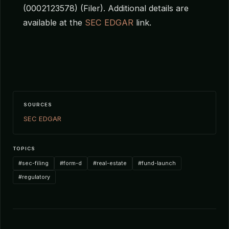
(0002123578) (Filer). Additional details are
available at the
SEC EDGAR
link.
SOURCES
SEC EDGAR
TOPICS
#sec-filing
#form-d
#real-estate
#fund-launch
#regulatory