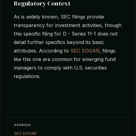
Regulatory Context
As is widely known, SEC filings provide
transparency for investment activities, though
this specific filing for D - Series 11-1 does not
detail further specifics beyond its basic
attributes. According to
SEC EDGAR
, filings
like this one are common for emerging fund
managers to comply with U.S. securities
regulations.
SOURCES
SEC EDGAR