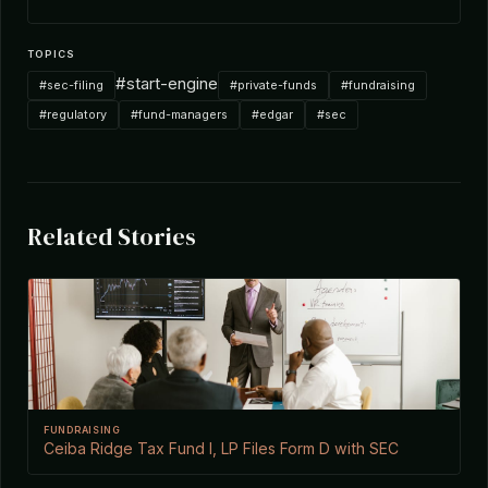
TOPICS
#start-engine
#sec-filing
#private-funds
#fundraising
#regulatory
#fund-managers
#edgar
#sec
Related Stories
FUNDRAISING
Ceiba Ridge Tax Fund I, LP Files Form D with SEC