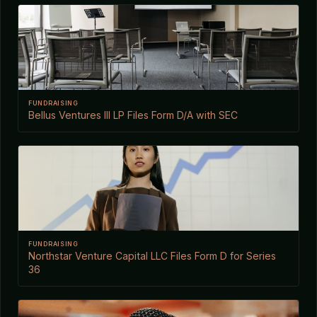
FUNDRAISING
Bellus Ventures III LP Files Form D/A with SEC
FUNDRAISING
Northstar Venture Capital LLC Files Form D for Series
36