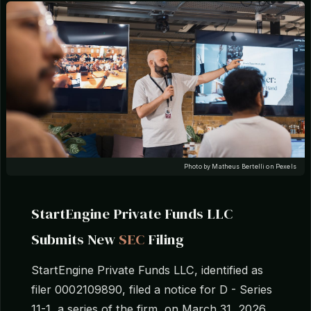
Photo by Matheus Bertelli on Pexels
StartEngine Private Funds LLC
Submits New
SEC
Filing
StartEngine Private Funds LLC, identified as
filer 0002109890, filed a notice for D - Series
11-1, a series of the firm, on March 31, 2026,