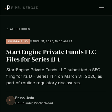
PIPELINEROAD
← ALL STORIES
MARCH 31, 2026, 10:00 AM PT
FUNDRAISING
StartEngine Private Funds LLC
Files for Series 11-1
StartEngine Private Funds LLC submitted a SEC
filing for its D - Series 11-1 on March 31, 2026, as
part of routine regulatory disclosures.
Bruno Ueda
BU
Co-Founder, PipelineRoad