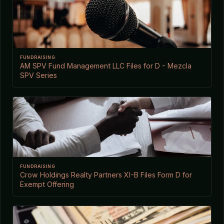
FUNDRAISING
AM SPV Fund Management LLC Files for D - Mezcla
SPV Series
FUNDRAISING
Crow Holdings Realty Partners XI-B Files Form D for
Exempt Offering