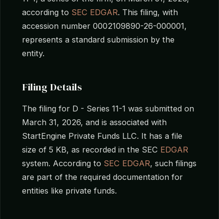
according to
SEC EDGAR
. This filing, with
accession number 0002109890-26-000001,
represents a standard submission by the
entity.
Filing Details
The filing for D - Series 11-1 was submitted on
March 31, 2026, and is associated with
StartEngine Private Funds LLC. It has a file
size of 5 KB, as recorded in the SEC
EDGAR
system. According to
SEC EDGAR
, such filings
are part of the required documentation for
entities like private funds.