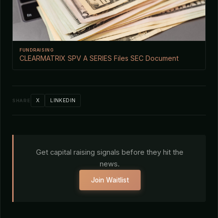
FUNDRAISING
CLEARMATRIX SPV A SERIES Files SEC Document
X
LINKEDIN
SHARE
Get capital raising signals before they hit the
news.
Join Waitlist