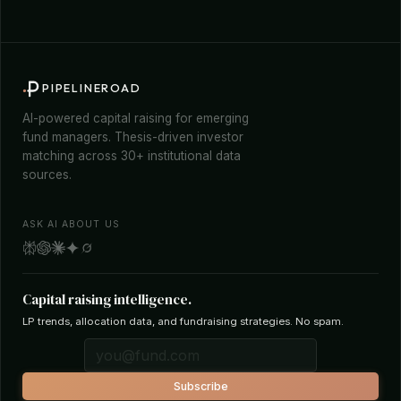
PIPELINEROAD
AI-powered capital raising for emerging
fund managers. Thesis-driven investor
matching across 30+ institutional data
sources.
ASK AI ABOUT US
Capital raising intelligence.
LP trends, allocation data, and fundraising strategies. No spam.
Subscribe