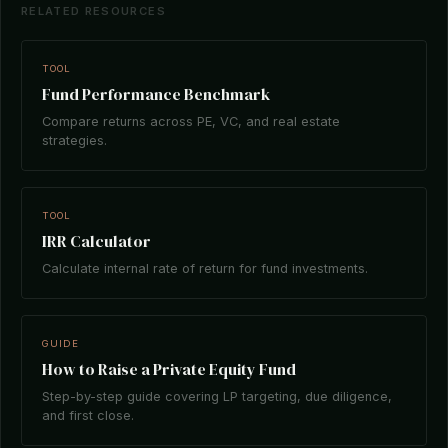
RELATED RESOURCES
TOOL
Fund Performance Benchmark
Compare returns across PE, VC, and real estate
strategies.
TOOL
IRR Calculator
Calculate internal rate of return for fund investments.
GUIDE
How to Raise a Private Equity Fund
Step-by-step guide covering LP targeting, due diligence,
and first close.