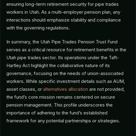
ensuring long-term retirement security for pipe trades
workers in Utah. As a multi-employer pension plan, any
interactions should emphasize stability and compliance
with the governing regulations.
In summary, the Utah Pipe Trades Pension Trust Fund
serves as a critical resource for retirement benefits in the
Utah pipe trades sector. Its operations under the Taft-
Hartley Act highlight the collaborative nature of its
governance, focusing on the needs of union-associated
workers. While specific investment details such as AUM,
asset classes, or
alternatives allocation
are not provided,
the fund’s core mission remains centered on secure
pension management. This profile underscores the
importance of adhering to the fund’s established
framework for any potential partnerships or strategies.