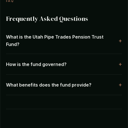
FAQ
Frequently Asked Questions
What is the Utah Pipe Trades Pension Trust
Fund?
How is the fund governed?
What benefits does the fund provide?