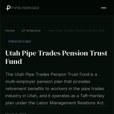
PIPELINEROAD
Home
/
LP Directory
/
Utah Pipe Trades Pension Trust Fund
PENSION FUND
Utah Pipe Trades Pension Trust
Fund
The Utah Pipe Trades Pension Trust Fund is a
multi-employer pension plan that provides
retirement benefits to workers in the pipe trades
industry in Utah, and it operates as a Taft-Hartley
plan under the Labor Management Relations Act.