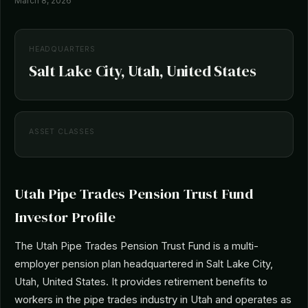
March 8, 2026
HEADQUARTERS
Salt Lake City, Utah, United States
ASSET CLASSES
Utah Pipe Trades Pension Trust Fund
Investor Profile
The Utah Pipe Trades Pension Trust Fund is a multi-
employer pension plan headquartered in Salt Lake City,
Utah, United States. It provides retirement benefits to
workers in the pipe trades industry in Utah and operates as