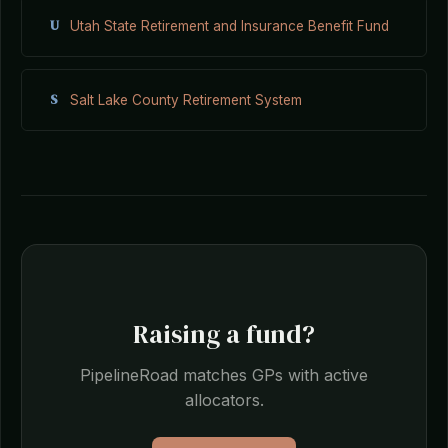
U
Utah State Retirement and Insurance Benefit Fund
S
Salt Lake County Retirement System
Raising a fund?
PipelineRoad matches GPs with active
allocators.