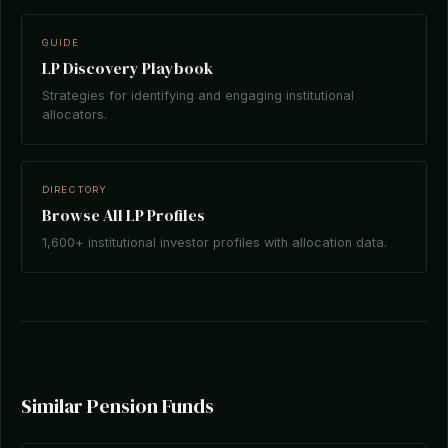
GUIDE
LP Discovery Playbook
Strategies for identifying and engaging institutional
allocators.
DIRECTORY
Browse All LP Profiles
1,600+ institutional investor profiles with allocation data.
Similar Pension Funds