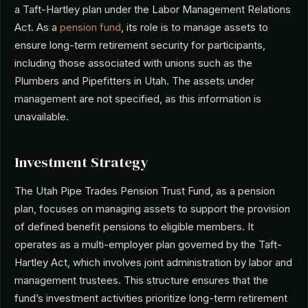
a Taft-Hartley plan under the Labor Management Relations
Act. As a
pension fund
, its role is to manage assets to
ensure long-term retirement security for participants,
including those associated with unions such as the
Plumbers and Pipefitters in Utah. The assets under
management are not specified, as this information is
unavailable.
Investment Strategy
The Utah Pipe Trades Pension Trust Fund, as a pension
plan, focuses on managing assets to support the provision
of defined benefit pensions to eligible members. It
operates as a multi-employer plan governed by the Taft-
Hartley Act, which involves joint administration by labor and
management trustees. This structure ensures that the
fund’s investment activities prioritize long-term retirement