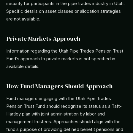
security for participants in the pipe trades industry in Utah.
Specific details on asset classes or allocation strategies
are not available.
Private Markets Approach
Information regarding the Utah Pipe Trades Pension Trust
Fund’s approach to private markets is not specified in
available details.
How Fund Managers Should Approach
Fund managers engaging with the Utah Pipe Trades
Pension Trust Fund should recognize its status as a Taft-
Hartley plan with joint administration by labor and
management trustees. Approaches should align with the
fund’s purpose of providing defined benefit pensions and