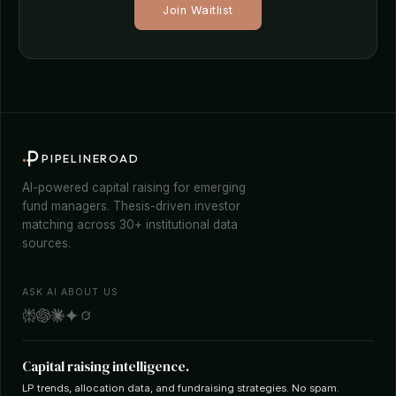
Join Waitlist
PIPELINEROAD
AI-powered capital raising for emerging
fund managers. Thesis-driven investor
matching across 30+ institutional data
sources.
ASK AI ABOUT US
Capital raising intelligence.
LP trends, allocation data, and fundraising strategies. No spam.