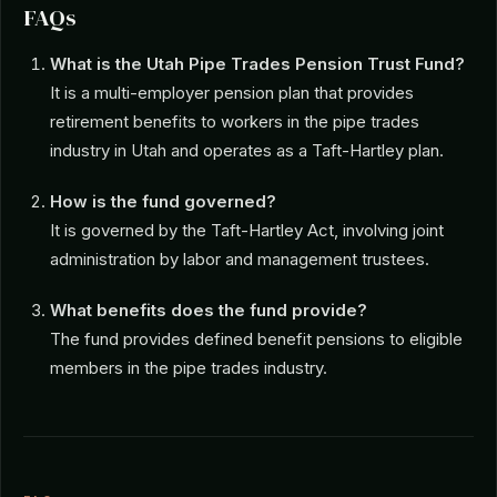
FAQs
What is the Utah Pipe Trades Pension Trust Fund?
It is a multi-employer pension plan that provides
retirement benefits to workers in the pipe trades
industry in Utah and operates as a Taft-Hartley plan.
How is the fund governed?
It is governed by the Taft-Hartley Act, involving joint
administration by labor and management trustees.
What benefits does the fund provide?
The fund provides defined benefit pensions to eligible
members in the pipe trades industry.