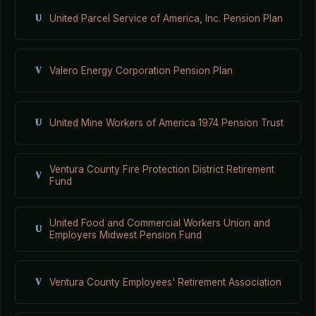
U
United Parcel Service of America, Inc. Pension Plan
V
Valero Energy Corporation Pension Plan
U
United Mine Workers of America 1974 Pension Trust
Ventura County Fire Protection District Retirement
V
Fund
United Food and Commercial Workers Union and
U
Employers Midwest Pension Fund
V
Ventura County Employees' Retirement Association