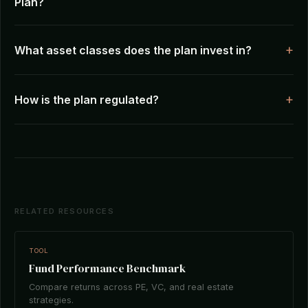
Plan?
What asset classes does the plan invest in?
How is the plan regulated?
RELATED RESOURCES
TOOL
Fund Performance Benchmark
Compare returns across PE, VC, and real estate
strategies.