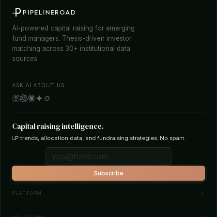
PIPELINEROAD
AI-powered capital raising for emerging
fund managers. Thesis-driven investor
matching across 30+ institutional data
sources.
ASK AI ABOUT US
Capital raising intelligence.
LP trends, allocation data, and fundraising strategies. No spam.
Subscribe
PLATFORM
Investor Database