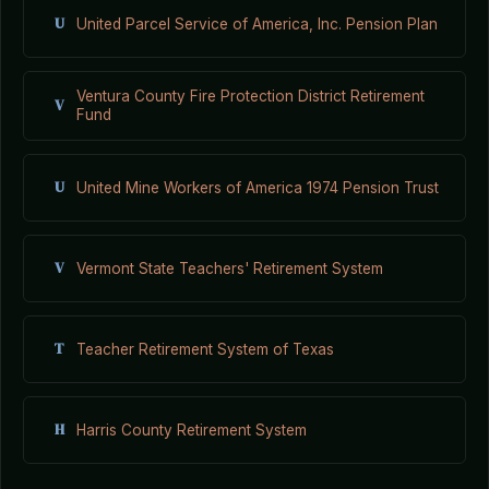
U
United Parcel Service of America, Inc. Pension Plan
Ventura County Fire Protection District Retirement
V
Fund
U
United Mine Workers of America 1974 Pension Trust
V
Vermont State Teachers' Retirement System
T
Teacher Retirement System of Texas
H
Harris County Retirement System