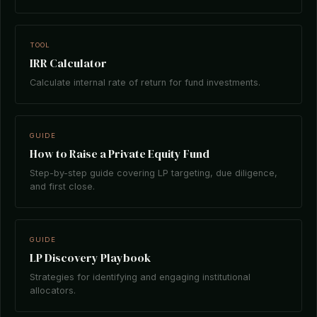
TOOL
IRR Calculator
Calculate internal rate of return for fund investments.
GUIDE
How to Raise a Private Equity Fund
Step-by-step guide covering LP targeting, due diligence,
and first close.
GUIDE
LP Discovery Playbook
Strategies for identifying and engaging institutional
allocators.