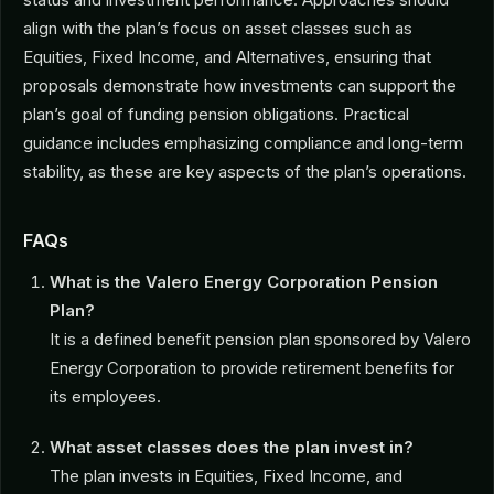
align with the plan’s focus on asset classes such as
Equities, Fixed Income, and Alternatives, ensuring that
proposals demonstrate how investments can support the
plan’s goal of funding pension obligations. Practical
guidance includes emphasizing compliance and long-term
stability, as these are key aspects of the plan’s operations.
FAQs
What is the Valero Energy Corporation Pension
Plan?
It is a defined benefit pension plan sponsored by Valero
Energy Corporation to provide retirement benefits for
its employees.
What asset classes does the plan invest in?
The plan invests in Equities, Fixed Income, and