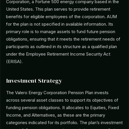
Corporation, a Fortune 500 energy company based in the
United States. This plan serves to provide retirement
benefits for eligible employees of the corporation. AUM
for the plan is not specified in available information. Its
primary role is to manage assets to fund future pension
obligations, ensuring that it meets the retirement needs of
participants as outlined in its structure as a qualified plan
under the Employee Retirement Income Security Act
(ERISA).
Investment Strategy
The Valero Energy Corporation Pension Plan invests
across several asset classes to support its objectives of
funding pension obligations. It allocates to Equities, Fixed
Income, and Alternatives, as these are the primary
categories indicated for its portfolio. The plan’s investment