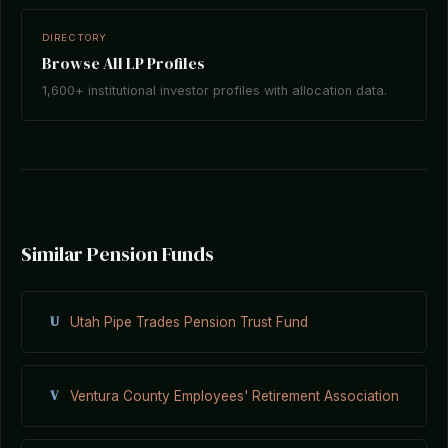
DIRECTORY
Browse All LP Profiles
1,600+ institutional investor profiles with allocation data.
Similar Pension Funds
U
Utah Pipe Trades Pension Trust Fund
V
Ventura County Employees' Retirement Association