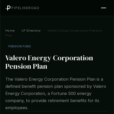
PIPELINEROAD
Home
/
LP Directory
/
Valero Energy Corporation Pension
Plan
PENSION FUND
Valero Energy Corporation
Pension Plan
The Valero Energy Corporation Pension Plan is a
defined benefit pension plan sponsored by Valero
Energy Corporation, a Fortune 500 energy
company, to provide retirement benefits for its
employees.