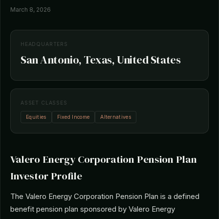
March 8, 2026
HEADQUARTERS
San Antonio, Texas, United States
ASSET CLASSES
Equities
Fixed Income
Alternatives
Valero Energy Corporation Pension Plan
Investor Profile
The Valero Energy Corporation Pension Plan is a defined
benefit pension plan sponsored by Valero Energy