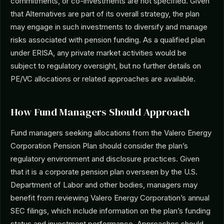
commitments, or co-investments are not specified. Given
that Alternatives are part of its overall strategy, the plan
may engage in such investments to diversify and manage
risks associated with pension funding. As a qualified plan
under ERISA, any private market activities would be
subject to regulatory oversight, but no further details on
PE/VC allocations or related approaches are available.
How Fund Managers Should Approach
Fund managers seeking allocations from the Valero Energy
Corporation Pension Plan should consider the plan’s
regulatory environment and disclosure practices. Given
that it is a corporate pension plan overseen by the U.S.
Department of Labor and other bodies, managers may
benefit from reviewing Valero Energy Corporation’s annual
SEC filings, which include information on the plan’s funding
status and investment performance. Approaches should