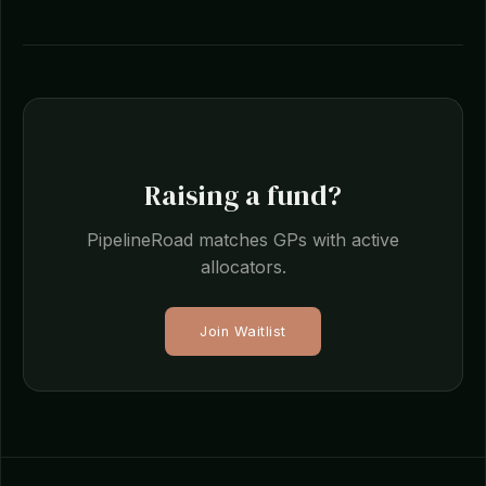
Raising a fund?
PipelineRoad matches GPs with active
allocators.
Join Waitlist