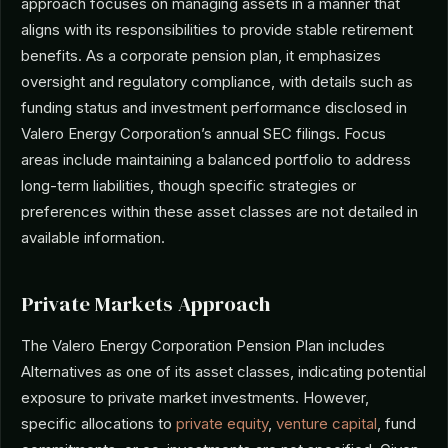
approach focuses on managing assets in a manner that
aligns with its responsibilities to provide stable retirement
benefits. As a corporate pension plan, it emphasizes
oversight and regulatory compliance, with details such as
funding status and investment performance disclosed in
Valero Energy Corporation’s annual SEC filings. Focus
areas include maintaining a balanced portfolio to address
long-term liabilities, though specific strategies or
preferences within these asset classes are not detailed in
available information.
Private Markets Approach
The Valero Energy Corporation Pension Plan includes
Alternatives as one of its asset classes, indicating potential
exposure to private market investments. However,
specific allocations to
private equity
,
venture capital
, fund