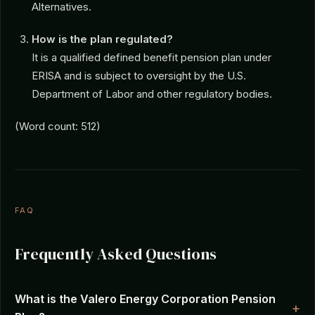
Alternatives.
How is the plan regulated?
It is a qualified defined benefit pension plan under
ERISA and is subject to oversight by the U.S.
Department of Labor and other regulatory bodies.
(Word count: 512)
FAQ
Frequently Asked Questions
What is the Valero Energy Corporation Pension