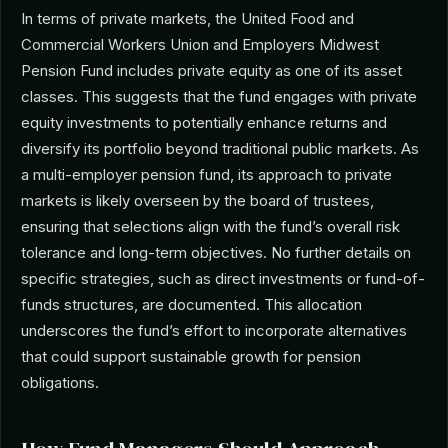
In terms of private markets, the United Food and
Commercial Workers Union and Employers Midwest
Pension Fund includes private equity as one of its asset
classes. This suggests that the fund engages with private
equity investments to potentially enhance returns and
diversify its portfolio beyond traditional public markets. As
a multi-employer pension fund, its approach to private
markets is likely overseen by the board of trustees,
ensuring that selections align with the fund’s overall risk
tolerance and long-term objectives. No further details on
specific strategies, such as direct investments or fund-of-
funds structures, are documented. This allocation
underscores the fund’s effort to incorporate alternatives
that could support sustainable growth for pension
obligations.