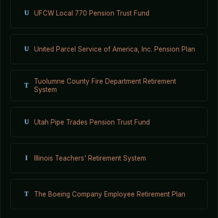
U
UFCW Local 770 Pension Trust Fund
U
United Parcel Service of America, Inc. Pension Plan
Tuolumne County Fire Department Retirement
T
System
U
Utah Pipe Trades Pension Trust Fund
I
Illinois Teachers' Retirement System
T
The Boeing Company Employee Retirement Plan