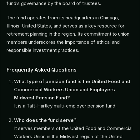
fund’s governance by the board of trustees.
The fund operates from its headquarters in Chicago,
Illinois, United States, and serves as a key resource for
retirement planning in the region. Its commitment to union
members underscores the importance of ethical and
responsible investment practices.
Frequently Asked Questions
What type of pension fund is the United Food and
Commercial Workers Union and Employers
Midwest Pension Fund?
It is a Taft-Hartley multi-employer pension fund.
Who does the fund serve?
It serves members of the United Food and Commercial
Workers Union in the Midwest region of the United