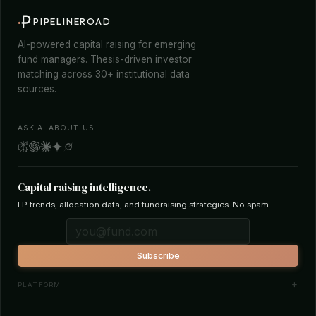
PIPELINEROAD
AI-powered capital raising for emerging
fund managers. Thesis-driven investor
matching across 30+ institutional data
sources.
ASK AI ABOUT US
Capital raising intelligence.
LP trends, allocation data, and fundraising strategies. No spam.
Subscribe
PLATFORM
Investor Database