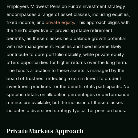
Employers Midwest Pension Fund’s investment strategy
encompasses a range of asset classes, including equities,
fixed income, and
private equity
. This approach aligns with
the fund’s objective of providing stable retirement
benefits, as these classes help balance growth potential
with risk management. Equities and fixed income likely
contribute to core portfolio stability, while private equity
offers opportunities for higher returns over the long term.
The fund’s allocation to these assets is managed by the
board of trustees, reflecting a commitment to prudent
investment practices for the benefit of its participants. No
specific details on allocation percentages or performance
metrics are available, but the inclusion of these classes
indicates a diversified strategy typical for pension funds.
Private Markets Approach