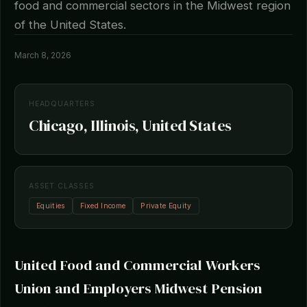
food and commercial sectors in the Midwest region
of the United States.
March 8, 2026
HEADQUARTERS
Chicago, Illinois, United States
ASSET CLASSES
Equities
Fixed Income
Private Equity
United Food and Commercial Workers
Union and Employers Midwest Pension