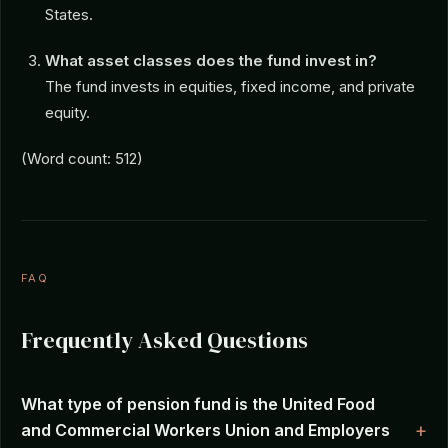
States.
What asset classes does the fund invest in?
The fund invests in equities, fixed income, and private
equity.
(Word count: 512)
FAQ
Frequently Asked Questions
What type of pension fund is the United Food
and Commercial Workers Union and Employers