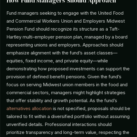
How Fund Managers Should Approach
Fund managers seeking to engage with the United Food
and Commercial Workers Union and Employers Midwest
Pension Fund should recognize its structure as a Taft-
Hartley multi-employer pension plan, managed by a board
representing unions and employers. Approaches should
emphasize alignment with the fund’s asset classes—
equities, fixed income, and private equity—while
demonstrating how proposed investments can support the
provision of defined benefit pensions. Given the fund’s
focus on serving Midwest union members in the food and
commercial sectors, managers might highlight strategies
that offer stability and growth potential. As the fund’s
alternatives allocation
is not specified, proposals should be
tailored to fit within a diversified portfolio without assuming
unverified details. Professional interactions should
prioritize transparency and long-term value, respecting the