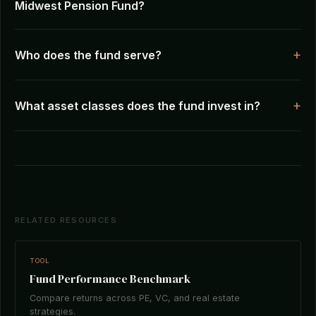
Midwest Pension Fund?
Who does the fund serve?
What asset classes does the fund invest in?
RELATED RESOURCES
TOOL
Fund Performance Benchmark
Compare returns across PE, VC, and real estate
strategies.