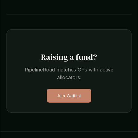
Raising a fund?
PipelineRoad matches GPs with active
allocators.
Join Waitlist