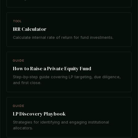
TOOL
IRR Calculator
Calculate internal rate of return for fund investments.
GUIDE
How to Raise a Private Equity Fund
Step-by-step guide covering LP targeting, due diligence,
and first close.
GUIDE
LP Discovery Playbook
Strategies for identifying and engaging institutional
allocators.