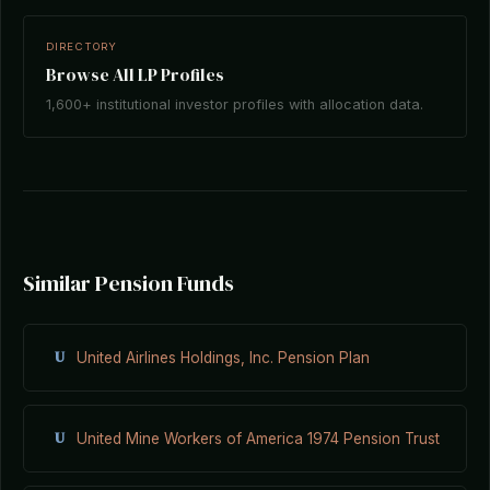
DIRECTORY
Browse All LP Profiles
1,600+ institutional investor profiles with allocation data.
Similar Pension Funds
U
United Airlines Holdings, Inc. Pension Plan
U
United Mine Workers of America 1974 Pension Trust