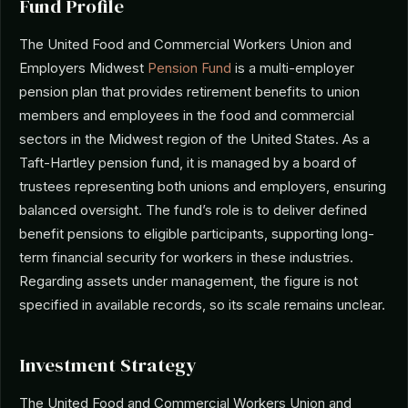
Fund Profile
The United Food and Commercial Workers Union and
Employers Midwest
Pension Fund
is a multi-employer
pension plan that provides retirement benefits to union
members and employees in the food and commercial
sectors in the Midwest region of the United States. As a
Taft-Hartley pension fund, it is managed by a board of
trustees representing both unions and employers, ensuring
balanced oversight. The fund’s role is to deliver defined
benefit pensions to eligible participants, supporting long-
term financial security for workers in these industries.
Regarding assets under management, the figure is not
specified in available records, so its scale remains unclear.
Investment Strategy
The United Food and Commercial Workers Union and