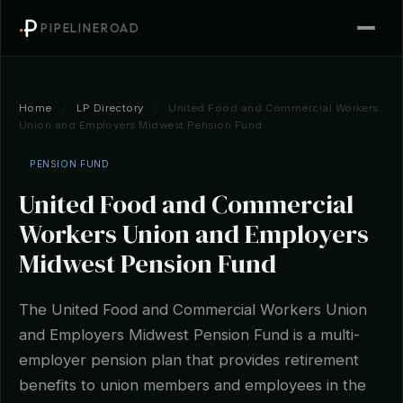
PIPELINEROAD
Home
/
LP Directory
/
United Food and Commercial Workers
Union and Employers Midwest Pension Fund
PENSION FUND
United Food and Commercial
Workers Union and Employers
Midwest Pension Fund
The United Food and Commercial Workers Union
and Employers Midwest Pension Fund is a multi-
employer pension plan that provides retirement
benefits to union members and employees in the