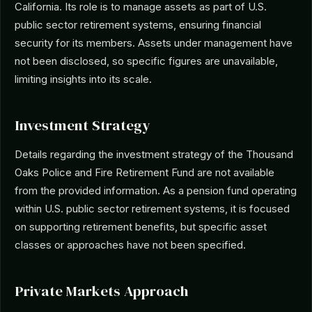
California. Its role is to manage assets as part of U.S.
public sector retirement systems, ensuring financial
security for its members. Assets under management have
not been disclosed, so specific figures are unavailable,
limiting insights into its scale.
Investment Strategy
Details regarding the investment strategy of the Thousand
Oaks Police and Fire Retirement Fund are not available
from the provided information. As a pension fund operating
within U.S. public sector retirement systems, it is focused
on supporting retirement benefits, but specific asset
classes or approaches have not been specified.
Private Markets Approach