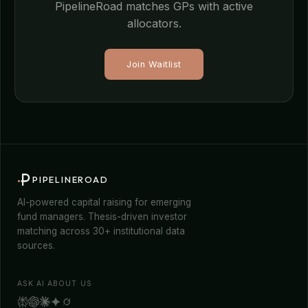
PipelineRoad matches GPs with active
allocators.
Join Waitlist
PIPELINEROAD
AI-powered capital raising for emerging
fund managers. Thesis-driven investor
matching across 30+ institutional data
sources.
ASK AI ABOUT US