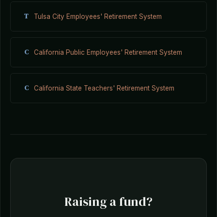
T
Tulsa City Employees' Retirement System
C
California Public Employees' Retirement System
C
California State Teachers' Retirement System
Raising a fund?