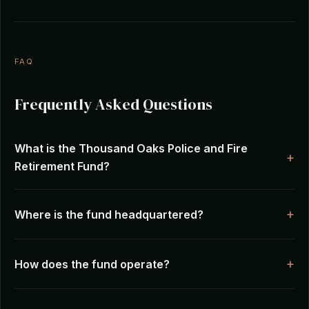
FAQ
Frequently Asked Questions
What is the Thousand Oaks Police and Fire
Retirement Fund?
Where is the fund headquartered?
How does the fund operate?