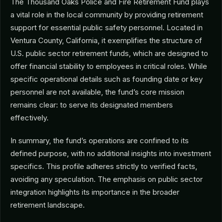
The Thousand Oaks Police and Fire Retirement Fund plays
a vital role in the local community by providing retirement
support for essential public safety personnel. Located in
Ventura County, California, it exemplifies the structure of
U.S. public sector retirement funds, which are designed to
offer financial stability to employees in critical roles. While
specific operational details such as founding date or key
personnel are not available, the fund’s core mission
remains clear: to serve its designated members
effectively.
In summary, the fund’s operations are confined to its
defined purpose, with no additional insights into investment
specifics. This profile adheres strictly to verified facts,
avoiding any speculation. The emphasis on public sector
integration highlights its importance in the broader
retirement landscape.