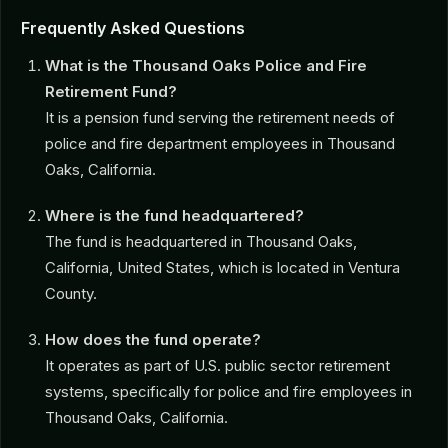
Frequently Asked Questions
What is the Thousand Oaks Police and Fire
Retirement Fund?
It is a pension fund serving the retirement needs of
police and fire department employees in Thousand
Oaks, California.
Where is the fund headquartered?
The fund is headquartered in Thousand Oaks,
California, United States, which is located in Ventura
County.
How does the fund operate?
It operates as part of U.S. public sector retirement
systems, specifically for police and fire employees in
Thousand Oaks, California.