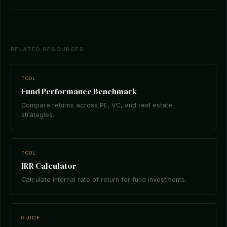
RELATED RESOURCES
TOOL
Fund Performance Benchmark
Compare returns across PE, VC, and real estate
strategies.
TOOL
IRR Calculator
Calculate internal rate of return for fund investments.
GUIDE