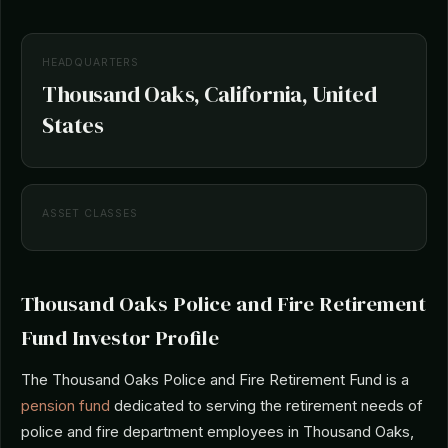
HEADQUARTERS
Thousand Oaks, California, United
States
ASSET CLASSES
Thousand Oaks Police and Fire Retirement
Fund Investor Profile
The Thousand Oaks Police and Fire Retirement Fund is a
pension fund
dedicated to serving the retirement needs of
police and fire department employees in Thousand Oaks,