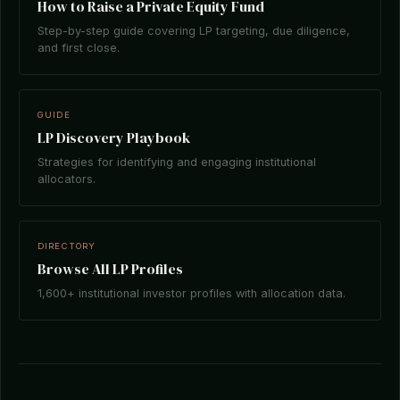
How to Raise a Private Equity Fund
Step-by-step guide covering LP targeting, due diligence,
and first close.
GUIDE
LP Discovery Playbook
Strategies for identifying and engaging institutional
allocators.
DIRECTORY
Browse All LP Profiles
1,600+ institutional investor profiles with allocation data.