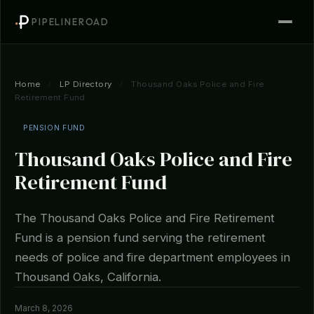
PIPELINEROAD
Home
/
LP Directory
/
Thousand Oaks Police and Fire
Retirement Fund
PENSION FUND
Thousand Oaks Police and Fire
Retirement Fund
The Thousand Oaks Police and Fire Retirement
Fund is a pension fund serving the retirement
needs of police and fire department employees in
Thousand Oaks, California.
March 8, 2026