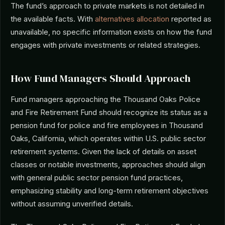
The fund’s approach to private markets is not detailed in
the available facts. With
alternatives allocation
reported as
unavailable, no specific information exists on how the fund
engages with private investments or related strategies.
How Fund Managers Should Approach
Fund managers approaching the Thousand Oaks Police
and Fire Retirement Fund should recognize its status as a
pension fund for police and fire employees in Thousand
Oaks, California, which operates within U.S. public sector
retirement systems. Given the lack of details on asset
classes or notable investments, approaches should align
with general public sector pension fund practices,
emphasizing stability and long-term retirement objectives
without assuming unverified details.