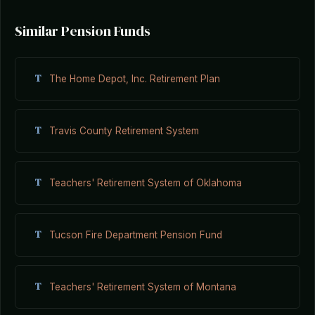
Similar Pension Funds
T
The Home Depot, Inc. Retirement Plan
T
Travis County Retirement System
T
Teachers' Retirement System of Oklahoma
T
Tucson Fire Department Pension Fund
T
Teachers' Retirement System of Montana