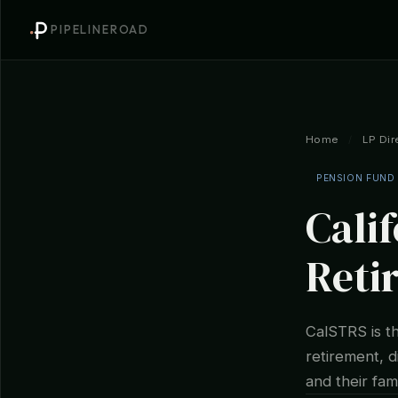
PIPELINEROAD
Home
/
LP Dir
PENSION FUND
Cali
Reti
CalSTRS is t
retirement, d
and their fami