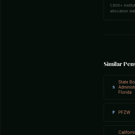
1,600+ institu
allocation da
Similar Pen
State Bo
S
Administ
Florida
P
PFZW
Californ