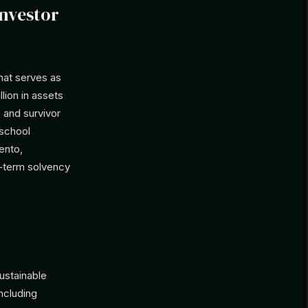
Investor
hat serves as
lion in assets
 and survivor
 school
ento,
ng-term solvency
ustainable
ncluding