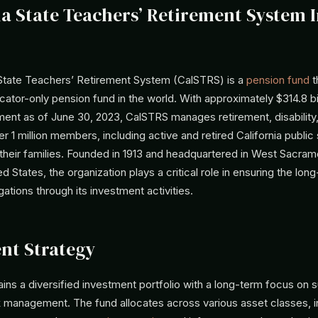
ia State Teachers’ Retirement System 
 State Teachers’ Retirement System (CalSTRS) is a
pension fund
t
cator-only pension fund in the world. With approximately $314.8 bil
nt as of June 30, 2023, CalSTRS manages retirement, disability,
er 1 million members, including active and retired California public
their families. Founded in 1913 and headquartered in West Sacram
ted States, the organization plays a critical role in ensuring the lo
gations through its investment activities.
nt Strategy
ns a diversified investment portfolio with a long-term focus on s
k management. The fund allocates across various asset classes, i