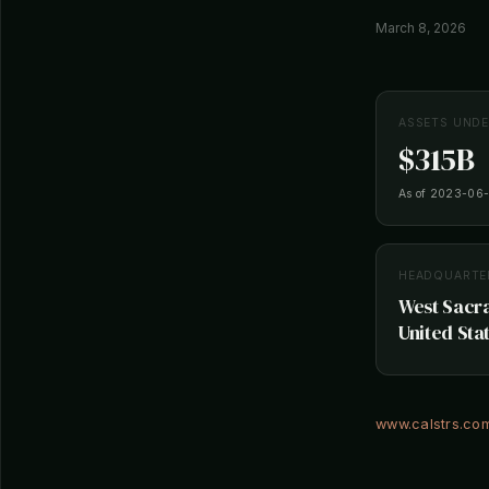
March 8, 2026
ASSETS UND
$315B
As of 2023-06
HEADQUARTE
West Sacra
United Sta
www.calstrs.co