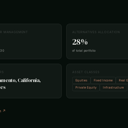
ER MANAGEMENT
ALTERNATIVES ALLOCATION
28%
-30
of total portfolio
RS
ASSET CLASSES
mento, California,
Equities
Fixed Income
Real E
tes
Private Equity
Infrastructure
m ↗