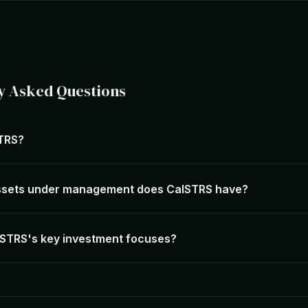
y Asked Questions
STRS?
sets under management does CalSTRS have?
STRS's key investment focuses?