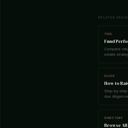
RELATED RESO
TOOL
Fund Perf
Compare retu
estate strate
GUIDE
How to Rais
Step-by-step 
due diligence,
DIRECTORY
Browse All 