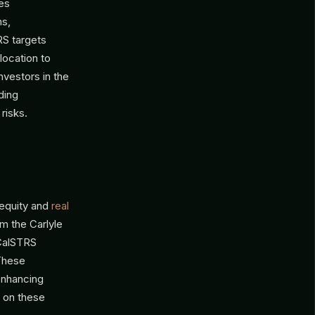
zes
ns,
RS targets
llocation to
nvestors in the
ding
risks.
 equity and
real
m the Carlyle
 CalSTRS
 These
 enhancing
s on these