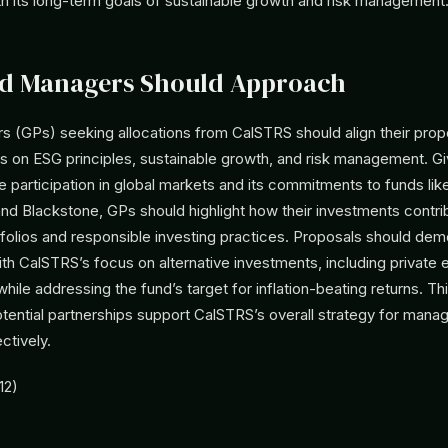
th its long-term goals of sustainable growth and risk management
d Managers Should Approach
s (GPs) seeking allocations from CalSTRS should align their prop
s on ESG principles, sustainable growth, and risk management. G
ve participation in global markets and its commitments to funds li
nd Blackstone, GPs should highlight how their investments contri
tfolios and responsible investing practices. Proposals should dem
ith CalSTRS’s focus on alternative investments, including private 
 while addressing the fund’s target for inflation-beating returns. T
otential partnerships support CalSTRS’s overall strategy for mana
ctively.
12)