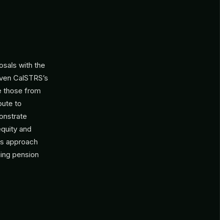
.
osals with the
iven CalSTRS’s
ke those from
bute to
onstrate
equity and
his approach
ging pension