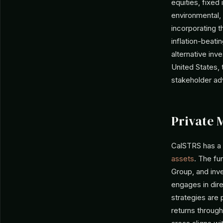
equities, fixed
environmental, 
incorporating 
inflation-beatin
alternative inv
United States,
stakeholder ad
Private 
CalSTRS has a 
assets
. The fu
Group, and inve
engages in dir
strategies are 
returns through