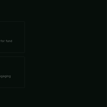
 for fund
engaging