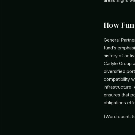
areas aligns wi
How Fun
General Partner
fund’s emphasi
history of acti
Carlyle Group a
diversified por
compatibility w
infrastructure,
ensures that p
obligations effe
(Word count: 5