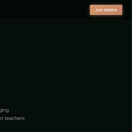
Join Waitlist
ging
ool teachers