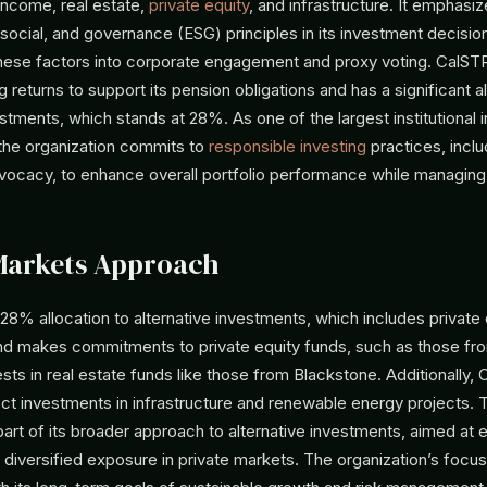
 income, real estate,
private equity
, and infrastructure. It emphasi
social, and governance (ESG) principles in its investment decisio
these factors into corporate engagement and proxy voting. CalST
g returns to support its pension obligations and has a significant a
estments, which stands at 28%. As one of the largest institutional i
 the organization commits to
responsible investing
practices, inclu
vocacy, to enhance overall portfolio performance while managing 
Markets Approach
28% allocation to alternative investments, which includes private
nd makes commitments to private equity funds, such as those fro
sts in real estate funds like those from Blackstone. Additionally,
ect investments in infrastructure and renewable energy projects.
part of its broader approach to alternative investments, aimed at
 diversified exposure in private markets. The organization’s focu