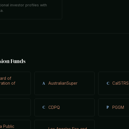
tional investor profiles with
ta.
sion Funds
ard of
A
C
ration of
AustralianSuper
CalSTRS
C
P
CDPQ
PGGM
ia Public
Los Angeles Fire and