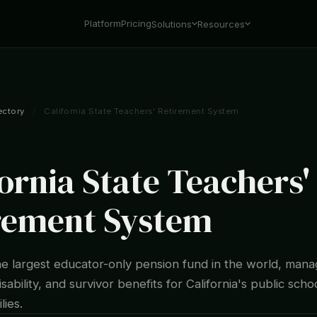
Platform
Pricing
Solutions
Resources
ectory
/
California State Teachers' Retirement System
fornia State Teachers'
rement System
he largest educator-only pension fund in the world, mana
isability, and survivor benefits for California's public sch
lies.