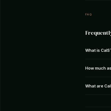
FAQ
Frequentl
What is Cal
How much as
What are Cal