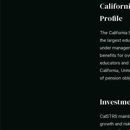
Californ
Profile
The California
the largest edu
under manageme
benefits for ov
educators and 
California, Uni
of pension obli
Investme
CalSTRS maintai
growth and ris