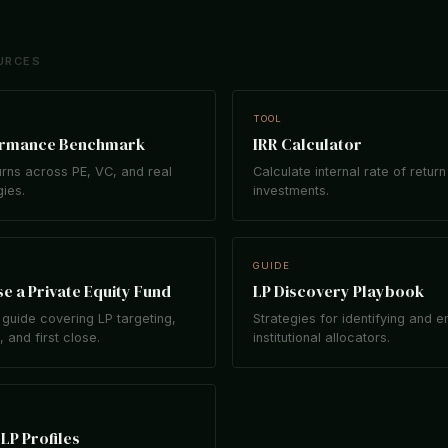
URCES
TOOL
ormance Benchmark
IRR Calculator
rns across PE, VC, and real
Calculate internal rate of return
gies.
investments.
GUIDE
e a Private Equity Fund
LP Discovery Playbook
guide covering LP targeting,
Strategies for identifying and 
 and first close.
institutional allocators.
LP Profiles