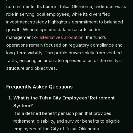
commitments. Its base in Tulsa, Oklahoma, underscores its
role in serving local employees, while its diversified
investment strategy highlights a commitment to balanced
growth. Without specific data on assets under
management or
alternatives allocation
, the fund’s
operations remain focused on regulatory compliance and
long-term viability. This profile draws solely from verified
facts, ensuring an accurate representation of the entity’s
structure and objectives.
Frequently Asked Questions
What is the Tulsa City Employees’ Retirement
System?
It is a defined benefit pension plan that provides
retirement, disability, and survivor benefits to eligible
employees of the City of Tulsa, Oklahoma.