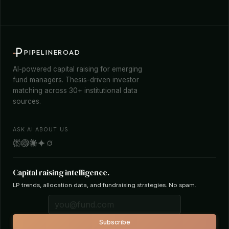
PIPELINEROAD
AI-powered capital raising for emerging
fund managers. Thesis-driven investor
matching across 30+ institutional data
sources.
ASK AI ABOUT US
Capital raising intelligence.
LP trends, allocation data, and fundraising strategies. No spam.
Subscribe