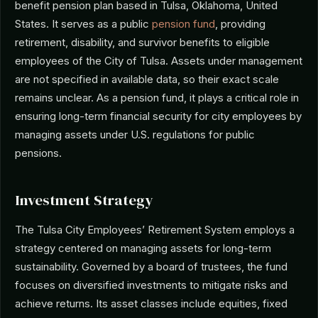
benefit pension plan based in Tulsa, Oklahoma, United
States. It serves as a public
pension fund
, providing
retirement, disability, and survivor benefits to eligible
employees of the City of Tulsa. Assets under management
are not specified in available data, so their exact scale
remains unclear. As a pension fund, it plays a critical role in
ensuring long-term financial security for city employees by
managing assets under U.S. regulations for public
pensions.
Investment Strategy
The Tulsa City Employees’ Retirement System employs a
strategy centered on managing assets for long-term
sustainability. Governed by a board of trustees, the fund
focuses on diversified investments to mitigate risks and
achieve returns. Its asset classes include equities, fixed