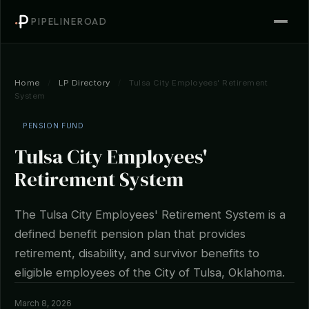
PIPELINEROAD
Home
/
LP Directory
/
Tulsa City Employees' Retirement
System
PENSION FUND
Tulsa City Employees'
Retirement System
The Tulsa City Employees' Retirement System is a
defined benefit pension plan that provides
retirement, disability, and survivor benefits to
eligible employees of the City of Tulsa, Oklahoma.
March 8, 2026