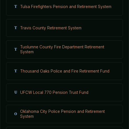
T
Tulsa Firefighters Pension and Retirement System
T
Travis County Retirement System
Tuolumne County Fire Department Retirement
T
System
T
Thousand Oaks Police and Fire Retirement Fund
U
UFCW Local 770 Pension Trust Fund
Oklahoma City Police Pension and Retirement
O
System