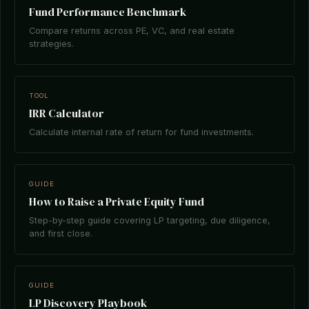
Fund Performance Benchmark
Compare returns across PE, VC, and real estate
strategies.
TOOL
IRR Calculator
Calculate internal rate of return for fund investments.
GUIDE
How to Raise a Private Equity Fund
Step-by-step guide covering LP targeting, due diligence,
and first close.
GUIDE
LP Discovery Playbook