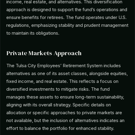
income, real estate, and alternatives. This diversification
approach is designed to support the fund’s operations and
ensure benefits for retirees. The fund operates under U.S.
regulations, emphasizing stability and prudent management
to maintain its obligations.
Private Markets Approach
The Tulsa City Employees’ Retirement System includes
alternatives as one of its asset classes, alongside equities,
fixed income, and real estate. This reflects a focus on
diversified investments to mitigate risks. The fund
manages these assets to ensure long-term sustainability,
aligning with its overall strategy. Specific details on
allocation or specific approaches to private markets are
not available, but the inclusion of alternatives indicates an
effort to balance the portfolio for enhanced stability.