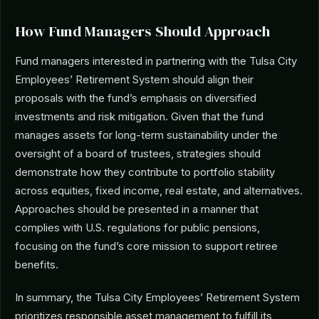
How Fund Managers Should Approach
Fund managers interested in partnering with the Tulsa City
Employees’ Retirement System should align their
proposals with the fund’s emphasis on diversified
investments and risk mitigation. Given that the fund
manages assets for long-term sustainability under the
oversight of a board of trustees, strategies should
demonstrate how they contribute to portfolio stability
across equities, fixed income, real estate, and alternatives.
Approaches should be presented in a manner that
complies with U.S. regulations for public pensions,
focusing on the fund’s core mission to support retiree
benefits.
In summary, the Tulsa City Employees’ Retirement System
prioritizes responsible asset management to fulfill its