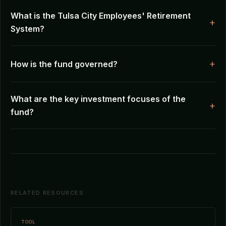
What is the Tulsa City Employees' Retirement
System?
How is the fund governed?
What are the key investment focuses of the
fund?
RELATED RESOURCES
TOOL