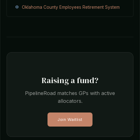
O
Oklahoma County Employees Retirement System
Raising a fund?
PipelineRoad matches GPs with active
allocators.
Join Waitlist