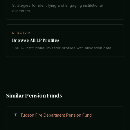
Strategies for identifying and engaging institutional
allocators.
DIRECTORY
Browse All LP Profiles
1,600+ institutional investor profiles with allocation data.
Similar Pension Funds
T
Tucson Fire Department Pension Fund