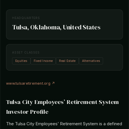
HEADQUARTERS
Tulsa, Oklahoma, United States
ASSET CLASSES
Equities
Fixed Income
Real Estate
Alternatives
www.tulsaretirement.org ↗
Tulsa City Employees’ Retirement System
Investor Profile
The Tulsa City Employees’ Retirement System is a defined