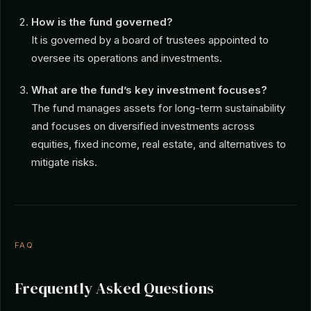
How is the fund governed?
It is governed by a board of trustees appointed to
oversee its operations and investments.
What are the fund’s key investment focuses?
The fund manages assets for long-term sustainability
and focuses on diversified investments across
equities, fixed income, real estate, and alternatives to
mitigate risks.
FAQ
Frequently Asked Questions