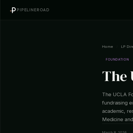
PIPELINEROAD
Home
/
LP Dir
FOUNDATION
The 
The UCLA Fou
fundraising e
academic, res
Medicine an
March 8, 2026