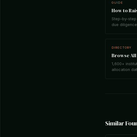
GUIDE
How to Rais
Step-by-step 
due diligence,
DIRECTORY
Browse All 
1,600+ institu
allocation da
Similar Fou