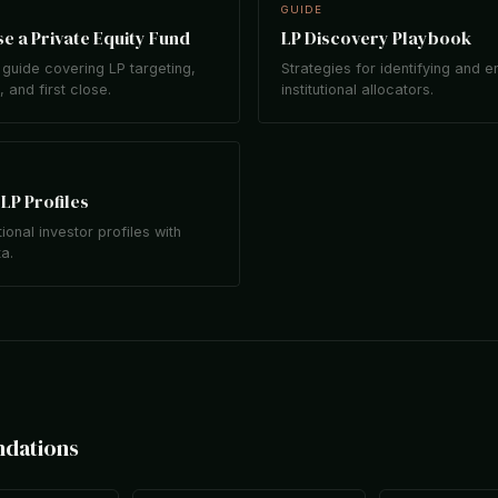
GUIDE
e a Private Equity Fund
LP Discovery Playbook
guide covering LP targeting,
Strategies for identifying and 
 and first close.
institutional allocators.
LP Profiles
tional investor profiles with
ta.
ndations