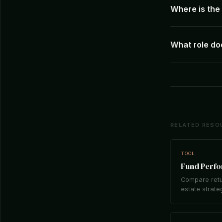
Where is th
What role do
RELATED RESO
TOOL
Fund Perf
Compare retu
estate strate