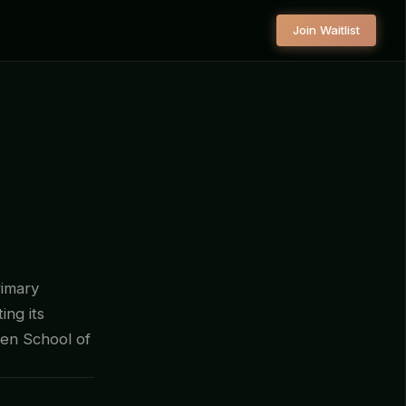
Join Waitlist
rimary
ing its
fen School of