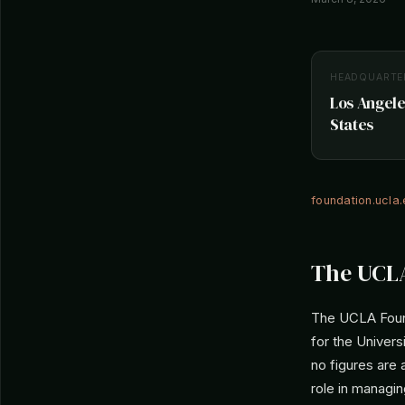
HEADQUARTE
Los Angele
States
foundation.ucla
The UCLA
The UCLA Founda
for the Univers
no figures are 
role in managin