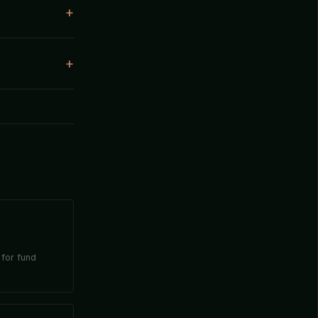
 for fund