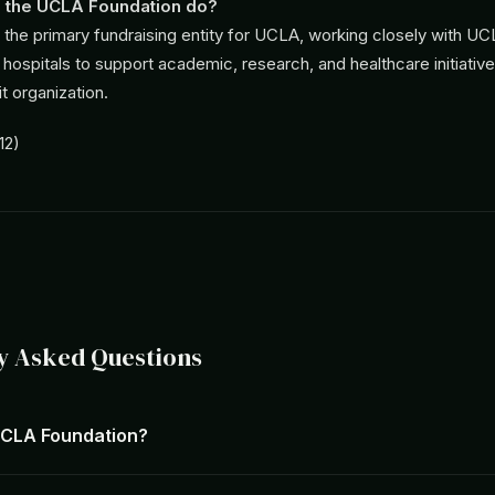
 the UCLA Foundation do?
s the primary fundraising entity for UCLA, working closely with U
g hospitals to support academic, research, and healthcare initiativ
t organization.
12)
y Asked Questions
UCLA Foundation?