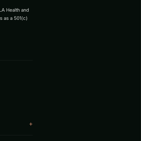
CLA Health and
es as a 501(c)