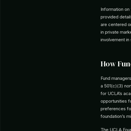
Information on
provided detail
are centered o
in private mar
involvement in
How Fun
Fund managers 
a 501(c)(3) non
for UCLA’s aca
opportunities f
preferences for
foundation’s mi
The UCLA Found