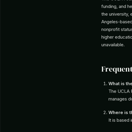
funding, and he
the university,
Angeles-based e
nonprofit statu
higher educati
unavailable.
Frequent
What is t
The UCLA Fo
manages don
Where is 
It is based 