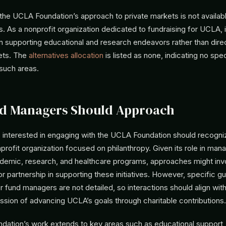
 the UCLA Foundation’s approach to private markets is not availab
s. As a nonprofit organization dedicated to fundraising for UCLA, 
n supporting educational and research endeavors rather than dire
kets. The
alternatives allocation
is listed as none, indicating no spe
 such areas.
d Managers Should Approach
interested in engaging with the UCLA Foundation should recognize
profit organization focused on philanthropy. Given its role in man
demic, research, and healthcare programs, approaches might inv
or partnership in supporting these initiatives. However, specific gu
 fund managers are not detailed, so interactions should align with
ssion of advancing UCLA’s goals through charitable contributions.
ation’s work extends to key areas such as educational support,