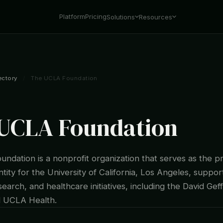
Platform
Pricing
Solutions
Resources
ectory
/
The UCLA Foundation
UCLA Foundation
ndation is a nonprofit organization that serves as the p
ntity for the University of California, Los Angeles, support
earch, and healthcare initiatives, including the David Gef
d UCLA Health.