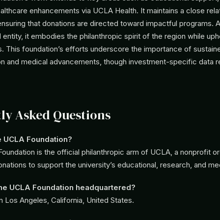
althcare enhancements via UCLA Health. It maintains a close rela
 ensuring that donations are directed toward impactful programs. 
ntity, it embodies the philanthropic spirit of the region while upho
s. This foundation’s efforts underscore the importance of sustain
on and medical advancements, though investment-specific data 
ly Asked Questions
he UCLA Foundation?
undation is the official philanthropic arm of UCLA, a nonprofit or
ations to support the university’s educational, research, and me
the UCLA Foundation headquartered?
in Los Angeles, California, United States.