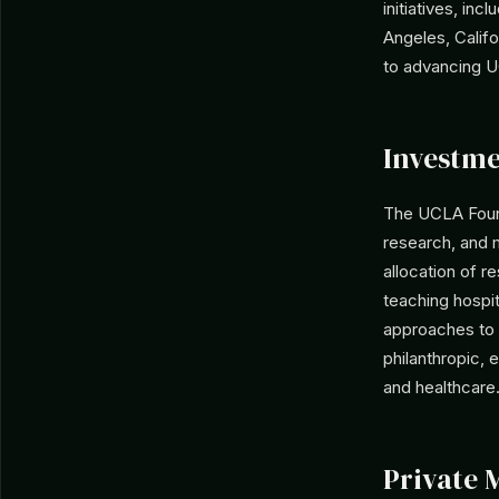
initiatives, in
Angeles, Califo
to advancing U
Investme
The UCLA Found
research, and m
allocation of r
teaching hospit
approaches to v
philanthropic,
and healthcare
Private 