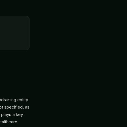
draising entity
ot specified, as
n plays a key
ealthcare