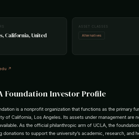
RS
ASSET CLASSES
s, California, United
Alternatives
.edu ↗
 Foundation Investor Profile
tion is a nonprofit organization that functions as the primary fun
ity of California, Los Angeles. Its assets under management are n
available. As the official philanthropic arm of UCLA, the foundatio
g donations to support the university’s academic, research, and h