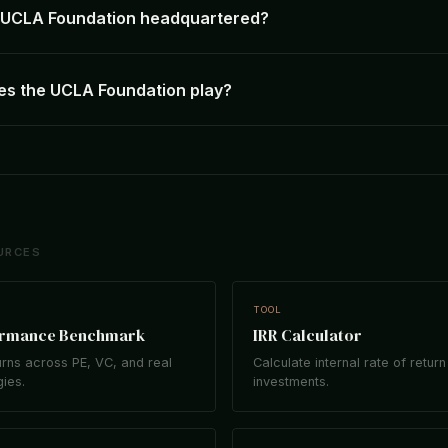
e UCLA Foundation headquartered?
es the UCLA Foundation play?
URCES
TOOL
ormance Benchmark
IRR Calculator
rns across PE, VC, and real
Calculate internal rate of return
gies.
investments.