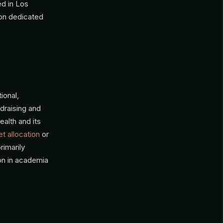
ed in Los
ion dedicated
ional,
ndraising and
ealth and its
t allocation
or
rimarily
on in academia