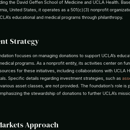
cluding the David Geffen School of Medicine and UCLA Health. Bas
rnia, United States, it operates as a 501(c)(3) nonprofit organizat
CLA’s educational and medical programs through philanthropy.
nt Strategy
ation focuses on managing donations to support UCLA’s educat
edical programs. As a nonprofit entity, its activities center on fu
esources for these initiatives, including collaborations with UCLA H
als. Specific details regarding investment strategies, such as
asse
arious asset classes, are not provided. The foundation’s role is p
 emphasizing the stewardship of donations to further UCLA’s missi
.
Markets Approach