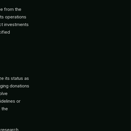
le from the
its operations
ct investments
cified
 its status as
aging donations
olve
idelines or
 the
 research