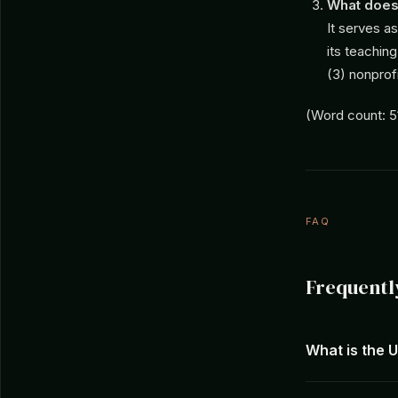
What does
It serves a
its teachin
(3) nonprofi
(Word count: 5
FAQ
Frequentl
What is the 