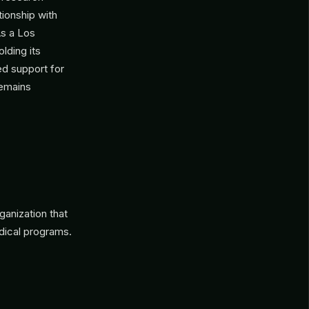
tionship with
As a Los
lding its
ed support for
remains
ganization that
dical programs.