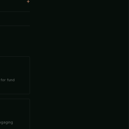
 for fund
engaging