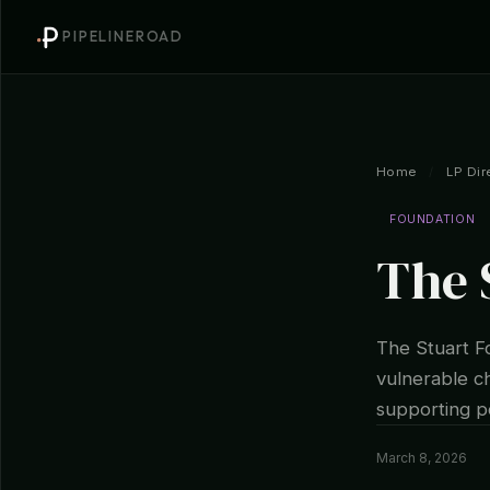
PIPELINEROAD
Home
/
LP Dir
FOUNDATION
The 
The Stuart Fo
vulnerable ch
supporting po
March 8, 2026