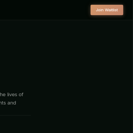
Join Waitlist
he lives of
ants and