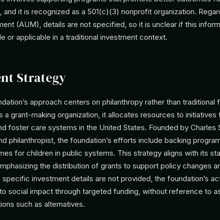
 and it is recognized as a 501(c)(3) nonprofit organization. Rega
t (AUM), details are not specified, so it is unclear if this inform
le or applicable in a traditional investment context.
nt Strategy
dation’s approach centers on philanthropy rather than traditional f
 a grant-making organization, it allocates resources to initiatives
nd foster care systems in the United States. Founded by Charles S
d philanthropist, the foundation’s efforts include backing progr
s for children in public systems. This strategy aligns with its st
emphasizing the distribution of grants to support policy changes a
 specific investment details are not provided, the foundation’s act
o social impact through targeted funding, without reference to a
tions such as alternatives.