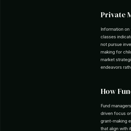
Private 
Information on 
classes indica
not pursue inve
making for chil
market strategi
endeavors rathe
How Fun
Fund managers 
driven focus on
grant-making en
that align with