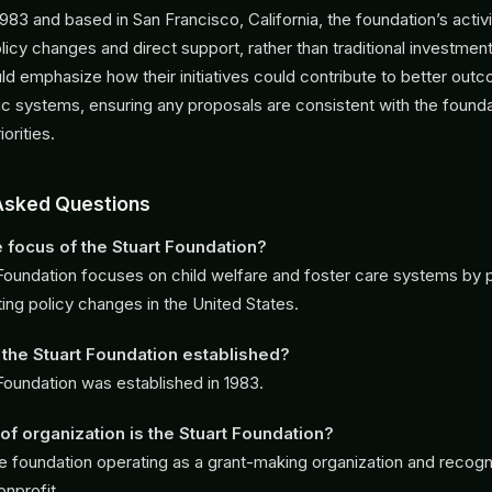
1983 and based in San Francisco, California, the foundation’s activi
icy changes and direct support, rather than traditional investment
d emphasize how their initiatives could contribute to better out
lic systems, ensuring any proposals are consistent with the founda
iorities.
Asked Questions
e focus of the Stuart Foundation?
Foundation focuses on child welfare and foster care systems by p
ing policy changes in the United States.
he Stuart Foundation established?
Foundation was established in 1983.
of organization is the Stuart Foundation?
vate foundation operating as a grant-making organization and recog
onprofit.