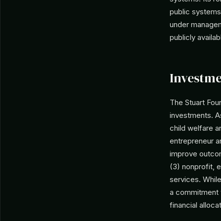
public systems,
under managemen
publicly availab
Investme
The Stuart Foun
investments. As
child welfare a
entrepreneur an
improve outcome
(3) nonprofit, 
services. While
a commitment t
financial alloca