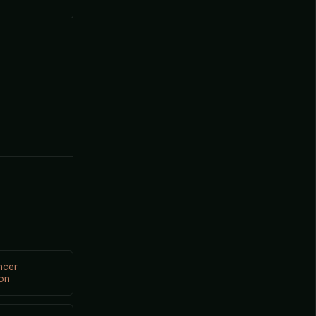
ncer
on