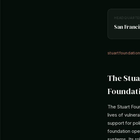
HEADQUARTE
San Franci
stuartfoundatio
The Stua
Foundat
The Stuart Foun
lives of vulnera
support for pol
foundation ope
systems. Its r