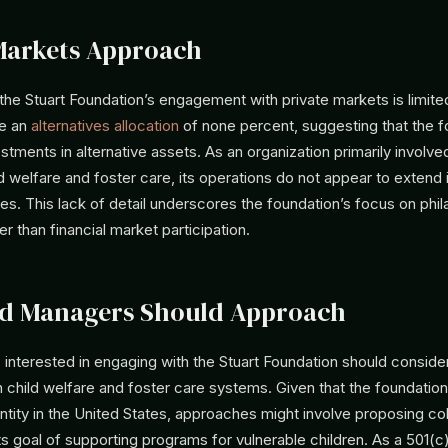
Markets Approach
the Stuart Foundation’s engagement with private markets is limite
te an
alternatives allocation
of none percent, suggesting that the 
stments in alternative assets. As an organization primarily involved
d welfare and foster care, its operations do not appear to extend i
es. This lack of detail underscores the foundation’s focus on phil
r than financial market participation.
d Managers Should Approach
interested in engaging with the Stuart Foundation should consider
 child welfare and foster care systems. Given that the foundatio
tity in the United States, approaches might involve proposing co
 its goal of supporting programs for vulnerable children. As a 501(c