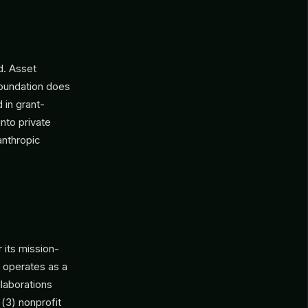
d. Asset
foundation does
 in grant-
nto private
anthropic
 its mission-
n operates as a
llaborations
)(3) nonprofit