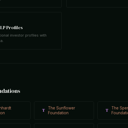
LP Profiles
tional investor profiles with
ta.
ndations
nhardt
The Sunflower
The Spe
T
T
ion
Foundation
Foundati