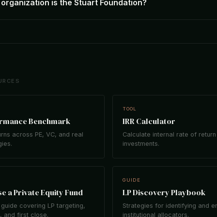
organization is the Stuart Foundation?
URCES
TOOL
ormance Benchmark
IRR Calculator
rns across PE, VC, and real
Calculate internal rate of return
gies.
investments.
GUIDE
e a Private Equity Fund
LP Discovery Playbook
guide covering LP targeting,
Strategies for identifying and 
 and first close.
institutional allocators.