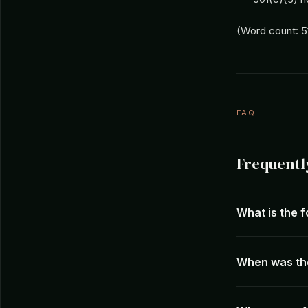
(Word count: 5
FAQ
Frequentl
What is the f
When was the