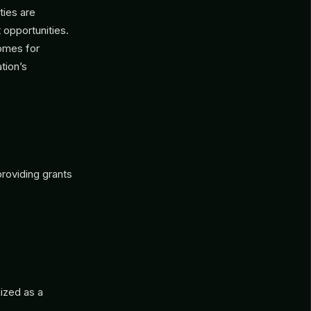
ties are
 opportunities.
comes for
tion’s
roviding grants
nized as a