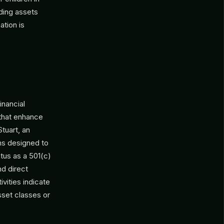
rding assets
ation is
inancial
 that enhance
tuart, an
ams designed to
atus as a 501(c)
nd direct
ivities indicate
sset classes or