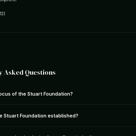
12)
y Asked Questions
ocus of the Stuart Foundation?
 Stuart Foundation established?