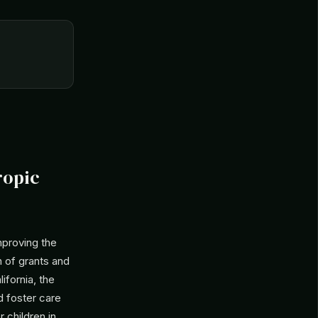
ropic
mproving the
on of grants and
ifornia, the
d foster care
 children in