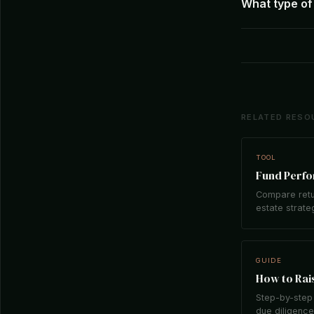
What type of 
RELATED RESO
TOOL
Fund Perf
Compare retu
estate strate
GUIDE
How to Rais
Step-by-step 
due diligence,