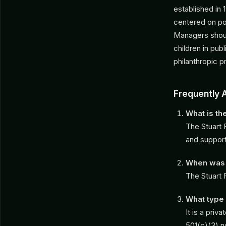
established in 
centered on pol
Managers shoul
children in pub
philanthropic pr
Frequently 
What is th
The Stuart 
and support
When was t
The Stuart 
What type 
It is a pri
501(c)(3) n