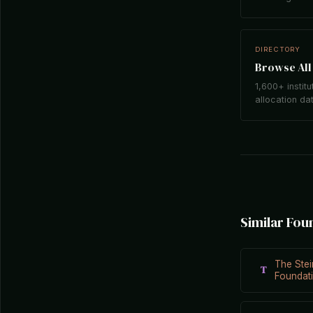
DIRECTORY
Browse All 
1,600+ institu
allocation da
Similar Fou
The Stei
T
Foundat