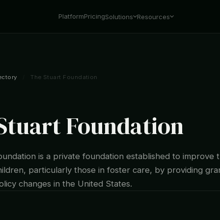
Platform
Pricing
Solutions
Resources
ectory
/
The Stuart Foundation
Stuart Foundation
undation is a private foundation established to improve t
ildren, particularly those in foster care, by providing gr
licy changes in the United States.