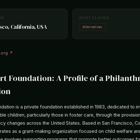
RS
ASSET CLASSES
sco, California, USA
Alternatives
n.org ↗
rt Foundation: A Profile of a Philanth
ion
dation is a private foundation established in 1983, dedicated to i
ble children, particularly those in foster care, through the provisi
icy changes across the United States. Based in San Francisco, Cal
rates as a grant-making organization focused on child welfare an
ole involves supporting programs that promote better outcomes for