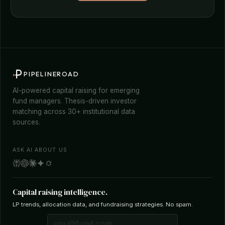
PIPELINEROAD
AI-powered capital raising for emerging
fund managers. Thesis-driven investor
matching across 30+ institutional data
sources.
ASK AI ABOUT US
Capital raising intelligence.
LP trends, allocation data, and fundraising strategies. No spam.