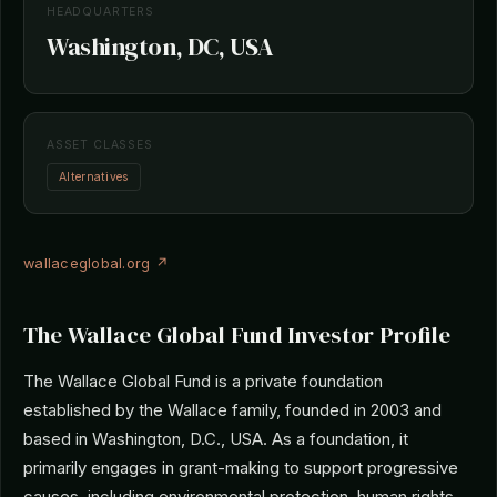
HEADQUARTERS
Washington, DC, USA
ASSET CLASSES
Alternatives
wallaceglobal.org ↗
The Wallace Global Fund Investor Profile
The Wallace Global Fund is a private foundation
established by the Wallace family, founded in 2003 and
based in Washington, D.C., USA. As a foundation, it
primarily engages in grant-making to support progressive
causes, including environmental protection, human rights,