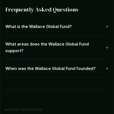
Frequently Asked Questions
What is the Wallace Global Fund?
What areas does the Wallace Global Fund
support?
When was the Wallace Global Fund founded?
RELATED RESOURCES