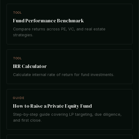
TOOL
Fund Performance Benchmark
Compare returns across PE, VC, and real estate
strategies.
TOOL
IRR Calculator
Calculate internal rate of return for fund investments.
GUIDE
How to Raise a Private Equity Fund
Step-by-step guide covering LP targeting, due diligence,
and first close.