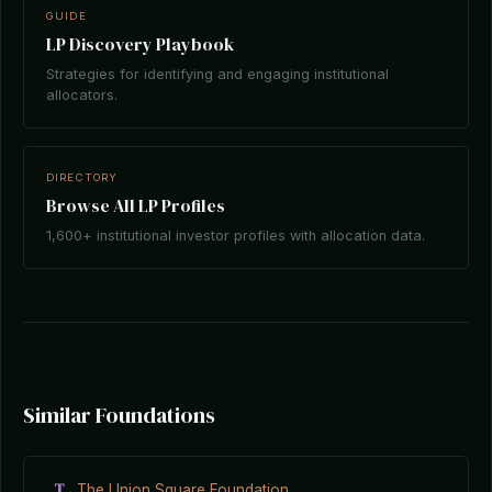
GUIDE
LP Discovery Playbook
Strategies for identifying and engaging institutional
allocators.
DIRECTORY
Browse All LP Profiles
1,600+ institutional investor profiles with allocation data.
Similar Foundations
T
The Union Square Foundation