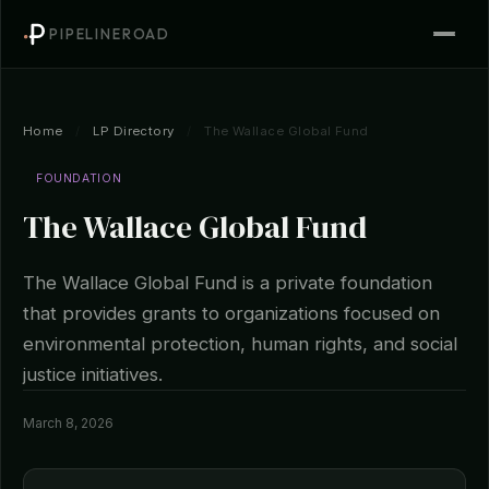
PIPELINEROAD
Home
/
LP Directory
/
The Wallace Global Fund
FOUNDATION
The Wallace Global Fund
The Wallace Global Fund is a private foundation
that provides grants to organizations focused on
environmental protection, human rights, and social
justice initiatives.
March 8, 2026