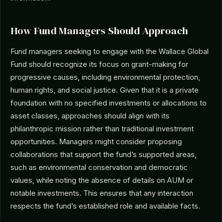
How Fund Managers Should Approach
Fund managers seeking to engage with the Wallace Global
Fund should recognize its focus on grant-making for
progressive causes, including environmental protection,
human rights, and social justice. Given that it is a private
foundation with no specified investments or allocations to
asset classes, approaches should align with its
philanthropic mission rather than traditional investment
opportunities. Managers might consider proposing
collaborations that support the fund’s supported areas,
such as environmental conservation and democratic
values, while noting the absence of details on AUM or
notable investments. This ensures that any interaction
respects the fund’s established role and available facts.