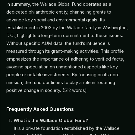
In summary, the Wallace Global Fund operates as a
dedicated philanthropic entity, channeling grants to
advance key social and environmental goals. Its
establishment in 2003 by the Wallace family in Washington,
D.C., highlights a long-term commitment to these issues.
Without specific AUM data, the fund’s influence is
measured through its grant-making activities. This profile
emphasizes the importance of adhering to verified facts,
avoiding speculation on unmentioned aspects like key
people or notable investments. By focusing on its core
mission, the fund continues to play a role in fostering
positive change in society. (512 words)
Frequently Asked Questions
What is the Wallace Global Fund?
It is a private foundation established by the Wallace