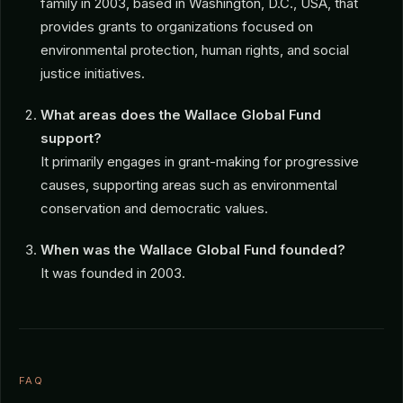
family in 2003, based in Washington, D.C., USA, that
provides grants to organizations focused on
environmental protection, human rights, and social
justice initiatives.
What areas does the Wallace Global Fund
support?
It primarily engages in grant-making for progressive
causes, supporting areas such as environmental
conservation and democratic values.
When was the Wallace Global Fund founded?
It was founded in 2003.
FAQ