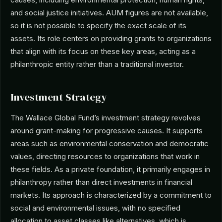
and social justice initiatives. AUM figures are not available,
so it is not possible to specify the exact scale of its
assets. Its role centers on providing grants to organizations
that align with its focus on these key areas, acting as a
philanthropic entity rather than a traditional investor.
Investment Strategy
The Wallace Global Fund’s investment strategy revolves
around grant-making for progressive causes. It supports
areas such as environmental conservation and democratic
values, directing resources to organizations that work in
these fields. As a private foundation, it primarily engages in
philanthropy rather than direct investments in financial
markets. Its approach is characterized by a commitment to
social and environmental issues, with no specified
allocation to asset classes like alternatives, which is