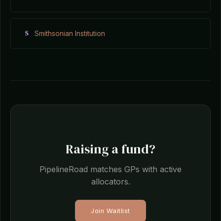
S
Smithsonian Institution
Raising a fund?
PipelineRoad matches GPs with active
allocators.
Join Waitlist