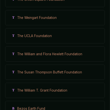
T
The Weingart Foundation
T
The UCLA Foundation
T
The William and Flora Hewlett Foundation
T
The Susan Thompson Buffett Foundation
T
The William T. Grant Foundation
B
Bezos Earth Fund