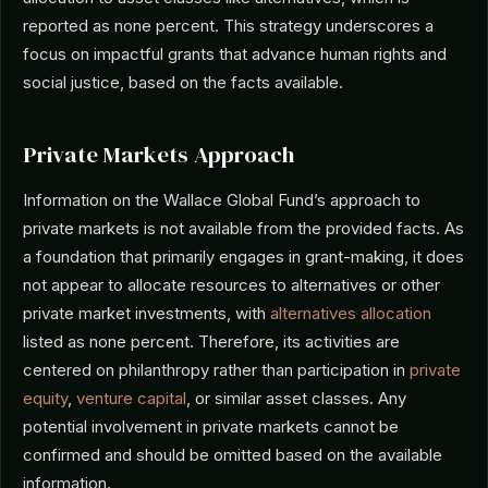
reported as none percent. This strategy underscores a
focus on impactful grants that advance human rights and
social justice, based on the facts available.
Private Markets Approach
Information on the Wallace Global Fund’s approach to
private markets is not available from the provided facts. As
a foundation that primarily engages in grant-making, it does
not appear to allocate resources to alternatives or other
private market investments, with
alternatives allocation
listed as none percent. Therefore, its activities are
centered on philanthropy rather than participation in
private
equity
,
venture capital
, or similar asset classes. Any
potential involvement in private markets cannot be
confirmed and should be omitted based on the available
information.