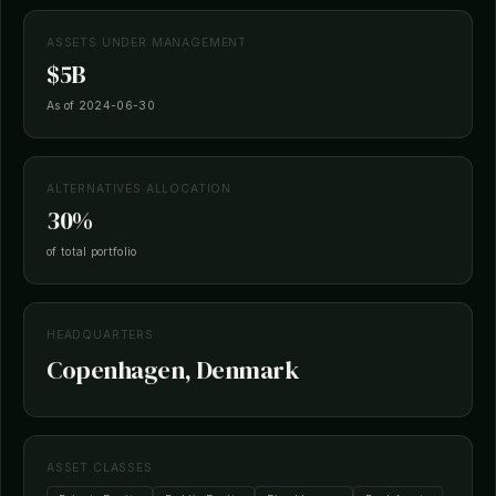
ASSETS UNDER MANAGEMENT
$5B
As of 2024-06-30
ALTERNATIVES ALLOCATION
30%
of total portfolio
HEADQUARTERS
Copenhagen, Denmark
ASSET CLASSES