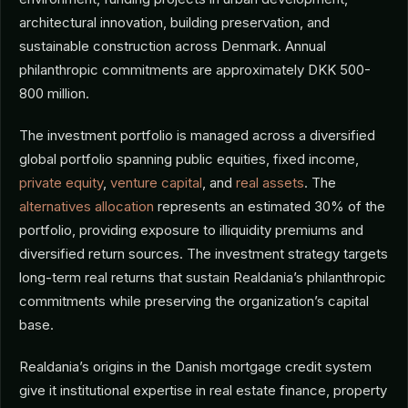
architectural innovation, building preservation, and
sustainable construction across Denmark. Annual
philanthropic commitments are approximately DKK 500-
800 million.
The investment portfolio is managed across a diversified
global portfolio spanning public equities, fixed income,
private equity
,
venture capital
, and
real assets
. The
alternatives allocation
represents an estimated 30% of the
portfolio, providing exposure to illiquidity premiums and
diversified return sources. The investment strategy targets
long-term real returns that sustain Realdania’s philanthropic
commitments while preserving the organization’s capital
base.
Realdania’s origins in the Danish mortgage credit system
give it institutional expertise in real estate finance, property