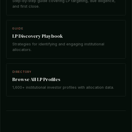
Step-by-step guide covering LP targeting, due diligence,
and first close.
GUIDE
LP Discovery Playbook
Strategies for identifying and engaging institutional
allocators.
DIRECTORY
Browse All LP Profiles
1,600+ institutional investor profiles with allocation data.