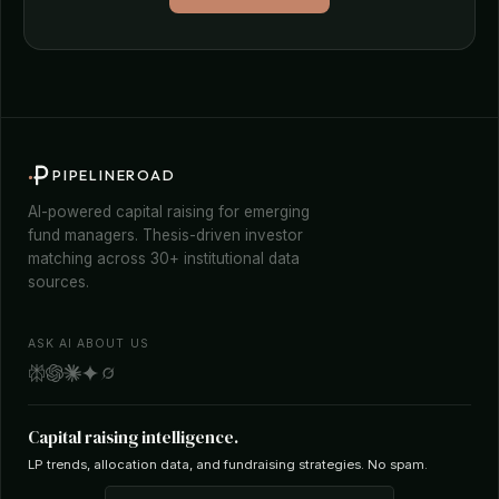
PIPELINEROAD
AI-powered capital raising for emerging
fund managers. Thesis-driven investor
matching across 30+ institutional data
sources.
ASK AI ABOUT US
Capital raising intelligence.
LP trends, allocation data, and fundraising strategies. No spam.