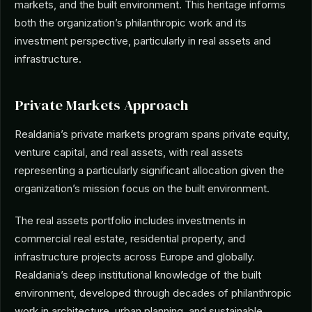
markets, and the built environment. This heritage informs
both the organization’s philanthropic work and its
investment perspective, particularly in real assets and
infrastructure.
Private Markets Approach
Realdania’s private markets program spans private equity,
venture capital, and real assets, with real assets
representing a particularly significant allocation given the
organization’s mission focus on the built environment.
The real assets portfolio includes investments in
commercial real estate, residential property, and
infrastructure projects across Europe and globally.
Realdania’s deep institutional knowledge of the built
environment, developed through decades of philanthropic
work in architecture, urban planning, and sustainable