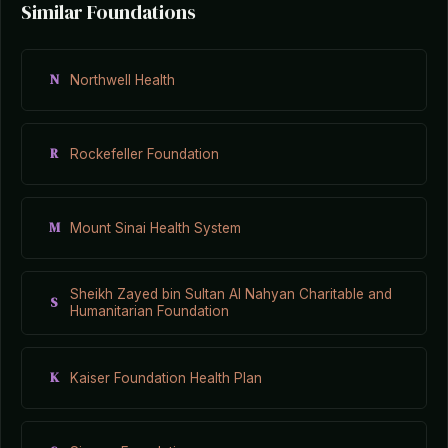
Similar Foundations
N
Northwell Health
R
Rockefeller Foundation
M
Mount Sinai Health System
Sheikh Zayed bin Sultan Al Nahyan Charitable and
S
Humanitarian Foundation
K
Kaiser Foundation Health Plan