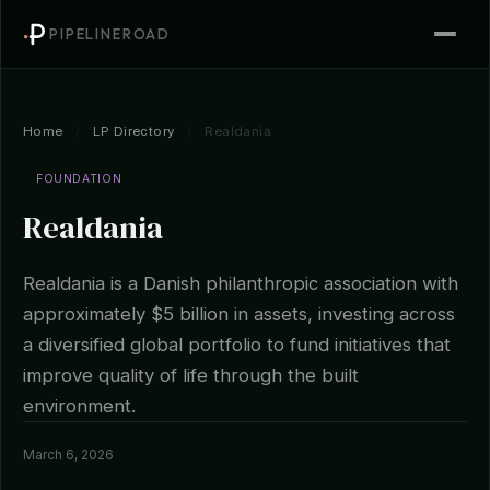
PIPELINEROAD
Home
/
LP Directory
/
Realdania
FOUNDATION
Realdania
Realdania is a Danish philanthropic association with
approximately $5 billion in assets, investing across
a diversified global portfolio to fund initiatives that
improve quality of life through the built
environment.
March 6, 2026