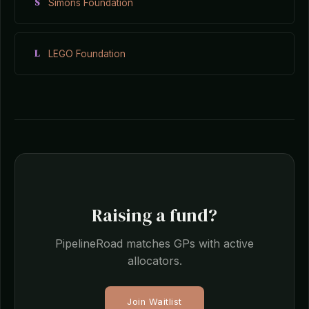
S
Simons Foundation
L
LEGO Foundation
Raising a fund?
PipelineRoad matches GPs with active
allocators.
Join Waitlist