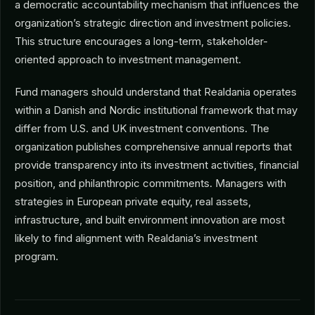
a democratic accountability mechanism that influences the
organization’s strategic direction and investment policies.
This structure encourages a long-term, stakeholder-
oriented approach to investment management.
Fund managers should understand that Realdania operates
within a Danish and Nordic institutional framework that may
differ from U.S. and UK investment conventions. The
organization publishes comprehensive annual reports that
provide transparency into its investment activities, financial
position, and philanthropic commitments. Managers with
strategies in European private equity, real assets,
infrastructure, and built environment innovation are most
likely to find alignment with Realdania’s investment
program.