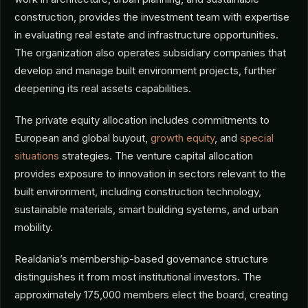
construction, provides the investment team with expertise
in evaluating real estate and infrastructure opportunities.
The organization also operates subsidiary companies that
develop and manage built environment projects, further
deepening its real assets capabilities.
The private equity allocation includes commitments to
European and global buyout,
growth equity
, and
special
situations
strategies. The venture capital allocation
provides exposure to innovation in sectors relevant to the
built environment, including construction technology,
sustainable materials, smart building systems, and urban
mobility.
Realdania’s membership-based governance structure
distinguishes it from most institutional investors. The
approximately 175,000 members elect the board, creating