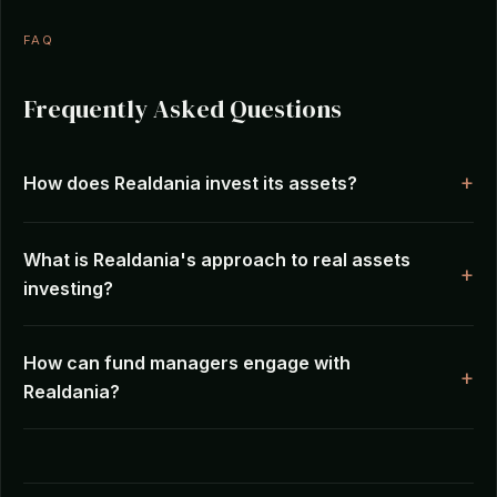
FAQ
Frequently Asked Questions
How does Realdania invest its assets?
What is Realdania's approach to real assets
investing?
How can fund managers engage with
Realdania?