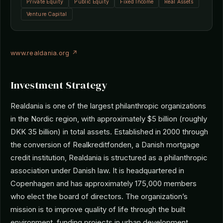
Private Equity
Public Equity
Fixed Income
Real Assets
Venture Capital
www.realdania.org ↗
Investment Strategy
Realdania is one of the largest philanthropic organizations
in the Nordic region, with approximately $5 billion (roughly
DKK 35 billion) in total assets. Established in 2000 through
the conversion of Realkreditfonden, a Danish mortgage
credit institution, Realdania is structured as a philanthropic
association under Danish law. It is headquartered in
Copenhagen and has approximately 175,000 members
who elect the board of directors. The organization’s
mission is to improve quality of life through the built
environment, funding projects in urban development,