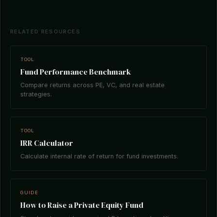
RELATED RESOURCES
TOOL
Fund Performance Benchmark
Compare returns across PE, VC, and real estate
strategies.
TOOL
IRR Calculator
Calculate internal rate of return for fund investments.
GUIDE
How to Raise a Private Equity Fund