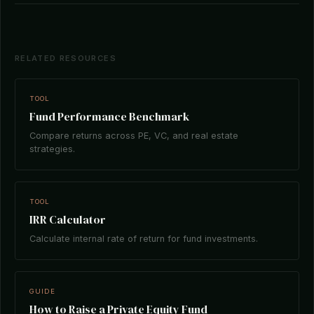
RELATED RESOURCES
TOOL
Fund Performance Benchmark
Compare returns across PE, VC, and real estate
strategies.
TOOL
IRR Calculator
Calculate internal rate of return for fund investments.
GUIDE
How to Raise a Private Equity Fund