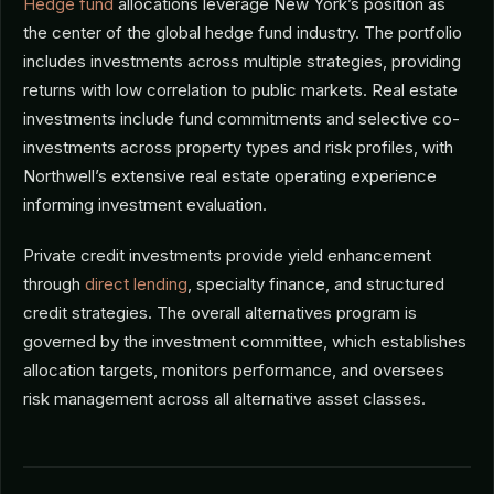
Hedge fund
allocations leverage New York’s position as
the center of the global hedge fund industry. The portfolio
includes investments across multiple strategies, providing
returns with low correlation to public markets. Real estate
investments include fund commitments and selective co-
investments across property types and risk profiles, with
Northwell’s extensive real estate operating experience
informing investment evaluation.
Private credit investments provide yield enhancement
through
direct lending
, specialty finance, and structured
credit strategies. The overall alternatives program is
governed by the investment committee, which establishes
allocation targets, monitors performance, and oversees
risk management across all alternative asset classes.