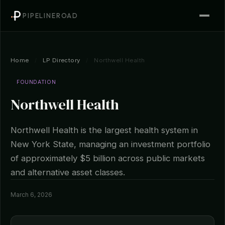
PIPELINEROAD
Home
/
LP Directory
/
Northwell Health
FOUNDATION
Northwell Health
Northwell Health is the largest health system in
New York State, managing an investment portfolio
of approximately $5 billion across public markets
and alternative asset classes.
March 6, 2026