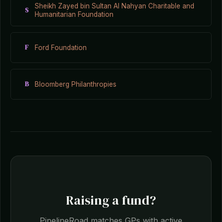
Sheikh Zayed bin Sultan Al Nahyan Charitable and
S
Humanitarian Foundation
F
Ford Foundation
B
Bloomberg Philanthropies
Raising a fund?
PipelineRoad matches GPs with active