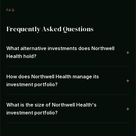
FAQ
Frequently Asked Questions
What alternative investments does Northwell
Health hold?
How does Northwell Health manage its
investment portfolio?
What is the size of Northwell Health's
investment portfolio?