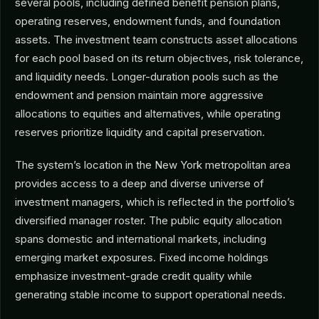
several pools, including defined benefit pension plans,
operating reserves, endowment funds, and foundation
assets. The investment team constructs asset allocations
for each pool based on its return objectives, risk tolerance,
and liquidity needs. Longer-duration pools such as the
endowment and pension maintain more aggressive
allocations to equities and alternatives, while operating
reserves prioritize liquidity and capital preservation.
The system’s location in the New York metropolitan area
provides access to a deep and diverse universe of
investment managers, which is reflected in the portfolio’s
diversified manager roster. The public equity allocation
spans domestic and international markets, including
emerging market exposures. Fixed income holdings
emphasize investment-grade credit quality while
generating stable income to support operational needs.