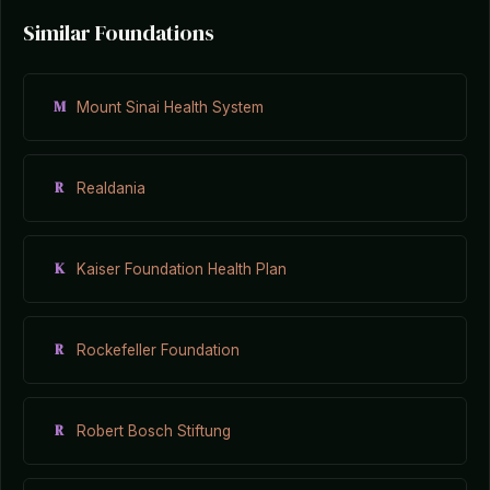
Similar Foundations
M
Mount Sinai Health System
R
Realdania
K
Kaiser Foundation Health Plan
R
Rockefeller Foundation
R
Robert Bosch Stiftung