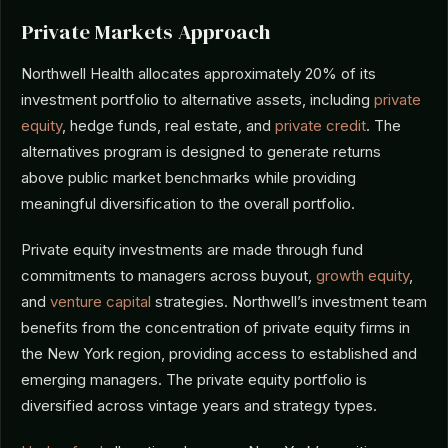
Private Markets Approach
Northwell Health allocates approximately 20% of its
investment portfolio to alternative assets, including
private
equity
, hedge funds, real estate, and
private credit
. The
alternatives program is designed to generate returns
above public market benchmarks while providing
meaningful diversification to the overall portfolio.
Private equity investments are made through fund
commitments to managers across buyout,
growth equity
,
and
venture capital
strategies. Northwell’s investment team
benefits from the concentration of private equity firms in
the New York region, providing access to established and
emerging managers. The private equity portfolio is
diversified across vintage years and strategy types.