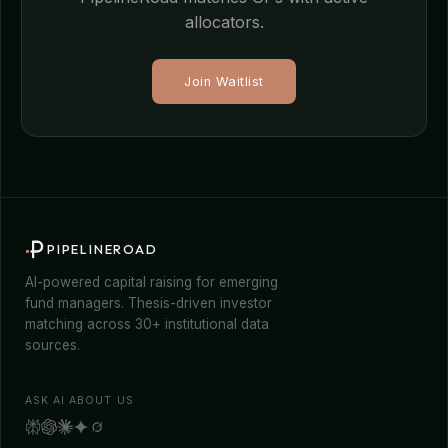
allocators.
Join Waitlist
PIPELINEROAD
AI-powered capital raising for emerging
fund managers. Thesis-driven investor
matching across 30+ institutional data
sources.
ASK AI ABOUT US