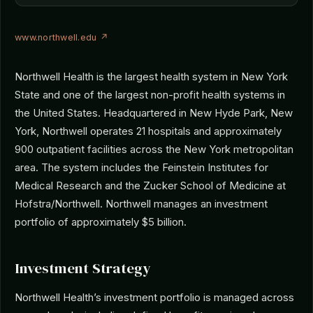
www.northwell.edu ↗
Northwell Health is the largest health system in New York
State and one of the largest non-profit health systems in
the United States. Headquartered in New Hyde Park, New
York, Northwell operates 21 hospitals and approximately
900 outpatient facilities across the New York metropolitan
area. The system includes the Feinstein Institutes for
Medical Research and the Zucker School of Medicine at
Hofstra/Northwell. Northwell manages an investment
portfolio of approximately $5 billion.
Investment Strategy
Northwell Health’s investment portfolio is managed across