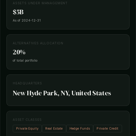
ASSETS UNDER MANAGEMENT
$5B
As of 2024-12-31
ALTERNATIVES ALLOCATION
20%
of total portfolio
HEADQUARTERS
New Hyde Park, NY, United States
ASSET CLASSES
Private Equity
Real Estate
Hedge Funds
Private Credit