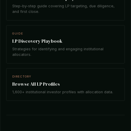
Step-by-step guide covering LP targeting, due diligence,
and first close.
GUIDE
LP Discovery Playbook
Strategies for identifying and engaging institutional
allocators.
DIRECTORY
Browse All LP Profiles
1,600+ institutional investor profiles with allocation data.