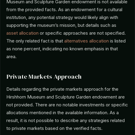
Museum and Sculpture Garden endowment is not available
from the provided facts. As an endowment for a cultural
institution, any potential strategy would likely align with
supporting the museum’s mission, but details such as
asset allocation
or specific approaches are not specified.
The only related fact is that
alternatives allocation
is listed
as none percent, indicating no known emphasis in that
area.
Private Markets Approach
Details regarding the private markets approach for the
Hirshhorn Museum and Sculpture Garden endowment are
not provided. There are no notable investments or specific
allocations mentioned in the available information. As a
result, it is not possible to describe any strategies related
to private markets based on the verified facts.