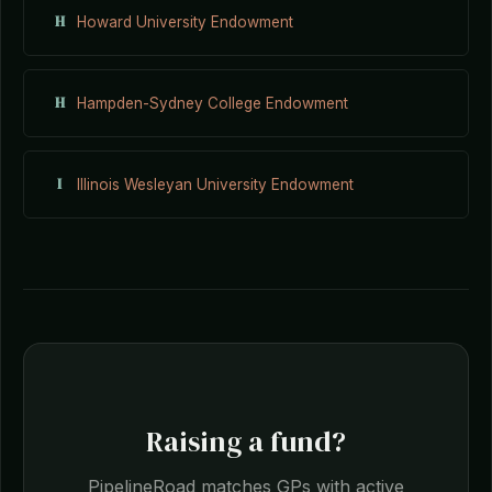
H
Howard University Endowment
H
Hampden-Sydney College Endowment
I
Illinois Wesleyan University Endowment
Raising a fund?
PipelineRoad matches GPs with active