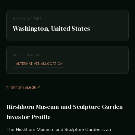
HEADQUARTERS
Washington, United States
ASSET CLASSES
ALTERNATIVES ALLOCATION
hirshhorn.si.edu ↗
Hirshhorn Museum and Sculpture Garden
Investor Profile
The Hirshhorn Museum and Sculpture Garden is an