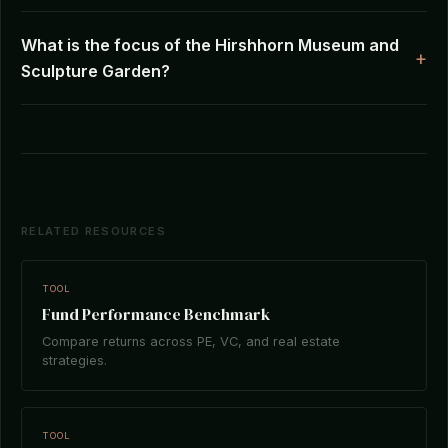
What is the focus of the Hirshhorn Museum and
Sculpture Garden?
RELATED RESOURCES
TOOL
Fund Performance Benchmark
Compare returns across PE, VC, and real estate
strategies.
TOOL