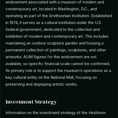
endowment associated with a museum of modern and
contemporary art, located in Washington, D.C., and
operating as part of the Smithsonian Institution. Established
in 1974, it serves as a cultural institution under the U.S.
federal government, dedicated to the collection and
exhibition of modern and contemporary art. This includes
maintaining an outdoor sculpture garden and housing a
permanent collection of paintings, sculptures, and other
artworks. AUM figures for this endowment are not
available, so specific financial scale cannot be confirmed.
Its primary role is to support the museum’s operations as a
key cultural entity on the National Mall, focusing on
preserving and displaying artistic works.
Investment Strategy
Information on the investment strategy of the Hirshhorn