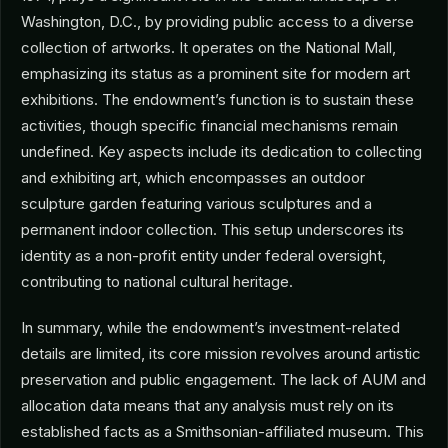
Washington, D.C., by providing public access to a diverse
collection of artworks. It operates on the National Mall,
emphasizing its status as a prominent site for modern art
exhibitions. The endowment’s function is to sustain these
activities, though specific financial mechanisms remain
undefined. Key aspects include its dedication to collecting
and exhibiting art, which encompasses an outdoor
sculpture garden featuring various sculptures and a
permanent indoor collection. This setup underscores its
identity as a non-profit entity under federal oversight,
contributing to national cultural heritage.
In summary, while the endowment’s investment-related
details are limited, its core mission revolves around artistic
preservation and public engagement. The lack of AUM and
allocation data means that any analysis must rely on its
established facts as a Smithsonian-affiliated museum. This