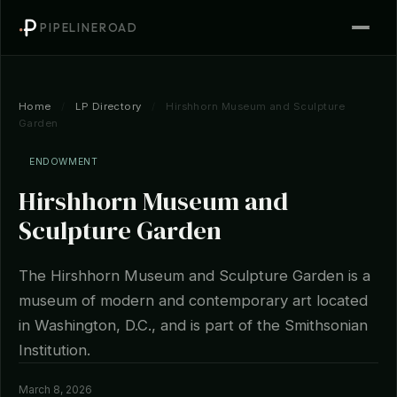
PIPELINEROAD
Home
/
LP Directory
/
Hirshhorn Museum and Sculpture
Garden
ENDOWMENT
Hirshhorn Museum and
Sculpture Garden
The Hirshhorn Museum and Sculpture Garden is a
museum of modern and contemporary art located
in Washington, D.C., and is part of the Smithsonian
Institution.
March 8, 2026