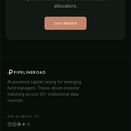
allocators.
Join Waitlist
PIPELINEROAD
AI-powered capital raising for emerging
fund managers. Thesis-driven investor
matching across 30+ institutional data
sources.
ASK AI ABOUT US