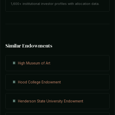
1,600+ institutional investor profiles with allocation data.
Similar Endowments
H
High Museum of Art
H
Hood College Endowment
H
Henderson State University Endowment