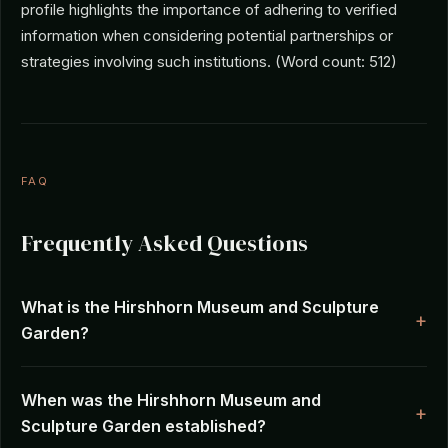
profile highlights the importance of adhering to verified
information when considering potential partnerships or
strategies involving such institutions. (Word count: 512)
FAQ
Frequently Asked Questions
What is the Hirshhorn Museum and Sculpture
Garden?
When was the Hirshhorn Museum and
Sculpture Garden established?