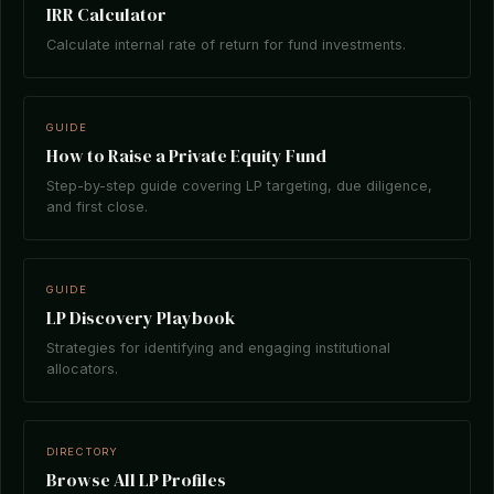
IRR Calculator
Calculate internal rate of return for fund investments.
GUIDE
How to Raise a Private Equity Fund
Step-by-step guide covering LP targeting, due diligence,
and first close.
GUIDE
LP Discovery Playbook
Strategies for identifying and engaging institutional
allocators.
DIRECTORY
Browse All LP Profiles