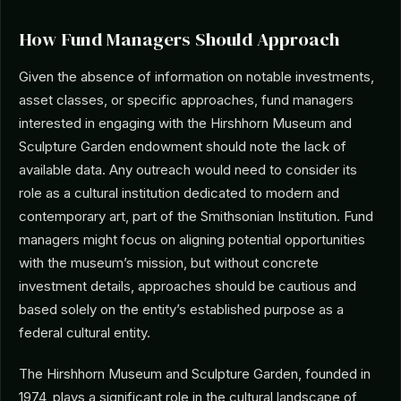
How Fund Managers Should Approach
Given the absence of information on notable investments,
asset classes, or specific approaches, fund managers
interested in engaging with the Hirshhorn Museum and
Sculpture Garden endowment should note the lack of
available data. Any outreach would need to consider its
role as a cultural institution dedicated to modern and
contemporary art, part of the Smithsonian Institution. Fund
managers might focus on aligning potential opportunities
with the museum’s mission, but without concrete
investment details, approaches should be cautious and
based solely on the entity’s established purpose as a
federal cultural entity.
The Hirshhorn Museum and Sculpture Garden, founded in
1974, plays a significant role in the cultural landscape of