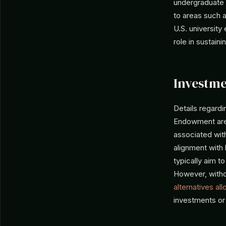
undergraduate 
to areas such a
U.S. universit
role in sustain
Investme
Details regardi
Endowment are n
associated with
alignment with 
typically aim t
However, withou
alternatives all
investments or