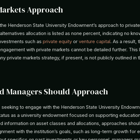
Markets Approach
 the Henderson State University Endowment’s approach to private
alternatives allocation is listed as none percent, indicating no k
 investments such as
private equity
or
venture capital
. As a result, 
gagement with private markets cannot be detailed further. This 
y private markets strategy, if present, is not publicly outlined in 
d Managers Should Approach
seeking to engage with the Henderson State University Endowm
status as a university endowment focused on supporting education
ed information on asset classes and allocations, approaches should
lignment with the institution’s goals, such as long-term growth for 
ithout specifics on past investments or key personnel, managers m