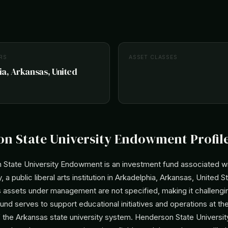
RS
ASSET CLASSES
a, Arkansas, United
n State University Endowment Profil
State University Endowment is an investment fund associated w
, a public liberal arts institution in Arkadelphia, Arkansas, United S
 assets under management are not specified, making it challengin
 fund serves to support educational initiatives and operations at the
f the Arkansas state university system. Henderson State Universit