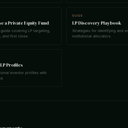
GUIDE
e a Private Equity Fund
LP Discovery Playbook
guide covering LP targeting,
Strategies for identifying and 
 and first close.
institutional allocators.
LP Profiles
tional investor profiles with
ta.