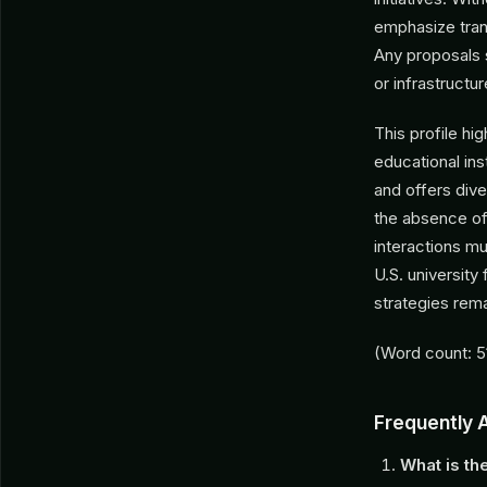
emphasize trans
Any proposals 
or infrastructur
This profile hi
educational ins
and offers div
the absence of 
interactions m
U.S. university
strategies rem
(Word count: 5
Frequently 
What is th