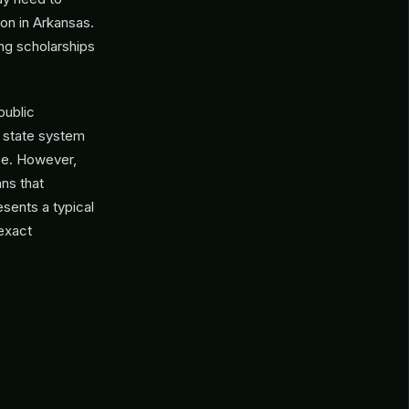
ion in Arkansas.
ng scholarships
public
as state system
ce. However,
ns that
sents a typical
 exact