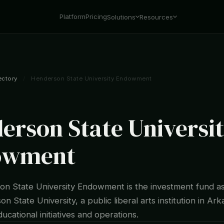
Platform
Pricing
Solutions
Resources
ectory
/
Henderson State University Endowment
erson State Universi
owment
n State University Endowment is the investment fund a
n State University, a public liberal arts institution in Ar
ucational initiatives and operations.