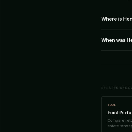
Where is Hen
When was He
RELATED RESO
TOOL
Fund Perf
Compare retu
estate strate