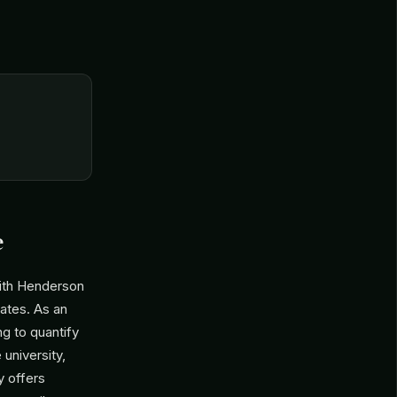
e
ith Henderson
tates. As an
g to quantify
 university,
y offers