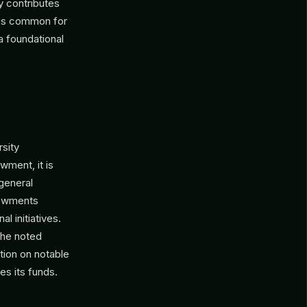
y contributes
s is common for
a foundational
rsity
wment, it is
 general
ndowments
l initiatives.
the noted
tion on notable
es its funds.