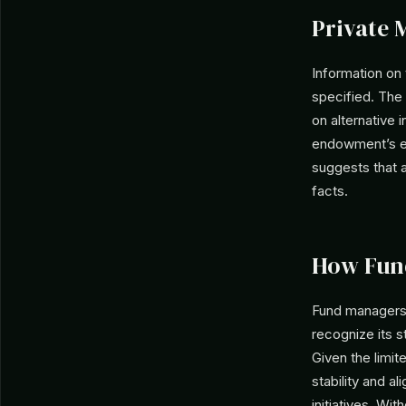
Private 
Information on
specified. The 
on alternative
endowment’s en
suggests that an
facts.
How Fun
Fund managers 
recognize its 
Given the limit
stability and a
initiatives. W