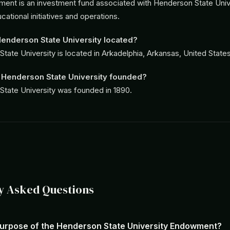
nt is an investment fund associated with Henderson State Unive
ational initiatives and operations.
enderson State University located?
tate University is located in Arkadelphia, Arkansas, United States
Henderson State University founded?
tate University was founded in 1890.
y Asked Questions
purpose of the Henderson State University Endowment?