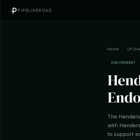
PIPELINEROAD
Home
/
LP Dir
ENDOWMENT
Hend
End
The Henderso
with Henderso
to support ed