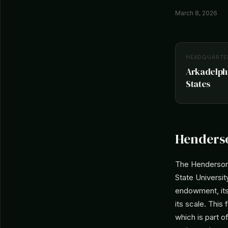
March 8, 2026
HEADQUARTE
Arkadelphi
States
Henderso
The Henderson 
State University
endowment, its
its scale. This
which is part o