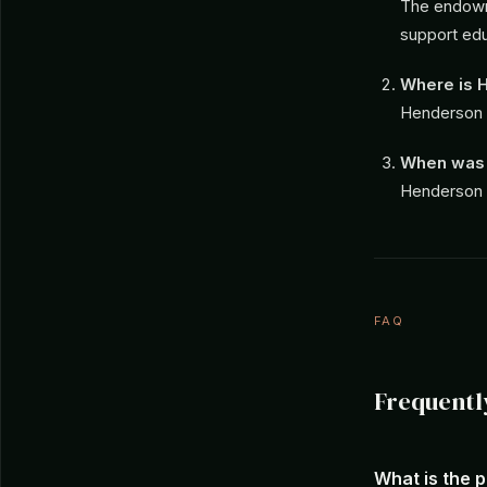
The endowme
support educ
Where is H
Henderson S
When was 
Henderson S
FAQ
Frequentl
What is the 