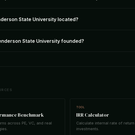
derson State University located?
nderson State University founded?
URCES
TOOL
ormance Benchmark
IRR Calculator
rns across PE, VC, and real
Calculate internal rate of return
gies.
investments.