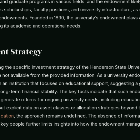
and graduate programs in various fields, and the endowment likel
s scholarships, faculty positions, and university infrastructure, a
y endowments. Founded in 1890, the university’s endowment plays 
ing its academic and operational needs.
nt Strategy
ng the specific investment strategy of the Henderson State Unive
ot available from the provided information. As a university endo
 an institution that focuses on educational support, suggesting a
long-term financial stability. The key facts indicate that such e
o generate returns for ongoing university needs, including educationa
t explicit data on asset classes or allocation strategies beyond 
ocation
, the approach remains undefined. The absence of informa
 key people further limits insights into how the endowment manag