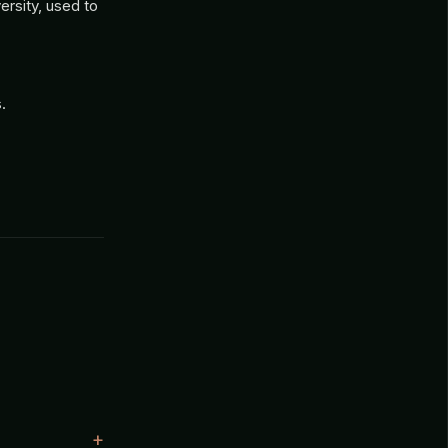
rsity, used to
.