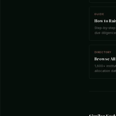
GUIDE
How to Rais
Step-by-step 
due diligence,
DIRECTORY
Browse All 
1,600+ institu
allocation da