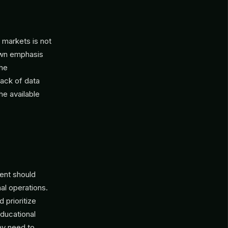
 markets is not
nown emphasis
the
lack of data
the available
ent should
al operations.
 prioritize
educational
ay need to