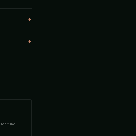
 for fund