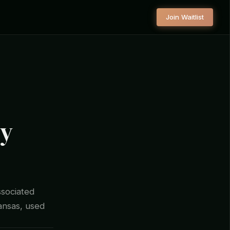
Join Waitlist
ty
ssociated
kansas, used