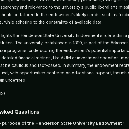
parency and relevance to the university’s public liberal arts miss
should be tailored to the endowment’s likely needs, such as fundi
e, while adhering to the constraints of available data.
ghlights the Henderson State University Endowment’s role within a 
titution. The university, established in 1890, is part of the Arkans
erse programs, underscoring the endowment’s potential importan
detailed financial metrics, like AUM or investment specifics, mea
ust be cautious and fact-based. In summary, the endowment repre
 fund, with opportunities centered on educational support, though
ain undefined.
12)
Asked Questions
e purpose of the Henderson State University Endowment?