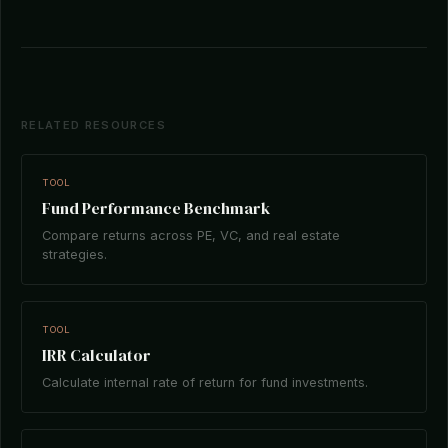
RELATED RESOURCES
TOOL
Fund Performance Benchmark
Compare returns across PE, VC, and real estate
strategies.
TOOL
IRR Calculator
Calculate internal rate of return for fund investments.