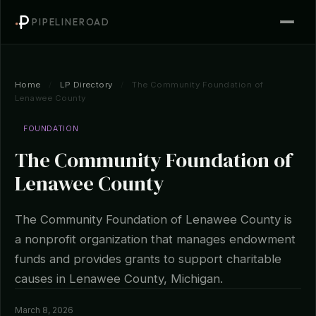
PIPELINEROAD
Home
/
LP Directory
/
The Community Foundation of
Lenawee County
FOUNDATION
The Community Foundation of
Lenawee County
The Community Foundation of Lenawee County is
a nonprofit organization that manages endowment
funds and provides grants to support charitable
causes in Lenawee County, Michigan.
March 8, 2026