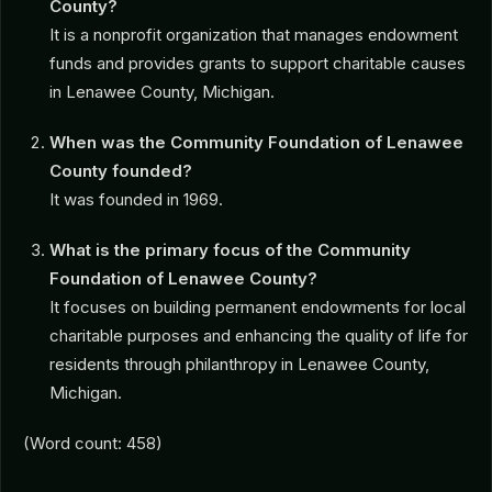
County?
It is a nonprofit organization that manages endowment
funds and provides grants to support charitable causes
in Lenawee County, Michigan.
When was the Community Foundation of Lenawee
County founded?
It was founded in 1969.
What is the primary focus of the Community
Foundation of Lenawee County?
It focuses on building permanent endowments for local
charitable purposes and enhancing the quality of life for
residents through philanthropy in Lenawee County,
Michigan.
(Word count: 458)