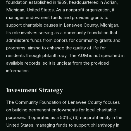
foundation established in 1969, headquartered in Adrian,
Michigan, United States. As a nonprofit organization, it
manages endowment funds and provides grants to
support charitable causes in Lenawee County, Michigan.
Its role involves serving as a community foundation that
administers funds from donors for community grants and
programs, aiming to enhance the quality of life for
residents through philanthropy. The AUM is not specified in
available records, so it is unclear from the provided
information.
Investment Strategy
The Community Foundation of Lenawee County focuses
on building permanent endowments for local charitable
purposes. It operates as a 501(c)(3) nonprofit entity in the
United States, managing funds to support philanthropy in