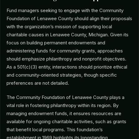
Fund managers seeking to engage with the Community
Foundation of Lenawee County should align their proposals
with the organization’s mission of supporting local
charitable causes in Lenawee County, Michigan. Given its
focus on building permanent endowments and
administering funds for community grants, approaches
should emphasize philanthropy and nonprofit objectives.
As a 501(c)(3) entity, interactions should prioritize ethical
and community-oriented strategies, though specific
preferences are not detailed.
The Community Foundation of Lenawee County plays a
vital role in fostering philanthropy within its region. By
managing endowment funds, it ensures resources are
available for ongoing charitable activities, such as grants
that benefit local programs. This foundation’s
establishment in 1969 highlights its longstanding