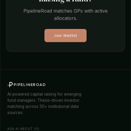
PipelineRoad matches GPs with active
allocators.
Join Waitlist
PIPELINEROAD
AI-powered capital raising for emerging
fund managers. Thesis-driven investor
matching across 30+ institutional data
sources.
ASK AI ABOUT US