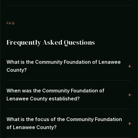
FAQ
Frequently Asked Questions
What is the Community Foundation of Lenawee
County?
When was the Community Foundation of
Lenawee County established?
What is the focus of the Community Foundation
of Lenawee County?