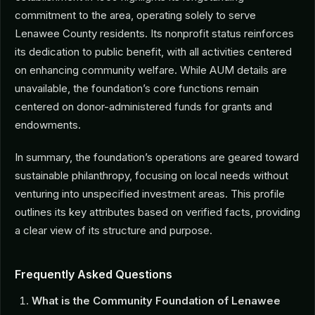
commitment to the area, operating solely to serve
Lenawee County residents. Its nonprofit status reinforces
its dedication to public benefit, with all activities centered
on enhancing community welfare. While AUM details are
unavailable, the foundation’s core functions remain
centered on donor-administered funds for grants and
endowments.
In summary, the foundation’s operations are geared toward
sustainable philanthropy, focusing on local needs without
venturing into unspecified investment areas. This profile
outlines its key attributes based on verified facts, providing
a clear view of its structure and purpose.
Frequently Asked Questions
What is the Community Foundation of Lenawee