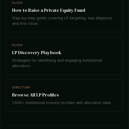
GUIDE
How to Raise a Private Equity Fund
Step-by-step guide covering LP targeting, due diligence,
and first close.
GUIDE
LP Discovery Playbook
Strategies for identifying and engaging institutional
allocators.
DIRECTORY
Browse All LP Profiles
1,600+ institutional investor profiles with allocation data.