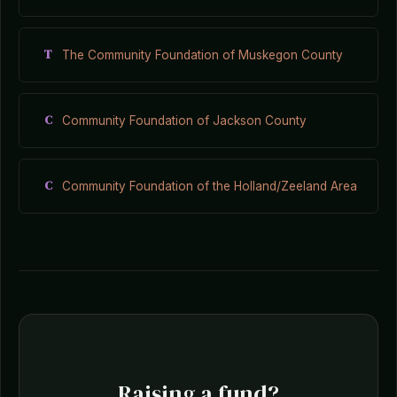
T
The Community Foundation of Muskegon County
C
Community Foundation of Jackson County
C
Community Foundation of the Holland/Zeeland Area
Raising a fund?