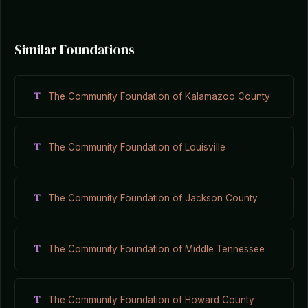
Similar Foundations
T
The Community Foundation of Kalamazoo County
T
The Community Foundation of Louisville
T
The Community Foundation of Jackson County
T
The Community Foundation of Middle Tennessee
T
The Community Foundation of Howard County