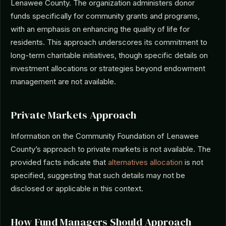
Lenawee County. The organization administers donor
funds specifically for community grants and programs,
with an emphasis on enhancing the quality of life for
residents. This approach underscores its commitment to
long-term charitable initiatives, though specific details on
investment allocations or strategies beyond endowment
management are not available.
Private Markets Approach
Information on the Community Foundation of Lenawee
County’s approach to private markets is not available. The
provided facts indicate that
alternatives allocation
is not
specified, suggesting that such details may not be
disclosed or applicable in this context.
How Fund Managers Should Approach