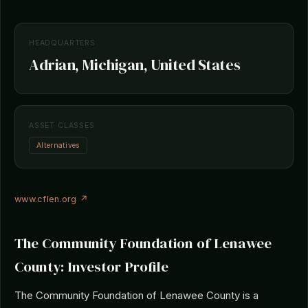
HEADQUARTERS
Adrian, Michigan, United States
ASSET CLASSES
Alternatives
www.cflen.org ↗
The Community Foundation of Lenawee
County: Investor Profile
The Community Foundation of Lenawee County is a