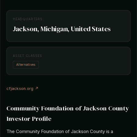
HEADQUARTERS
Jackson, Michigan, United States
ASSET CLASSES
Alternatives
cfjackson.org ↗
Community Foundation of Jackson County
Investor Profile
The Community Foundation of Jackson County is a