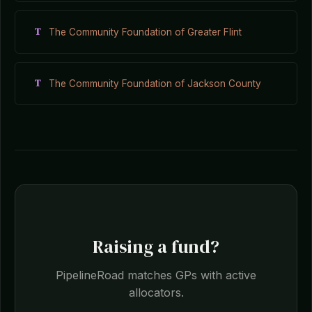
T
The Community Foundation of Greater Flint
T
The Community Foundation of Jackson County
Raising a fund?
PipelineRoad matches GPs with active
allocators.