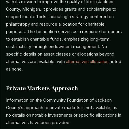
with its mission to improve the quality of life in Jackson
County, Michigan. It provides grants and scholarships to
support local efforts, indicating a strategy centered on
philanthropy and resource allocation for charitable
purposes. The foundation serves as a resource for donors
to establish charitable funds, emphasizing long-term
sustainability through endowment management. No
specific details on asset classes or allocations beyond
alternatives are available, with
alternatives allocation
noted
as none.
Private Markets Approach
Information on the Community Foundation of Jackson
County’s approach to private markets is not available, as
no details on notable investments or specific allocations in
alternatives have been provided.