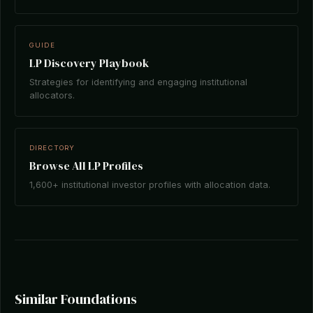
GUIDE
LP Discovery Playbook
Strategies for identifying and engaging institutional
allocators.
DIRECTORY
Browse All LP Profiles
1,600+ institutional investor profiles with allocation data.
Similar Foundations