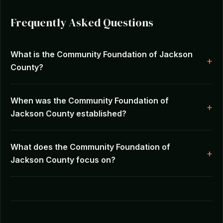
Frequently Asked Questions
What is the Community Foundation of Jackson
County?
When was the Community Foundation of
Jackson County established?
What does the Community Foundation of
Jackson County focus on?