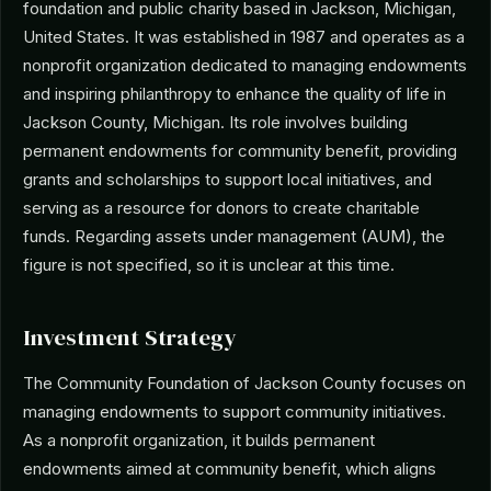
foundation and public charity based in Jackson, Michigan,
United States. It was established in 1987 and operates as a
nonprofit organization dedicated to managing endowments
and inspiring philanthropy to enhance the quality of life in
Jackson County, Michigan. Its role involves building
permanent endowments for community benefit, providing
grants and scholarships to support local initiatives, and
serving as a resource for donors to create charitable
funds. Regarding assets under management (AUM), the
figure is not specified, so it is unclear at this time.
Investment Strategy
The Community Foundation of Jackson County focuses on
managing endowments to support community initiatives.
As a nonprofit organization, it builds permanent
endowments aimed at community benefit, which aligns