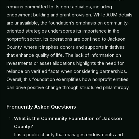
remains committed to its core activities, including
endowment building and grant provision. While AUM details
are unavailable, the foundation’s emphasis on community-
oriented strategies underscores its importance in the
nonprofit sector. Its operations are confined to Jackson
County, where it inspires donors and supports initiatives
that enhance quality of life. The lack of information on
investments or asset allocations highlights the need for
reliance on verified facts when considering partnerships.
Overall, this foundation exemplifies how nonprofit entities
can drive positive change through structured philanthropy.
Frequently Asked Questions
What is the Community Foundation of Jackson
County?
It is a public charity that manages endowments and