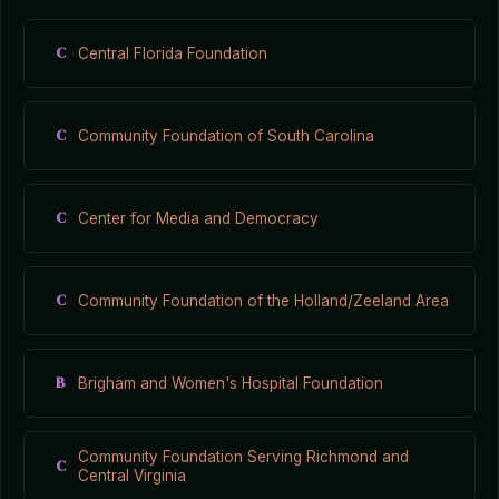
C
Central Florida Foundation
C
Community Foundation of South Carolina
C
Center for Media and Democracy
C
Community Foundation of the Holland/Zeeland Area
B
Brigham and Women's Hospital Foundation
Community Foundation Serving Richmond and
C
Central Virginia