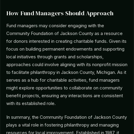
How Fund Managers Should Approach
Fund managers may consider engaging with the
Community Foundation of Jackson County as a resource
for donors interested in creating charitable funds. Given its
focus on building permanent endowments and supporting
local initiatives through grants and scholarships,
approaches could involve aligning with its nonprofit mission
to facilitate philanthropy in Jackson County, Michigan. As it
serves as a hub for charitable activities, fund managers
might explore opportunities to collaborate on community
benefit projects, ensuring any interactions are consistent
with its established role.
In summary, the Community Foundation of Jackson County
plays a vital role in fostering philanthropy and managing
resources for local improvement. Established in 1987, it