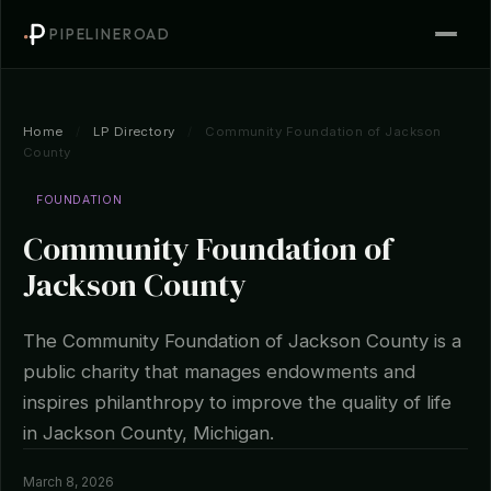
PIPELINEROAD
Home
/
LP Directory
/
Community Foundation of Jackson
County
FOUNDATION
Community Foundation of
Jackson County
The Community Foundation of Jackson County is a
public charity that manages endowments and
inspires philanthropy to improve the quality of life
in Jackson County, Michigan.
March 8, 2026