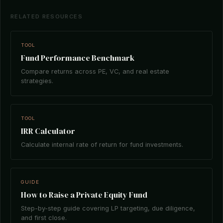
RELATED RESOURCES
TOOL
Fund Performance Benchmark
Compare returns across PE, VC, and real estate
strategies.
TOOL
IRR Calculator
Calculate internal rate of return for fund investments.
GUIDE
How to Raise a Private Equity Fund
Step-by-step guide covering LP targeting, due diligence,
and first close.