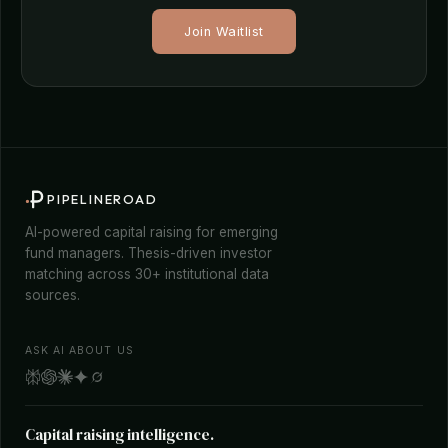
Join Waitlist
PIPELINEROAD
AI-powered capital raising for emerging
fund managers. Thesis-driven investor
matching across 30+ institutional data
sources.
ASK AI ABOUT US
Capital raising intelligence.