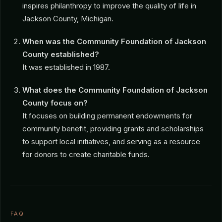
inspires philanthropy to improve the quality of life in
Jackson County, Michigan.
When was the Community Foundation of Jackson
County established?
It was established in 1987.
What does the Community Foundation of Jackson
County focus on?
It focuses on building permanent endowments for
community benefit, providing grants and scholarships
to support local initiatives, and serving as a resource
for donors to create charitable funds.
FAQ