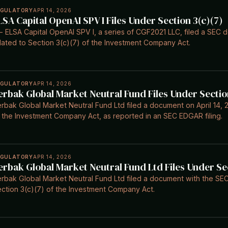
EGULATORY
APR 14, 2026
LSA Capital OpenAI SPV I Files Under Section 3(c)(7)
- ELSA Capital OpenAI SPV I, a series of CGF2021 LLC, filed a SEC 
lated to Section 3(c)(7) of the Investment Company Act.
EGULATORY
APR 14, 2026
erbak Global Market Neutral Fund Files Under Sectio
rbak Global Market Neutral Fund Ltd filed a document on April 14, 2
 the Investment Company Act, as reported in an SEC EDGAR filing.
EGULATORY
APR 14, 2026
erbak Global Market Neutral Fund Ltd Files Under Se
rbak Global Market Neutral Fund Ltd filed a document with the SEC 
ction 3(c)(7) of the Investment Company Act.