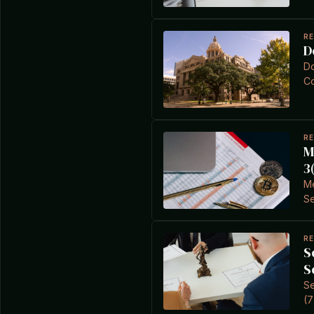
R
D
Do
Co
R
M
3
Me
Se
R
S
S
Se
(7