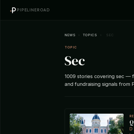
PIPELINEROAD
NEWS
›
TOPICS
›
SEC
TOPIC
Sec
1009 stories covering sec — fu
and fundraising signals from P
R
Q
D 