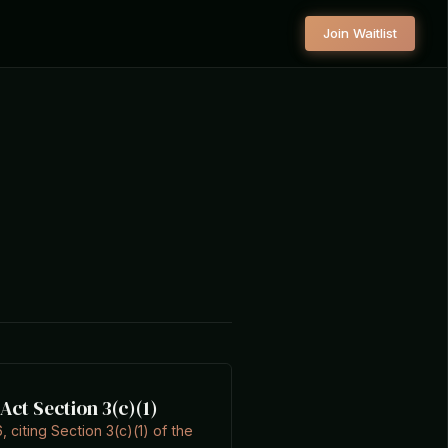
Join Waitlist
ct Section 3(c)(1)
, citing Section 3(c)(1) of the