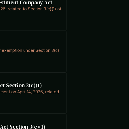
nvestment Company Act
026, related to Section 3(c)(1) of
for exemption under Section 3(c)
t Section 3(c)(1)
ument on April 14, 2026, related
ct Section 3(c)(1)