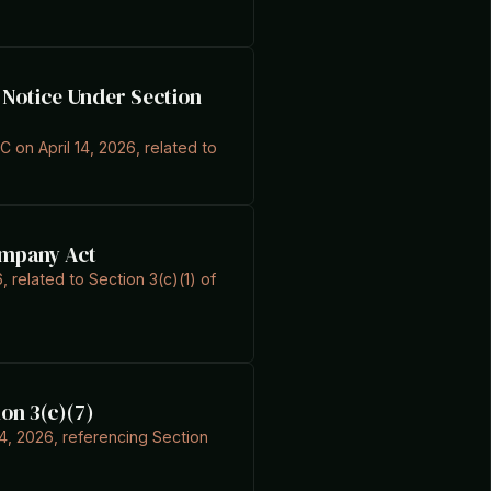
C Notice Under Section
C on April 14, 2026, related to
ompany Act
, related to Section 3(c)(1) of
on 3(c)(7)
4, 2026, referencing Section