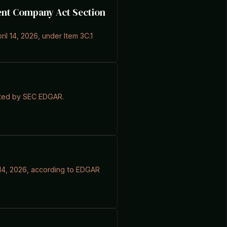
ment Company Act Section
ril 14, 2026, under Item 3C.1
ported by SEC EDGAR.
il 14, 2026, according to EDGAR