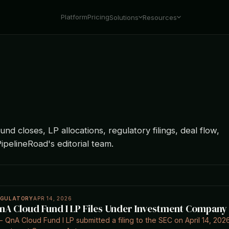
Platform
Pricing
Solutions
Resources
nd closes, LP allocations, regulatory filings, deal flow,
ipelineRoad's editorial team.
EGULATORY
APR 14, 2026
nA Cloud Fund I LP Files Under Investment Company A
- QnA Cloud Fund I LP submitted a filing to the SEC on April 14, 2026