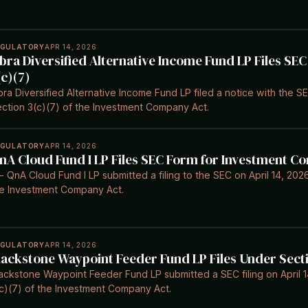
EGULATORY
APR 14, 2026
bra Diversified Alternative Income Fund LP Files SE
(c)(7)
ra Diversified Alternative Income Fund LP filed a notice with the SE
ction 3(c)(7) of the Investment Company Act.
EGULATORY
APR 14, 2026
nA Cloud Fund I LP Files SEC Form for Investment C
- QnA Cloud Fund I LP submitted a filing to the SEC on April 14, 2026
e Investment Company Act.
EGULATORY
APR 14, 2026
lackstone Waypoint Feeder Fund LP Files Under Secti
ackstone Waypoint Feeder Fund LP submitted a SEC filing on April 1
c)(7) of the Investment Company Act.