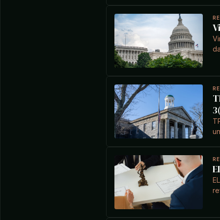
R
V
Vi
da
R
T
3
TP
un
R
E
EL
re