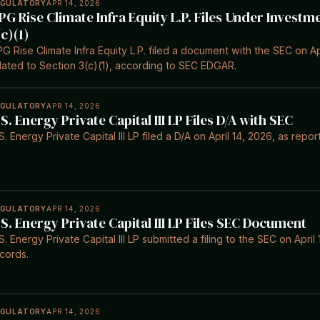
EGULATORY
APR 14, 2026
PG Rise Climate Infra Equity L.P. Files Under Invest
(c)(1)
G Rise Climate Infra Equity L.P. filed a document with the SEC on Ap
lated to Section 3(c)(1), according to SEC EDGAR.
EGULATORY
APR 14, 2026
.S. Energy Private Capital III LP Files D/A with SEC
S. Energy Private Capital III LP filed a D/A on April 14, 2026, as re
EGULATORY
APR 14, 2026
.S. Energy Private Capital III LP Files SEC Document
S. Energy Private Capital III LP submitted a filing to the SEC on Apr
cords.
EGULATORY
APR 14, 2026