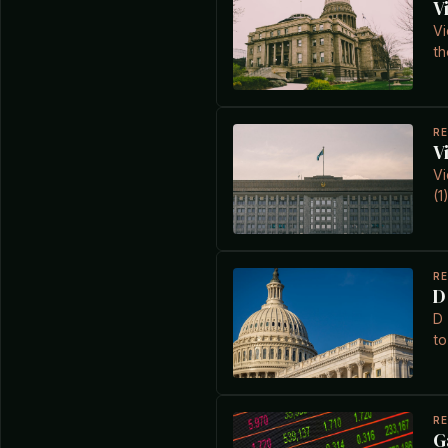
V
Vi
th
R
V
Vi
(1
R
D
D 
to
R
G