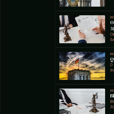
R
O
3
Ob
Se
R
Q
D 
th
R
B
Bl
3(