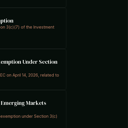
mption
ion 3(c)(7) of the Investment
Exemption Under Section
EC on April 14, 2026, related to
or Emerging Markets
an exemption under Section 3(c)