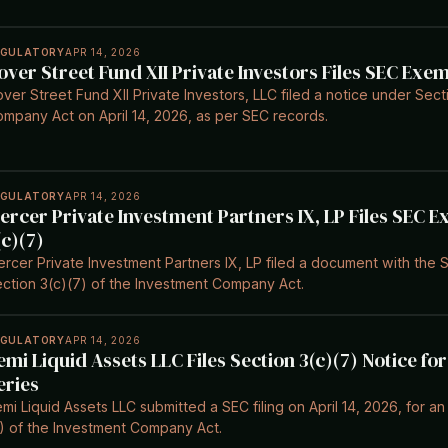
EGULATORY
APR 14, 2026
over Street Fund XII Private Investors Files SEC Exe
ver Street Fund XII Private Investors, LLC filed a notice under Sect
mpany Act on April 14, 2026, as per SEC records.
EGULATORY
APR 14, 2026
ercer Private Investment Partners IX, LP Files SEC 
(c)(7)
rcer Private Investment Partners IX, LP filed a document with the S
ction 3(c)(7) of the Investment Company Act.
EGULATORY
APR 14, 2026
emi Liquid Assets LLC Files Section 3(c)(7) Notice f
eries
mi Liquid Assets LLC submitted a SEC filing on April 14, 2026, for 
) of the Investment Company Act.