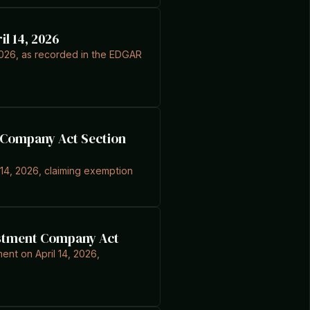
l 14, 2026
 2026, as recorded in the EDGAR
nt Company Act Section
l 14, 2026, claiming exemption
vestment Company Act
ent on April 14, 2026,