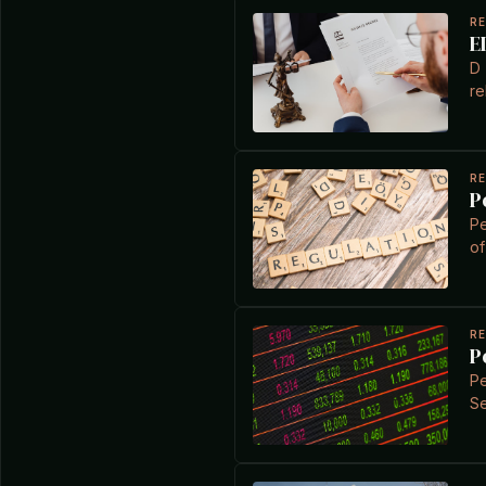
R
E
D 
re
R
P
Pe
of
R
P
Pe
Se