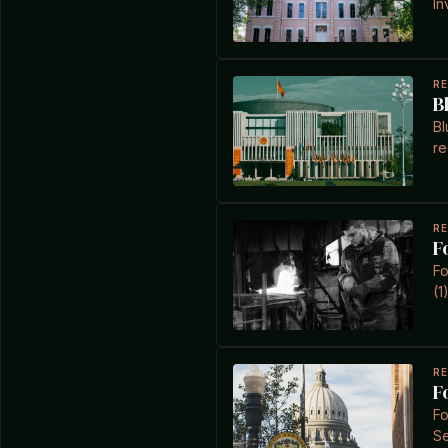
In
R
B
Bl
re
R
F
Fo
(1
R
F
Fo
Se