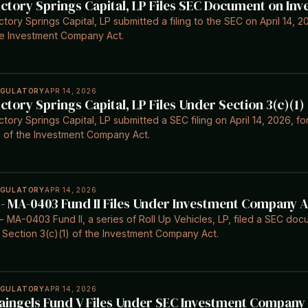
ictory Springs Capital, LP Files SEC Document on I
ctory Springs Capital, LP submitted a filing to the SEC on April 14, 2
e Investment Company Act.
EGULATORY
APR 14, 2026
ictory Springs Capital, LP Files Under Section 3(c)(1)
ctory Springs Capital, LP submitted a SEC filing on April 14, 2026, 
) of the Investment Company Act.
EGULATORY
APR 14, 2026
 - MA-0403 Fund II Files Under Investment Company Ac
- MA-0403 Fund II, a series of Roll Up Vehicles, LP, filed a SEC doc
 Section 3(c)(1) of the Investment Company Act.
EGULATORY
APR 14, 2026
aingels Fund V Files Under SEC Investment Company A