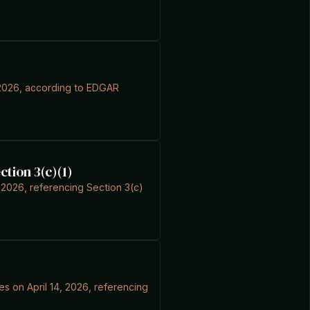
4, 2026, according to EDGAR
ction 3(c)(1)
 2026, referencing Section 3(c)
s on April 14, 2026, referencing