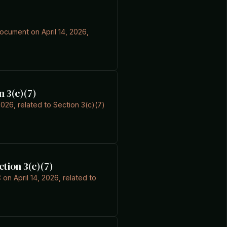
document on April 14, 2026,
n 3(c)(7)
026, related to Section 3(c)(7)
ction 3(c)(7)
on April 14, 2026, related to