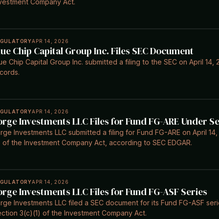
vestment Company Act.
EGULATORY
APR 14, 2026
lue Chip Capital Group Inc. Files SEC Document
ue Chip Capital Group Inc. submitted a filing to the SEC on April 1
cords.
EGULATORY
APR 14, 2026
orge Investments LLC Files for Fund FG-ARE Under Se
rge Investments LLC submitted a filing for Fund FG-ARE on April 14,
) of the Investment Company Act, according to SEC EDGAR.
EGULATORY
APR 14, 2026
orge Investments LLC Files for Fund FG-ASF Series
rge Investments LLC filed a SEC document for its Fund FG-ASF serie
ction 3(c)(1) of the Investment Company Act.