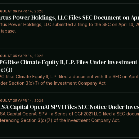
EGULATORY
APR 14, 2026
irtus Power Holdings, LLC Files SEC Document on Apri
rtus Power Holdings, LLC submitted a filing to the SEC on April 14,
tabase.
EGULATORY
APR 14, 2026
PG Rise Climate Equity II, L.P. Files Under Investme
(c)(1)
G Rise Climate Equity II, L.P. filed a document with the SEC on Apri
der Section 3(c)(1) of the Investment Company Act.
EGULATORY
APR 14, 2026
LSA Capital OpenAI SPV I Files SEC Notice Under In
SA Capital OpenAI SPV I a Series of CGF2021 LLC filed a SEC docum
ferencing Section 3(c)(7) of the Investment Company Act.