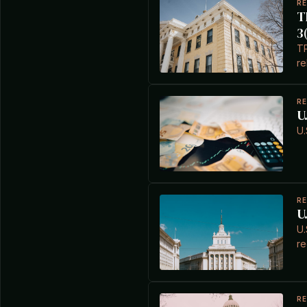
R
T
3
TP
re
R
U
U.
R
U
U.
re
R