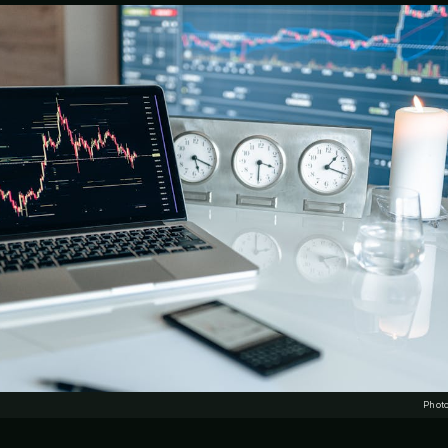
Photo