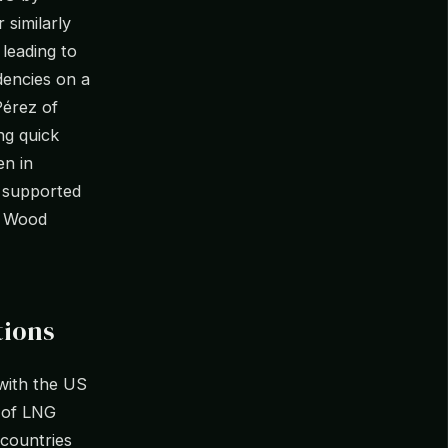
 similarly
 leading to
dencies on a
Pérez of
ng quick
en in
 supported
f Wood
tions
 with the US
 of LNG
 countries