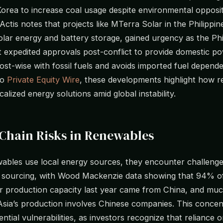
Korea to increase coal usage despite environmental opposi
Actis notes that projects like MTerra Solar in the Philippin
lar energy and battery storage, gained urgency as the Phi
expedited approvals post-conflict to provide domestic po
st-wise with fossil fuels and avoids imported fuel depende
to
Private Equity Wire
, these developments highlight how 
calized energy solutions amid global instability.
Chain Risks in Renewables
ables use local energy sources, they encounter challenge
sourcing, with Wood Mackenzie data showing that 94% of
er production capacity last year came from China, and muc
sia’s production involves Chinese companies. This concen
ntial vulnerabilities, as investors recognize that reliance o