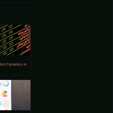
ion Dynamics in