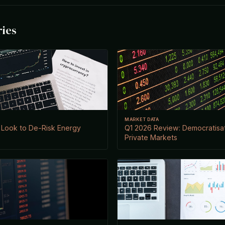
ries
MARKET DATA
 Look to De-Risk Energy
Q1 2026 Review: Democratisat
Private Markets