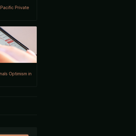
Pacific Private
gnals Optimism in