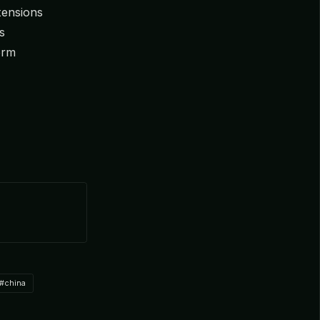
 tensions
s
erm
#china