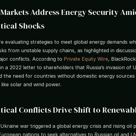
 Markets Address Energy Security Ami
tical Shocks
re evaluating strategies to meet global energy demands wh
isks from unstable supply chains, as highlighted in discussi
ajor conflicts. According to
Private Equity Wire
, BlackRoc
 in a 2022 letter to shareholders that Russia’s invasion of 
 the need for countries without domestic energy sources t
 like solar and wind power.
tical Conflicts Drive Shift to Renewab
kraine war triggered a global energy crisis and rising oil p
uropean nations to seek alternatives to Russian oil and 