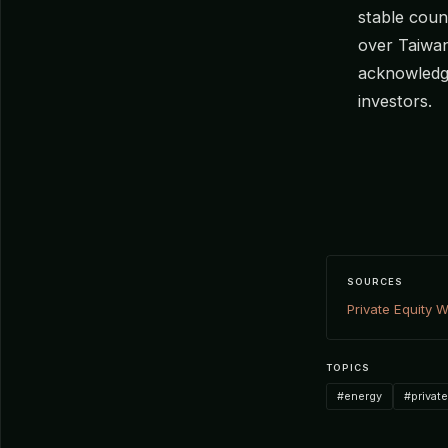
stable count
over Taiwa
acknowledge
investors.
SOURCES
Private Equity W
TOPICS
#energy
#privat