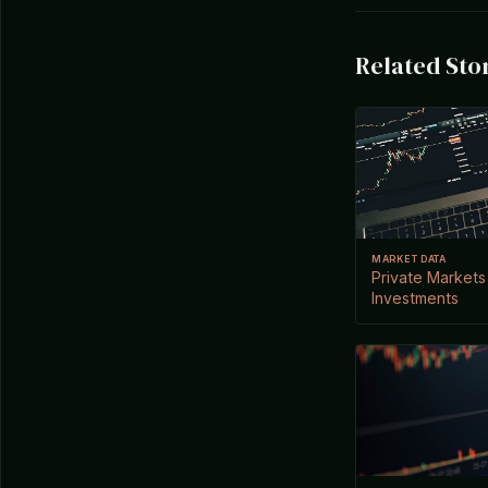
Related Sto
MARKET DATA
Private Markets
Investments