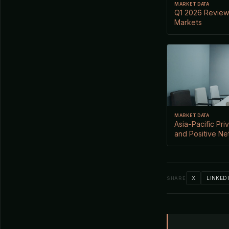
MARKET DATA
Q1 2026 Review:
Markets
MARKET DATA
Asia-Pacific Pr
and Positive Net
X
LINKED
SHARE