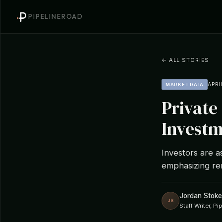
PIPELINEROAD
← ALL STORIES
APRI
MARKET DATA
Private
Investm
Investors are a
emphasizing re
Jordan Stoke
JS
Staff Writer, P