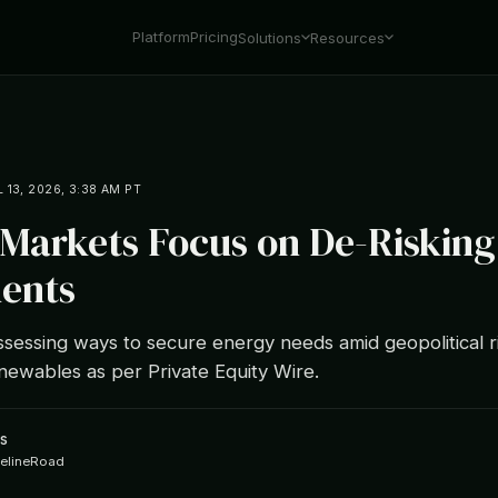
Platform
Pricing
Solutions
Resources
L 13, 2026, 3:38 AM PT
 Markets Focus on De-Riskin
ents
ssessing ways to secure energy needs amid geopolitical r
newables as per Private Equity Wire.
s
ipelineRoad