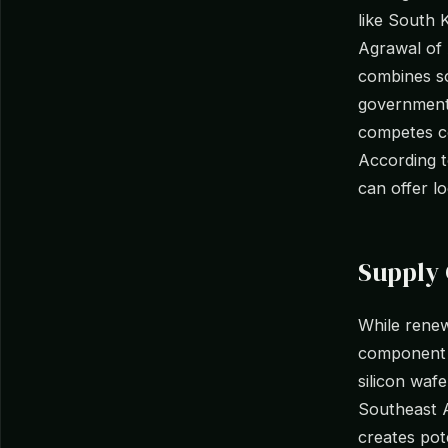
like South 
Agrawal of 
combines so
government 
competes co
According 
can offer lo
Supply 
While renew
component 
silicon waf
Southeast A
creates pote