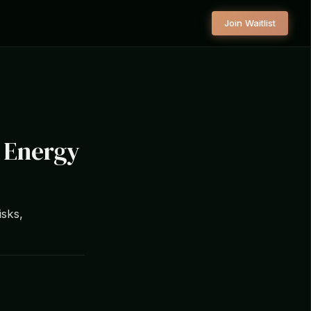
Join Waitlist
g Energy
isks,