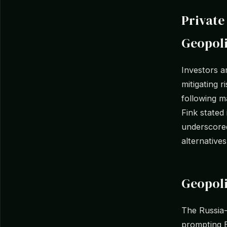
Private
Geopoli
Investors a
mitigating r
following m
Fink stated
underscored
alternatives
Geopoli
The Russia-U
prompting E