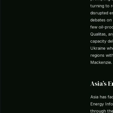
turning to 
disrupted e
debates on 
few oil-pro
Qualitas, a
capacity de
Ukraine whe
regions wit
Mackenzie.
Asia’s 
Asia has fa
Energy Info
through the