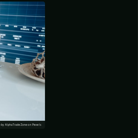
 by AlphaTradeZone on Pexels