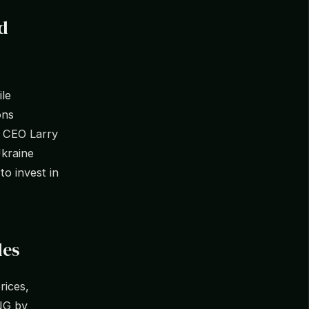
d
ile
ons
k CEO Larry
Ukraine
o invest in
les
rices,
LNG by