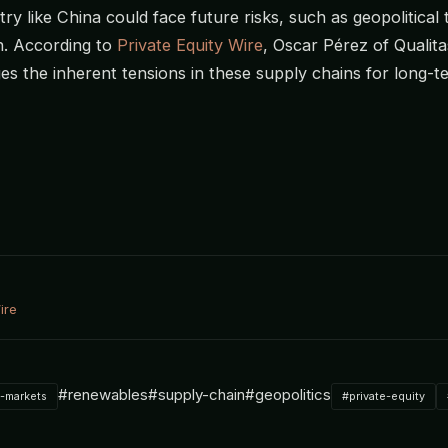
ry like China could face future risks, such as geopolitical
n. According to
Private Equity Wire
, Oscar Pérez of Qualita
s the inherent tensions in these supply chains for long-t
ire
#renewables
#supply-chain
#geopolitics
e-markets
#private-equity