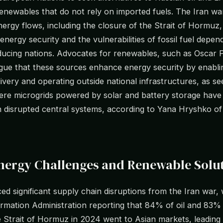
renewables that do not rely on imported fuels. The Iran war
nergy flows, including the closure of the Strait of Hormuz,
energy security and the vulnerabilities of fossil fuel depen
ducing nations. Advocates for renewables, such as Oscar 
rgue that these sources enhance energy security by enabli
livery and operating outside national infrastructures, as se
re microgrids powered by solar and battery storage have
h disrupted central systems, according to Yana Hryshko o
Energy Challenges and Renewable Solu
ced significant supply chain disruptions from the Iran war,
rmation Administration reporting that 84% of oil and 83%
 Strait of Hormuz in 2024 went to Asian markets, leading