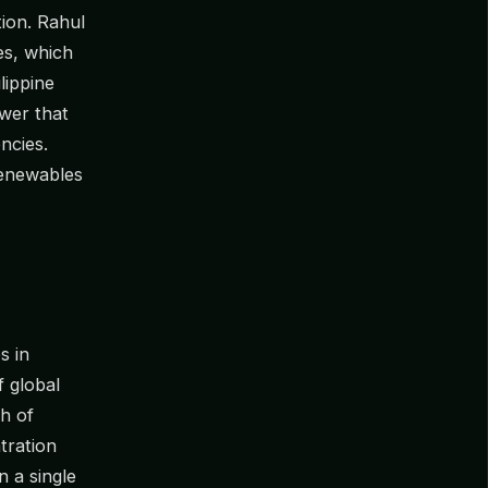
tion. Rahul
es, which
lippine
wer that
ncies.
renewables
s in
 global
h of
tration
n a single