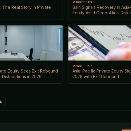
MARKET DATA
 The Real Story in Private
Bain Signals Recovery in Asia-
Equity Amid Geopolitical Risks
MARKET DATA
ivate Equity Sees Exit Rebound
Asia-Pacific Private Equity Si
 Distributions in 2026
2026 with Exit Rebound
IN