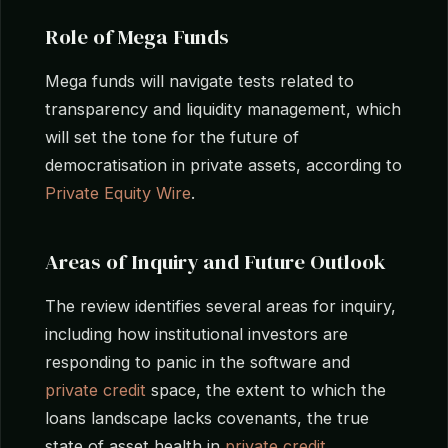
Role of Mega Funds
Mega funds will navigate tests related to
transparency and liquidity management, which
will set the tone for the future of
democratisation in private assets, according to
Private Equity Wire
.
Areas of Inquiry and Future Outlook
The review identifies several areas for inquiry,
including how institutional investors are
responding to panic in the software and
private credit
space, the extent to which the
loans landscape lacks covenants, the true
state of asset health in
private credit