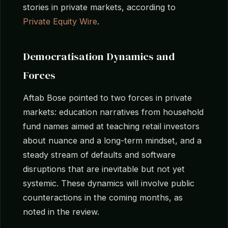
stories in private markets, according to
Private Equity Wire
.
Democratisation Dynamics and
Forces
Aftab Bose pointed to two forces in private
markets: education narratives from household
fund names aimed at teaching retail investors
about nuance and a long-term mindset, and a
steady stream of defaults and software
disruptions that are inevitable but not yet
systemic. These dynamics will involve public
counteractions in the coming months, as
noted in the review.