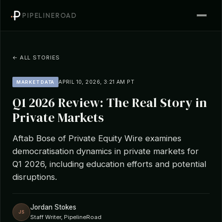
PIPELINEROAD
← ALL STORIES
APRIL 10, 2026, 3:21 AM PT
MARKET DATA
Q1 2026 Review: The Real Story in
Private Markets
Aftab Bose of Private Equity Wire examines
democratisation dynamics in private markets for
Q1 2026, including education efforts and potential
disruptions.
Jordan Stokes
JS
Staff Writer, PipelineRoad