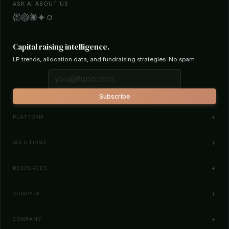
ASK AI ABOUT US
Capital raising intelligence.
LP trends, allocation data, and fundraising strategies. No spam.
Subscribe
PLATFORM
Investor Database
SOLUTIONS
Smart Outreach
Fund Managers
RESOURCES
Investor Matching
LPs & Family Offices
News
COMPARE
How It Works
Startups
Blog
All Comparisons
Pricing
COMPANY
Search Funds