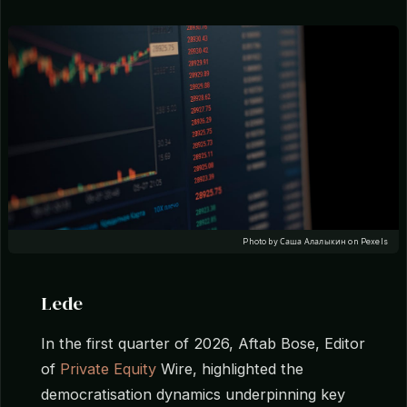
Photo by Саша Алалыкин on Pexels
Lede
In the first quarter of 2026, Aftab Bose, Editor
of
Private Equity
Wire, highlighted the
democratisation dynamics underpinning key