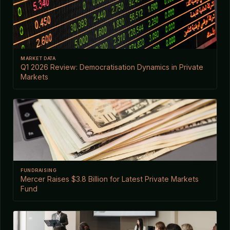
MARKET DATA
Q1 2026 Review: Democratisation Dynamics in Private
Markets
FUNDRAISING
Mercer Raises $3.8 Billion for Latest Private Markets
Fund