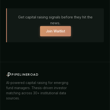
Get capital raising signals before they hit the
news.
Join Waitlist
PIPELINEROAD
AI-powered capital raising for emerging
fund managers. Thesis-driven investor
matching across 30+ institutional data
sources.