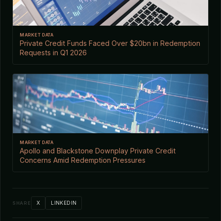
MARKET DATA
Private Credit Funds Faced Over $20bn in Redemption
Requests in Q1 2026
MARKET DATA
Apollo and Blackstone Downplay Private Credit
Concerns Amid Redemption Pressures
X
LINKEDIN
SHARE