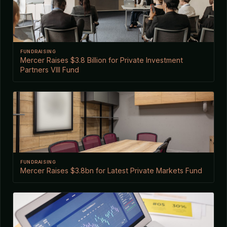
FUNDRAISING
Mercer Raises $3.8 Billion for Private Investment
Partners VIII Fund
FUNDRAISING
Mercer Raises $3.8bn for Latest Private Markets Fund