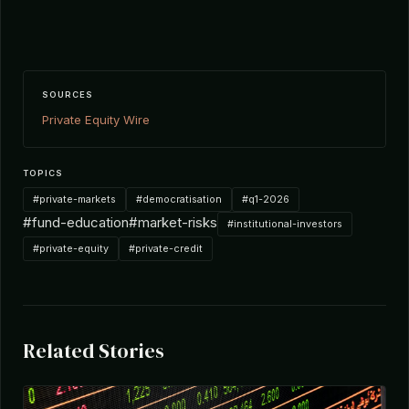
SOURCES
Private Equity Wire
TOPICS
#private-markets
#democratisation
#q1-2026
#fund-education
#market-risks
#institutional-investors
#private-equity
#private-credit
Related Stories