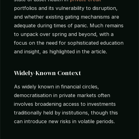
portfolios and its vulnerability to disruption,
and whether existing gating mechanisms are
adequate during times of panic. Much remains
to unpack over spring and beyond, with a
focus on the need for sophisticated education
and insight, as highlighted in the article.
Widely-Known Context
As widely known in financial circles,
democratisation in private markets often
involves broadening access to investments
traditionally held by institutions, though this
can introduce new risks in volatile periods.