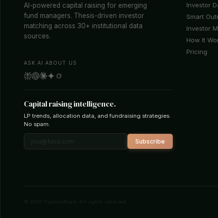
Investor 
AI-powered capital raising for emerging
fund managers. Thesis-driven investor
Smart Out
matching across 30+ institutional data
Investor 
sources.
How It Wo
Pricing
ASK AI ABOUT US
Capital raising intelligence.
LP trends, allocation data, and fundraising strategies.
No spam.
Subscribe
© 2026 PipelineRoad. All rights reserved.