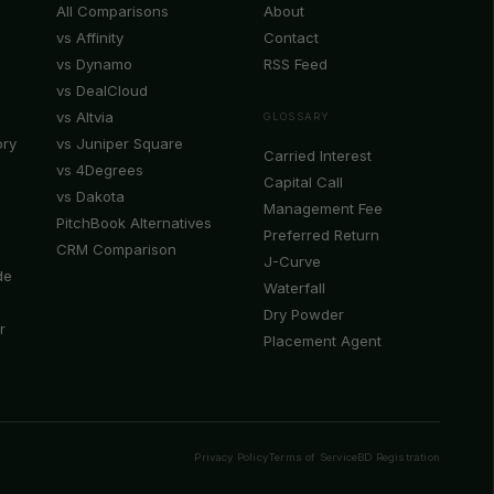
All Comparisons
About
vs Affinity
Contact
vs Dynamo
RSS Feed
vs DealCloud
vs Altvia
GLOSSARY
ory
vs Juniper Square
Carried Interest
vs 4Degrees
Capital Call
vs Dakota
Management Fee
PitchBook Alternatives
Preferred Return
CRM Comparison
J-Curve
de
Waterfall
Dry Powder
r
Placement Agent
Privacy Policy
Terms of Service
BD Registration