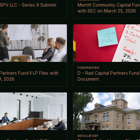
SPV LLC - Series 9 Submits
Merritt Community Capital Fund
with SEC on March 25, 2026
FUNDRAISING
Partners Fund II LP Files with
D - Rad Capital Partners Fund 
9, 2026
Document
REGULATORY