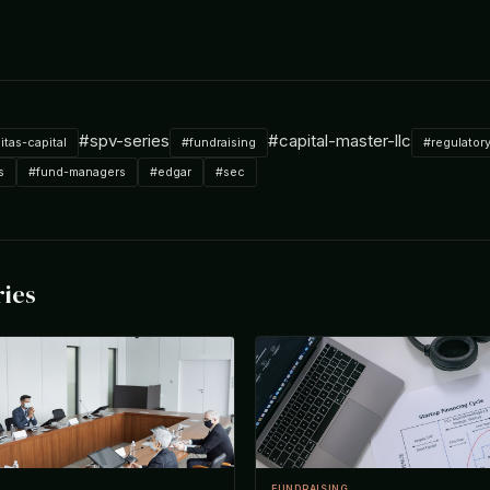
#spv-series
#capital-master-llc
nitas-capital
#fundraising
#regulator
s
#fund-managers
#edgar
#sec
ries
FUNDRAISING