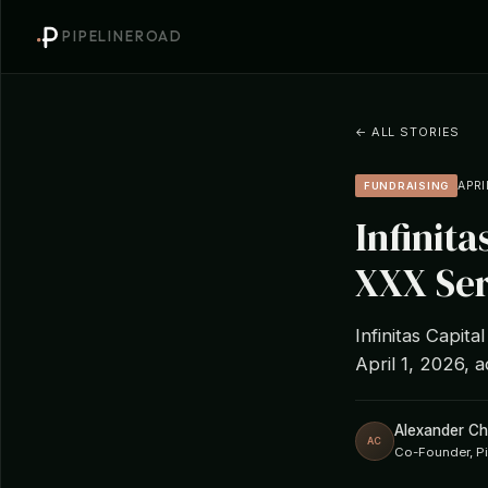
PIPELINEROAD
← ALL STORIES
APRI
FUNDRAISING
Infinita
XXX Ser
Infinitas Capit
April 1, 2026, a
Alexander C
AC
Co-Founder, P