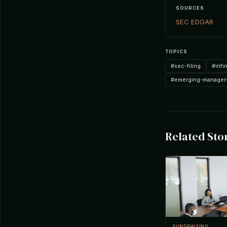
SOURCES
SEC EDGAR
TOPICS
#sec-filing
#infi
#emerging-manager
Related Sto
FUNDRAISING