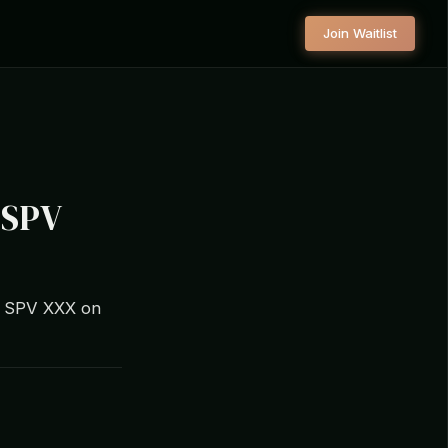
Join Waitlist
r SPV
tal SPV XXX on