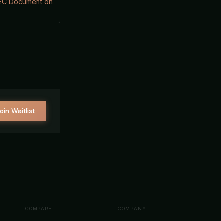
SEC Document on
oin Waitlist
COMPARE
COMPANY