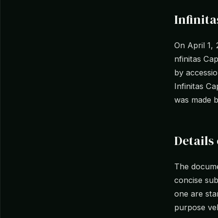
Infinit
On April 1,
nfinitas Ca
by accessio
Infinitas C
was made b
Details 
The documen
concise subm
one are stan
purpose vehi