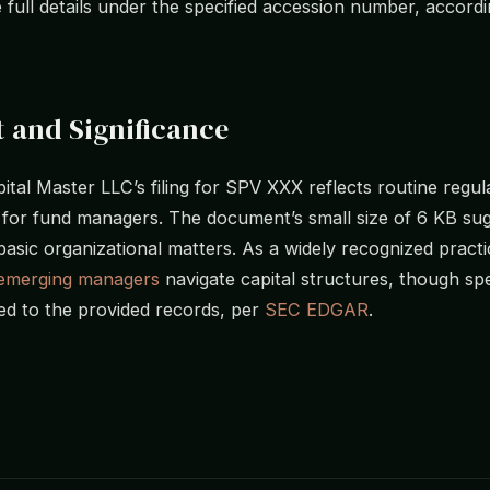
e full details under the specified accession number, accord
 and Significance
pital Master LLC’s filing for SPV XXX reflects routine regul
for fund managers. The document’s small size of 6 KB sug
asic organizational matters. As a widely recognized practi
emerging managers
navigate capital structures, though spe
ted to the provided records, per
SEC EDGAR
.