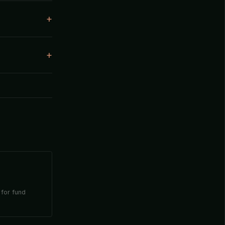
 for fund