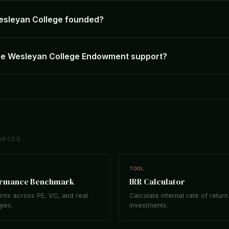
sleyan College founded?
he Wesleyan College Endowment support?
URCES
TOOL
ormance Benchmark
IRR Calculator
rns across PE, VC, and real
Calculate internal rate of return
gies.
investments.