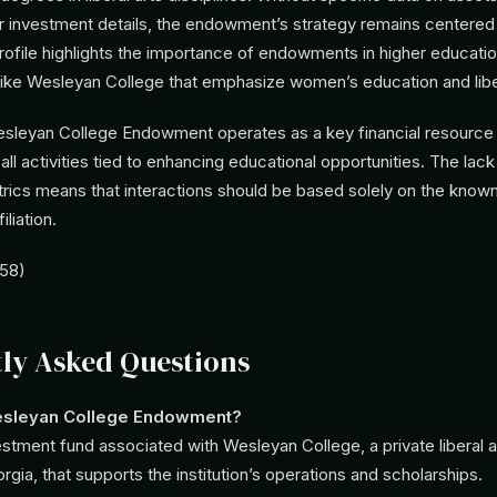
investment details, the endowment’s strategy remains centered on
rofile highlights the importance of endowments in higher education
s like Wesleyan College that emphasize women’s education and liber
sleyan College Endowment operates as a key financial resource f
h all activities tied to enhancing educational opportunities. The lack
rics means that interactions should be based solely on the known 
liation.
458)
ly Asked Questions
esleyan College Endowment?
vestment fund associated with Wesleyan College, a private liberal a
gia, that supports the institution’s operations and scholarships.