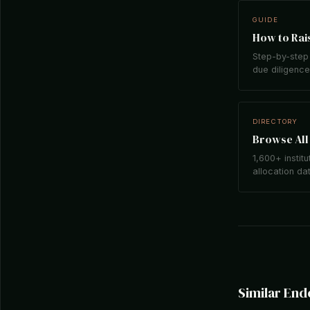
GUIDE
How to Rais
Step-by-step 
due diligence,
DIRECTORY
Browse All 
1,600+ institu
allocation da
Similar En