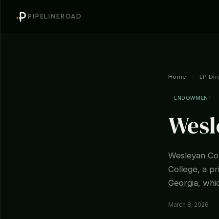
PIPELINEROAD
Home
/
LP Dir
ENDOWMENT
Wesl
Wesleyan Col
College, a pr
Georgia, whic
March 8, 2026