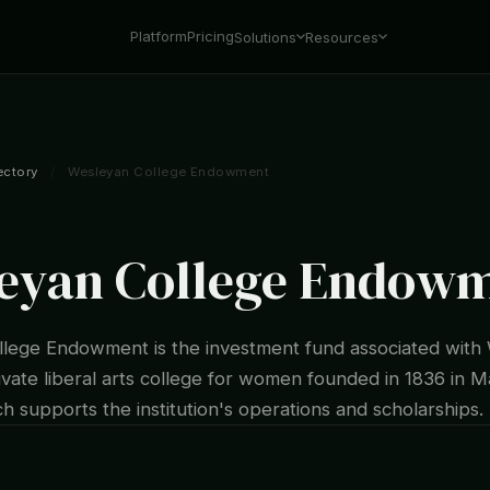
Platform
Pricing
Solutions
Resources
ectory
/
Wesleyan College Endowment
eyan College Endow
lege Endowment is the investment fund associated with
ivate liberal arts college for women founded in 1836 in 
h supports the institution's operations and scholarships.