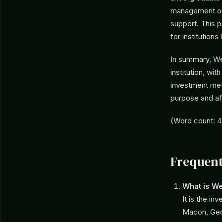
management or 
support. This p
for institution
In summary, We
institution, wit
investment met
purpose and affi
(Word count: 
Frequent
What is W
It is the in
Macon, Geor