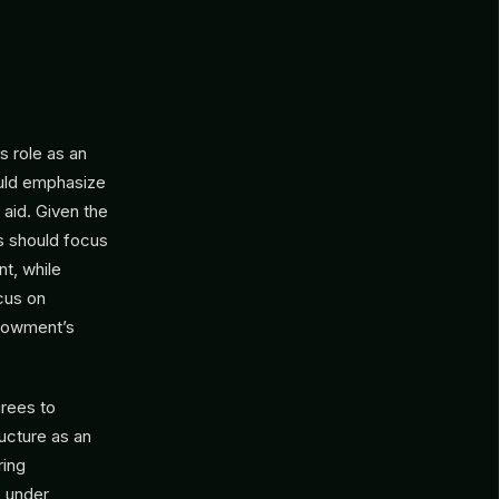
 role as an
ould emphasize
 aid. Given the
s should focus
t, while
ocus on
ndowment’s
grees to
ucture as an
ring
s under