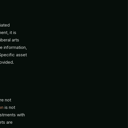
iated
nt, it is
iberal arts
e information,
 Specific asset
rovided.
re not
on
is not
vestments with
ets are