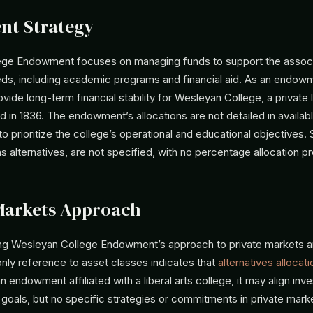
nt Strategy
ege Endowment focuses on managing funds to support the assoc
eeds, including academic programs and financial aid. As an endowme
vide long-term financial stability for Wesleyan College, a private l
 in 1836. The endowment’s allocations are not detailed in availabl
 to prioritize the college’s operational and educational objectives.
s alternatives, are not specified, with no percentage allocation p
Markets Approach
ing Wesleyan College Endowment’s approach to private markets a
only reference to asset classes indicates that
alternatives allocati
n endowment affiliated with a liberal arts college, it may align in
’s goals, but no specific strategies or commitments in private mark