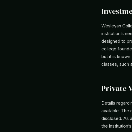
Investme
Wesleyan Coll
institution’s n
designed to pro
college founded
but it is known
classes, such a
Private 
Details regard
available. The 
disclosed. As a
the institution