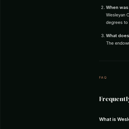
When was 
Wesleyan Co
degrees to
What does
The endowme
FAQ
Frequentl
What is Wes