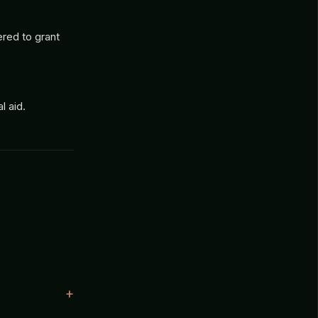
ered to grant
 aid.