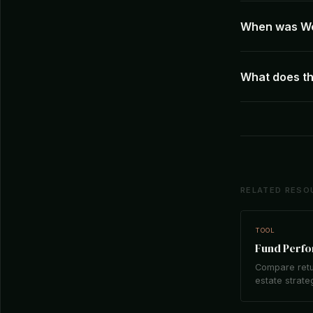
When was We
What does t
RELATED RESO
TOOL
Fund Perf
Compare retu
estate strate