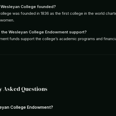
Wesleyan College founded?
llege was founded in 1836 as the first college in the world chart
 women.
 the Wesleyan College Endowment support?
nt funds support the college’s academic programs and financial
y Asked Questions
leyan College Endowment?