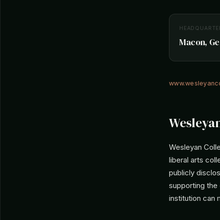
HEADQUARTE
Macon, Geo
www.wesleyanco
Wesleyan
Wesleyan Colle
liberal arts c
publicly disclo
supporting the
institution can 