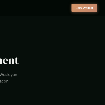
Join Waitlist
ment
 Wesleyan
Macon,