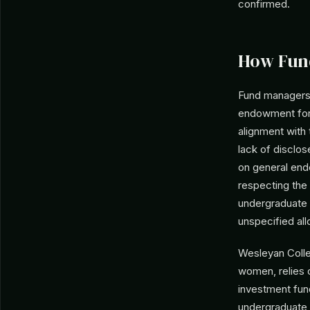
confirmed.
How Fun
Fund managers 
endowment for 
alignment with 
lack of disclo
on general end
respecting the 
undergraduate 
unspecified al
Wesleyan Colleg
women, relies 
investment fund
undergraduate d