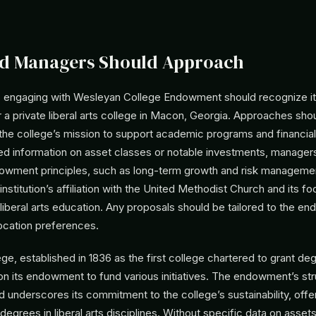
d Managers Should Approach
engaging with Wesleyan College Endowment should recognize its
a private liberal arts college in Macon, Georgia. Approaches sh
the college’s mission to support academic programs and financial
sed information on asset classes or notable investments, manager
owment principles, such as long-term growth and risk managemen
institution’s affiliation with the United Methodist Church and its f
liberal arts education. Any proposals should be tailored to the e
location preferences.
e, established in 1836 as the first college chartered to grant de
on its endowment to fund various initiatives. The endowment’s str
 underscores its commitment to the college’s sustainability, offe
egrees in liberal arts disciplines. Without specific data on asset