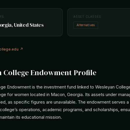
RS
ASSET CLASSES
rgia, United States
Alternatives
llege.edu ↗
 College Endowment Profile
ge Endowment is the investment fund linked to Wesleyan College,
ollege for women located in Macon, Georgia. Its assets under man
sed, as specific figures are unavailable. The endowment serves a vi
 college’s operations, academic programs, and scholarships, ensu
maintain its educational mission.