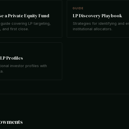
GUIDE
e a Private Equity Fund
LP Discovery Playbook
guide covering LP targeting,
Strategies for identifying and 
 and first close.
institutional allocators.
LP Profiles
tional investor profiles with
ta.
dowments