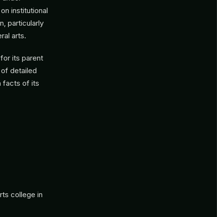
 institutional
, particularly
al arts.
or its parent
 of detailed
facts of its
rts college in