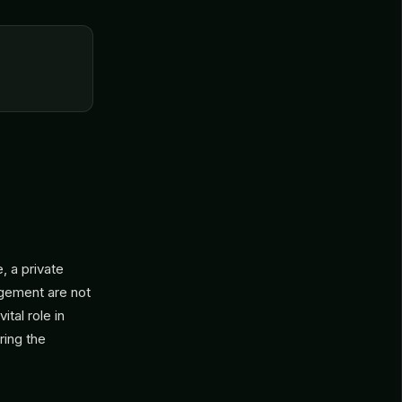
 a private
agement are not
tal role in
ring the