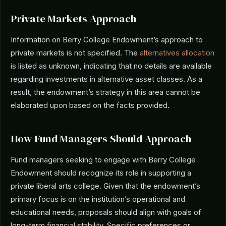
Private Markets Approach
Information on Berry College Endowment’s approach to
private markets is not specified. The
alternatives allocation
is listed as unknown, indicating that no details are available
regarding investments in alternative asset classes. As a
result, the endowment’s strategy in this area cannot be
elaborated upon based on the facts provided.
How Fund Managers Should Approach
Fund managers seeking to engage with Berry College
Endowment should recognize its role in supporting a
private liberal arts college. Given that the endowment’s
primary focus is on the institution’s operational and
educational needs, proposals should align with goals of
long-term financial stability. Specific preferences or