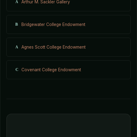
A
Arthur M. Sackler Gallery
B
Bridgewater College Endowment
A
Agnes Scott College Endowment
C
Covenant College Endowment