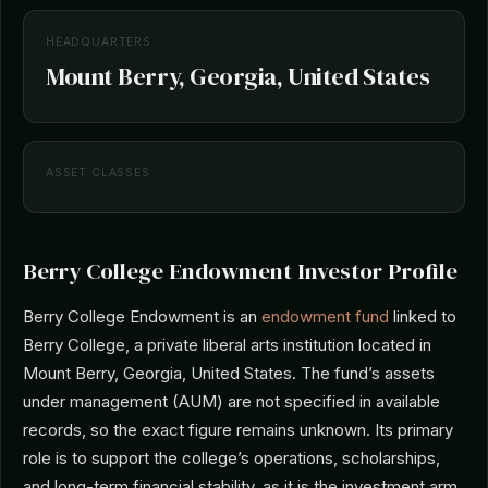
HEADQUARTERS
Mount Berry, Georgia, United States
ASSET CLASSES
Berry College Endowment Investor Profile
Berry College Endowment is an
endowment fund
linked to
Berry College, a private liberal arts institution located in
Mount Berry, Georgia, United States. The fund’s assets
under management (AUM) are not specified in available
records, so the exact figure remains unknown. Its primary
role is to support the college’s operations, scholarships,
and long-term financial stability, as it is the investment arm