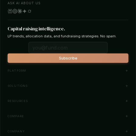
ASK AI ABOUT US
Capital raising intelligence.
LP trends, allocation data, and fundraising strategies. No spam.
Subscribe
PLATFORM
Investor Database
SOLUTIONS
Smart Outreach
Fund Managers
RESOURCES
Investor Matching
LPs & Family Offices
News
COMPARE
How It Works
Startups
Blog
All Comparisons
Pricing
COMPANY
Search Funds