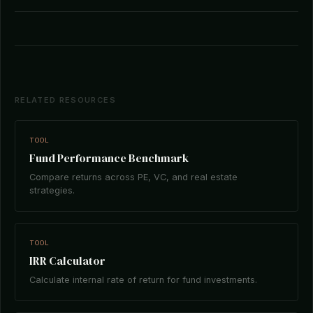
RELATED RESOURCES
TOOL
Fund Performance Benchmark
Compare returns across PE, VC, and real estate
strategies.
TOOL
IRR Calculator
Calculate internal rate of return for fund investments.