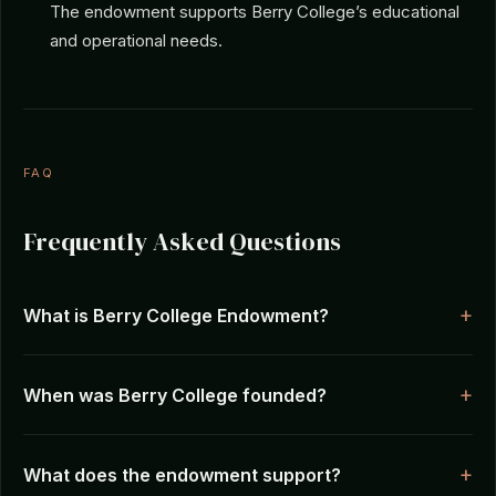
The endowment supports Berry College’s educational
and operational needs.
FAQ
Frequently Asked Questions
What is Berry College Endowment?
When was Berry College founded?
What does the endowment support?