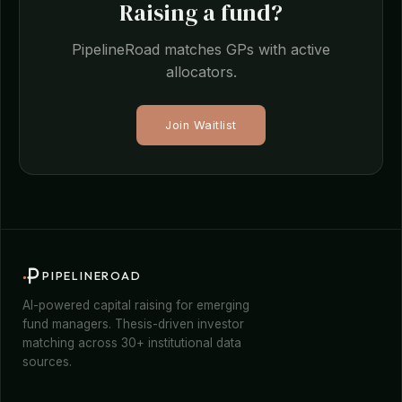
Raising a fund?
PipelineRoad matches GPs with active
allocators.
Join Waitlist
PIPELINEROAD
AI-powered capital raising for emerging
fund managers. Thesis-driven investor
matching across 30+ institutional data
sources.