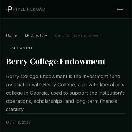
PIPELINEROAD
Home
/
LP Directory
/
Berry College Endowment
ENDOWMENT
Berry College Endowment
Berry College Endowment is the investment fund
associated with Berry College, a private liberal arts
college in Georgia, used to support the institution's
operations, scholarships, and long-term financial
stability.
March 8, 2026