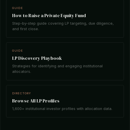
GUIDE
How to Raise a Private Equity Fund
Step-by-step guide covering LP targeting, due diligence,
and first close.
GUIDE
LP Discovery Playbook
Strategies for identifying and engaging institutional
allocators.
DIRECTORY
Browse All LP Profiles
1,600+ institutional investor profiles with allocation data.