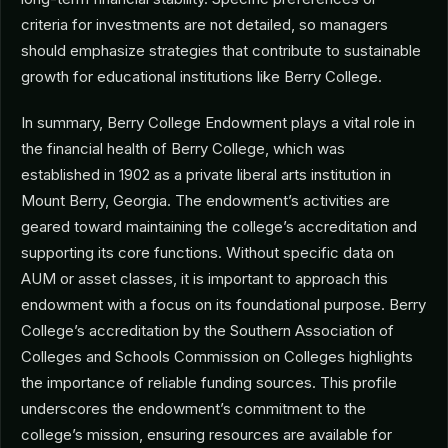
criteria for investments are not detailed, so managers
should emphasize strategies that contribute to sustainable
growth for educational institutions like Berry College.
In summary, Berry College Endowment plays a vital role in
the financial health of Berry College, which was
established in 1902 as a private liberal arts institution in
Mount Berry, Georgia. The endowment’s activities are
geared toward maintaining the college’s accreditation and
supporting its core functions. Without specific data on
AUM or asset classes, it is important to approach this
endowment with a focus on its foundational purpose. Berry
College’s accreditation by the Southern Association of
Colleges and Schools Commission on Colleges highlights
the importance of reliable funding sources. This profile
underscores the endowment’s commitment to the
college’s mission, ensuring resources are available for