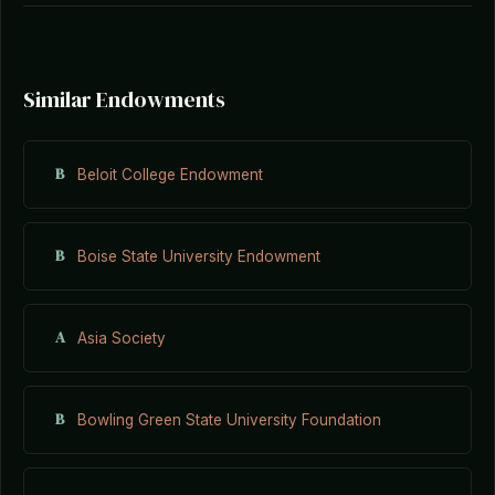
Similar Endowments
B
Beloit College Endowment
B
Boise State University Endowment
A
Asia Society
B
Bowling Green State University Foundation