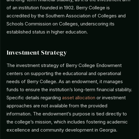
of an institution founded in 1902. Berry College is
accredited by the Southern Association of Colleges and
Schools Commission on Colleges, underscoring its
established status in higher education.
Investment Strategy
The investment strategy of Berry College Endowment
centers on supporting the educational and operational
needs of Berry College. As an endowment, it manages
funds to ensure the institution’s long-term financial stability.
Specific details regarding
asset allocation
or investment
approaches are not available from the provided
information. The endowment’s purpose is tied directly to
the college’s mission, which includes fostering academic
excellence and community development in Georgia.