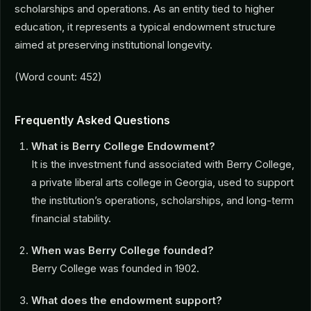
scholarships and operations. As an entity tied to higher
education, it represents a typical endowment structure
aimed at preserving institutional longevity.
(Word count: 452)
Frequently Asked Questions
What is Berry College Endowment?
It is the investment fund associated with Berry College,
a private liberal arts college in Georgia, used to support
the institution’s operations, scholarships, and long-term
financial stability.
When was Berry College founded?
Berry College was founded in 1902.
What does the endowment support?