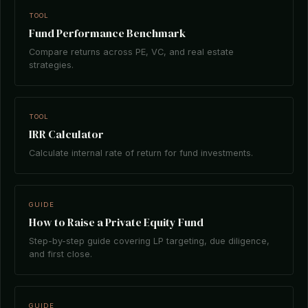
TOOL
Fund Performance Benchmark
Compare returns across PE, VC, and real estate
strategies.
TOOL
IRR Calculator
Calculate internal rate of return for fund investments.
GUIDE
How to Raise a Private Equity Fund
Step-by-step guide covering LP targeting, due diligence,
and first close.
GUIDE