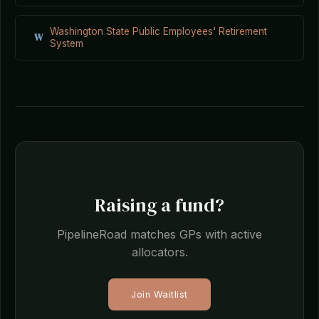
Washington State Public Employees' Retirement
W
System
Raising a fund?
PipelineRoad matches GPs with active
allocators.
Join Waitlist