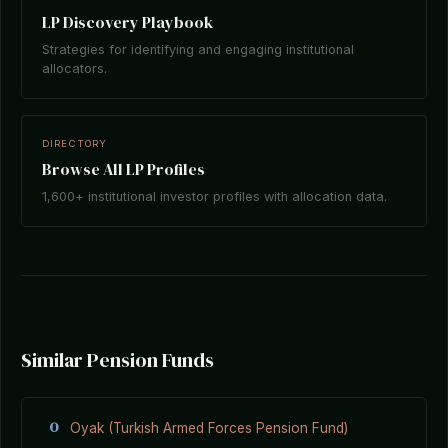
LP Discovery Playbook
Strategies for identifying and engaging institutional
allocators.
DIRECTORY
Browse All LP Profiles
1,600+ institutional investor profiles with allocation data.
Similar Pension Funds
O
Oyak (Turkish Armed Forces Pension Fund)