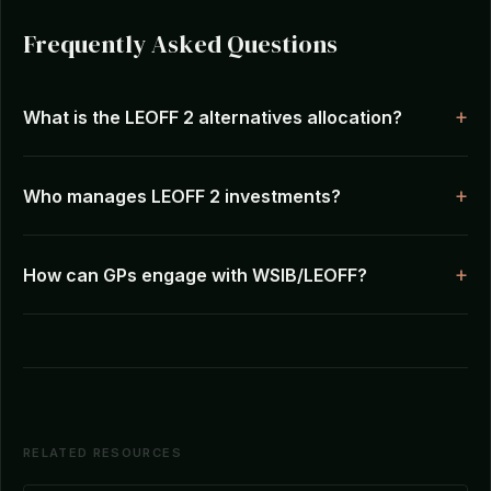
Frequently Asked Questions
What is the LEOFF 2 alternatives allocation?
Who manages LEOFF 2 investments?
How can GPs engage with WSIB/LEOFF?
RELATED RESOURCES