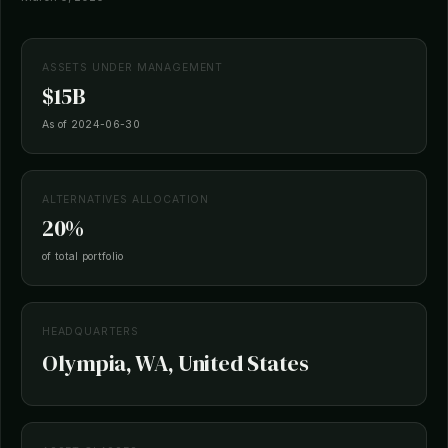
ASSETS UNDER MANAGEMENT
$15B
As of 2024-06-30
ALTERNATIVES ALLOCATION
20%
of total portfolio
HEADQUARTERS
Olympia, WA, United States