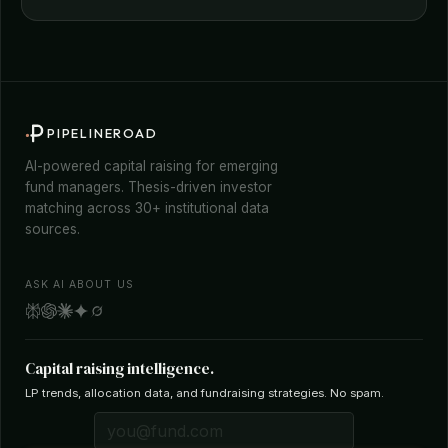
PIPELINEROAD
AI-powered capital raising for emerging
fund managers. Thesis-driven investor
matching across 30+ institutional data
sources.
ASK AI ABOUT US
Capital raising intelligence.
LP trends, allocation data, and fundraising strategies. No spam.