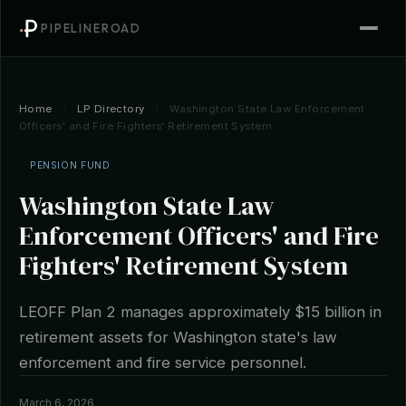
PIPELINEROAD
Home
/
LP Directory
/
Washington State Law Enforcement
Officers' and Fire Fighters' Retirement System
PENSION FUND
Washington State Law
Enforcement Officers' and Fire
Fighters' Retirement System
LEOFF Plan 2 manages approximately $15 billion in
retirement assets for Washington state's law
enforcement and fire service personnel.
March 6, 2026