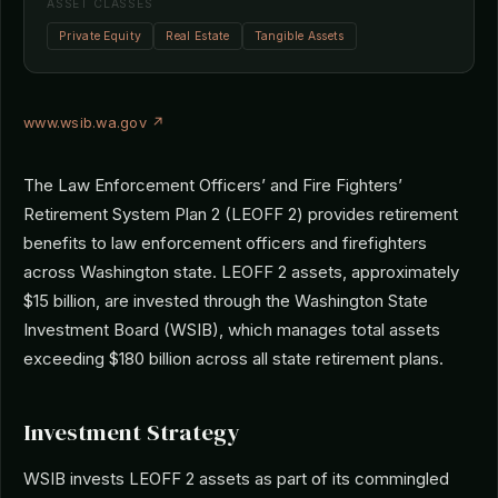
ASSET CLASSES
Private Equity
Real Estate
Tangible Assets
www.wsib.wa.gov ↗
The Law Enforcement Officers’ and Fire Fighters’
Retirement System Plan 2 (LEOFF 2) provides retirement
benefits to law enforcement officers and firefighters
across Washington state. LEOFF 2 assets, approximately
$15 billion, are invested through the Washington State
Investment Board (WSIB), which manages total assets
exceeding $180 billion across all state retirement plans.
Investment Strategy
WSIB invests LEOFF 2 assets as part of its commingled