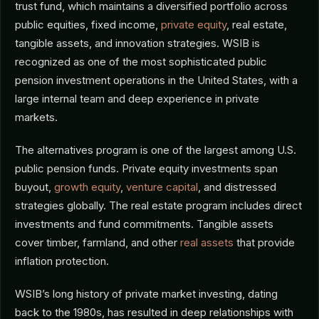
trust fund, which maintains a diversified portfolio across
public equities, fixed income,
private equity
, real estate,
tangible assets, and innovation strategies. WSIB is
recognized as one of the most sophisticated public
pension investment operations in the United States, with a
large internal team and deep experience in private
markets.
The alternatives program is one of the largest among U.S.
public pension funds. Private equity investments span
buyout,
growth equity
,
venture capital
, and distressed
strategies globally. The real estate program includes direct
investments and fund commitments. Tangible assets
cover timber, farmland, and other
real assets
that provide
inflation protection.
WSIB’s long history of private market investing, dating
back to the 1980s, has resulted in deep relationships with