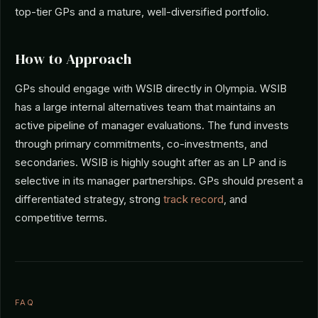
top-tier GPs and a mature, well-diversified portfolio.
How to Approach
GPs should engage with WSIB directly in Olympia. WSIB
has a large internal alternatives team that maintains an
active pipeline of manager evaluations. The fund invests
through primary commitments, co-investments, and
secondaries. WSIB is highly sought after as an LP and is
selective in its manager partnerships. GPs should present a
differentiated strategy, strong
track record
, and
competitive terms.
FAQ