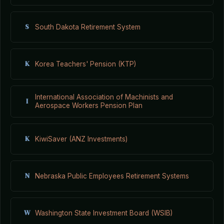
S
South Dakota Retirement System
K
Korea Teachers' Pension (KTP)
International Association of Machinists and
I
Aerospace Workers Pension Plan
K
KiwiSaver (ANZ Investments)
N
Nebraska Public Employees Retirement Systems
W
Washington State Investment Board (WSIB)