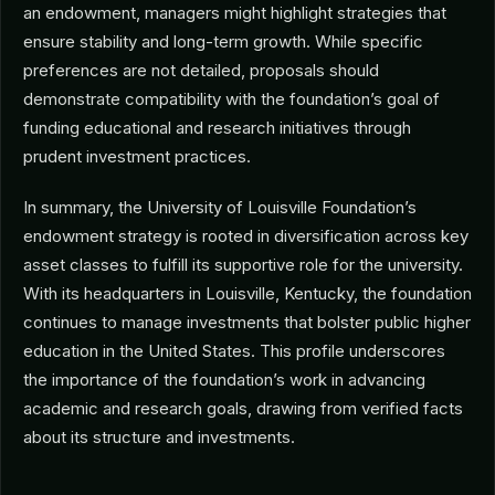
an endowment, managers might highlight strategies that
ensure stability and long-term growth. While specific
preferences are not detailed, proposals should
demonstrate compatibility with the foundation’s goal of
funding educational and research initiatives through
prudent investment practices.
In summary, the University of Louisville Foundation’s
endowment strategy is rooted in diversification across key
asset classes to fulfill its supportive role for the university.
With its headquarters in Louisville, Kentucky, the foundation
continues to manage investments that bolster public higher
education in the United States. This profile underscores
the importance of the foundation’s work in advancing
academic and research goals, drawing from verified facts
about its structure and investments.