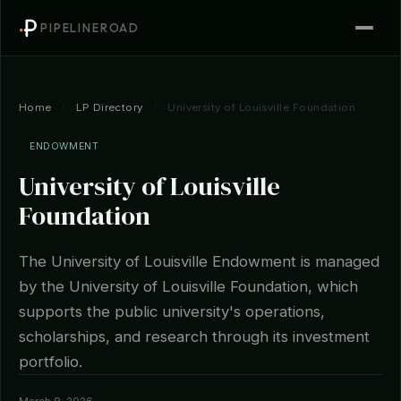
PIPELINEROAD
Home
/
LP Directory
/
University of Louisville Foundation
ENDOWMENT
University of Louisville
Foundation
The University of Louisville Endowment is managed
by the University of Louisville Foundation, which
supports the public university's operations,
scholarships, and research through its investment
portfolio.