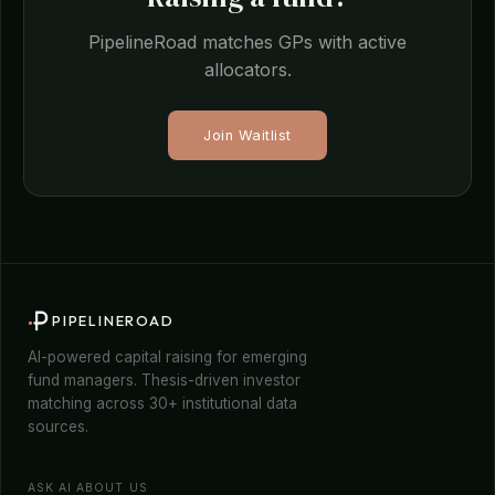
PipelineRoad matches GPs with active
allocators.
Join Waitlist
PIPELINEROAD
AI-powered capital raising for emerging
fund managers. Thesis-driven investor
matching across 30+ institutional data
sources.
ASK AI ABOUT US