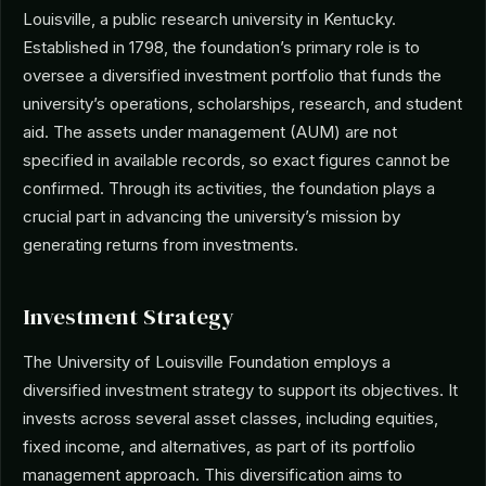
Louisville, a public research university in Kentucky.
Established in 1798, the foundation’s primary role is to
oversee a diversified investment portfolio that funds the
university’s operations, scholarships, research, and student
aid. The assets under management (AUM) are not
specified in available records, so exact figures cannot be
confirmed. Through its activities, the foundation plays a
crucial part in advancing the university’s mission by
generating returns from investments.
Investment Strategy
The University of Louisville Foundation employs a
diversified investment strategy to support its objectives. It
invests across several asset classes, including equities,
fixed income, and alternatives, as part of its portfolio
management approach. This diversification aims to