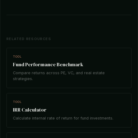
RELATED RESOURCES
TOOL
Fund Performance Benchmark
Compare returns across PE, VC, and real estate
strategies.
TOOL
IRR Calculator
Calculate internal rate of return for fund investments.