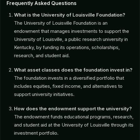
Frequently Asked Questions
What is the University of Louisville Foundation?
The University of Louisville Foundation is an
endowment that manages investments to support the
University of Louisville, a public research university in
Kentucky, by funding its operations, scholarships,
research, and student aid.
What asset classes does the foundation invest in?
The foundation invests in a diversified portfolio that
includes equities, fixed income, and alternatives to
support university initiatives.
How does the endowment support the university?
The endowment funds educational programs, research,
and student aid at the University of Louisville through its
investment portfolio.