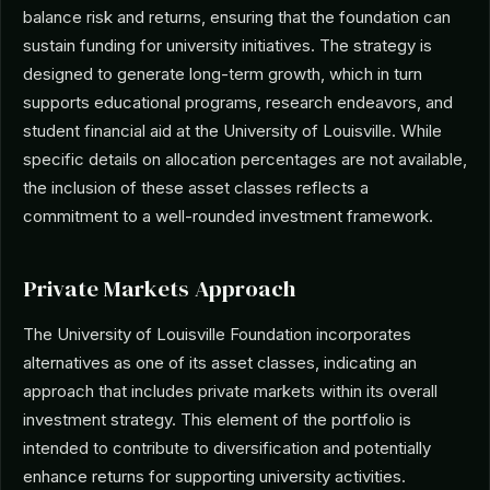
balance risk and returns, ensuring that the foundation can
sustain funding for university initiatives. The strategy is
designed to generate long-term growth, which in turn
supports educational programs, research endeavors, and
student financial aid at the University of Louisville. While
specific details on allocation percentages are not available,
the inclusion of these asset classes reflects a
commitment to a well-rounded investment framework.
Private Markets Approach
The University of Louisville Foundation incorporates
alternatives as one of its asset classes, indicating an
approach that includes private markets within its overall
investment strategy. This element of the portfolio is
intended to contribute to diversification and potentially
enhance returns for supporting university activities.