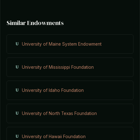
Similar Endowments
U
University of Maine System Endowment
U
University of Mississippi Foundation
U
University of Idaho Foundation
U
University of North Texas Foundation
U
University of Hawaii Foundation