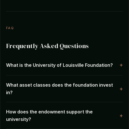
FAQ
Frequently Asked Questions
What is the University of Louisville Foundation?
What asset classes does the foundation invest
in?
How does the endowment support the
university?