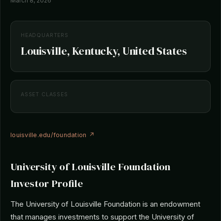
March 8, 2026
HEADQUARTERS
Louisville, Kentucky, United States
ASSET CLASSES
louisville.edu/foundation ↗
University of Louisville Foundation
Investor Profile
The University of Louisville Foundation is an endowment
that manages investments to support the University of