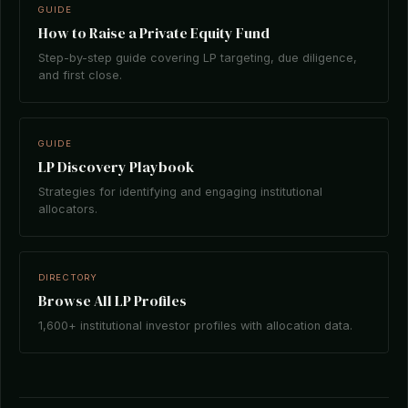
GUIDE
How to Raise a Private Equity Fund
Step-by-step guide covering LP targeting, due diligence,
and first close.
GUIDE
LP Discovery Playbook
Strategies for identifying and engaging institutional
allocators.
DIRECTORY
Browse All LP Profiles
1,600+ institutional investor profiles with allocation data.