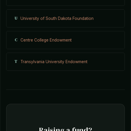
U
University of South Dakota Foundation
C
Centre College Endowment
T
Transylvania University Endowment
Raising a fund?