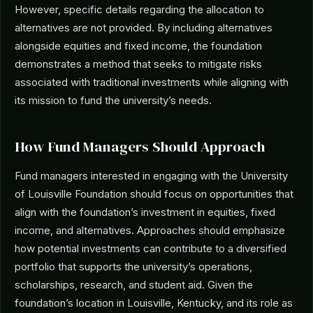
However, specific details regarding the allocation to
alternatives are not provided. By including alternatives
alongside equities and fixed income, the foundation
demonstrates a method that seeks to mitigate risks
associated with traditional investments while aligning with
its mission to fund the university’s needs.
How Fund Managers Should Approach
Fund managers interested in engaging with the University
of Louisville Foundation should focus on opportunities that
align with the foundation’s investment in equities, fixed
income, and alternatives. Approaches should emphasize
how potential investments can contribute to a diversified
portfolio that supports the university’s operations,
scholarships, research, and student aid. Given the
foundation’s location in Louisville, Kentucky, and its role as