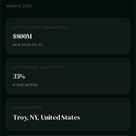
March 6, 2026
ASSETS UNDER MANAGEMENT
$800M
As of 2024-06-30
ALTERNATIVES ALLOCATION
35%
of total portfolio
HEADQUARTERS
Troy, NY, United States