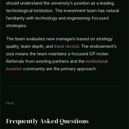
should understand the university’s position as a leading
technological institution. The investment team has natural
familiarity with technology and engineering-focused
strategies.
The team evaluates new managers based on strategy
quality, team depth, and
track record
. The endowment’s
size means the team maintains a focused GP roster.
Referrals from existing partners and the
institutional
investor
community are the primary approach.
FAQ
Frequently Asked Questions