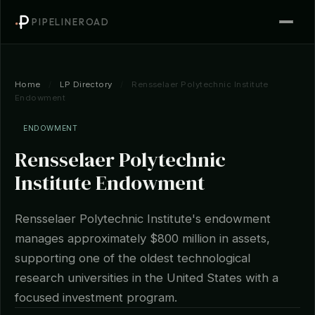
PIPELINEROAD
Home
/
LP Directory
/
Rensselaer Polytechnic Institute
Endowment
ENDOWMENT
Rensselaer Polytechnic
Institute Endowment
Rensselaer Polytechnic Institute's endowment
manages approximately $800 million in assets,
supporting one of the oldest technological
research universities in the United States with a
focused investment program.