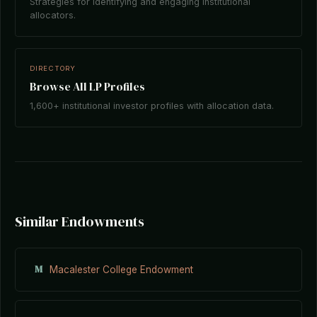
Strategies for identifying and engaging institutional
allocators.
DIRECTORY
Browse All LP Profiles
1,600+ institutional investor profiles with allocation data.
Similar Endowments
M
Macalester College Endowment