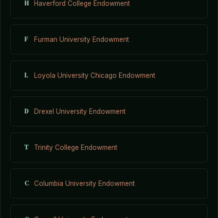
H
Haverford College Endowment
F
Furman University Endowment
L
Loyola University Chicago Endowment
D
Drexel University Endowment
T
Trinity College Endowment
C
Columbia University Endowment