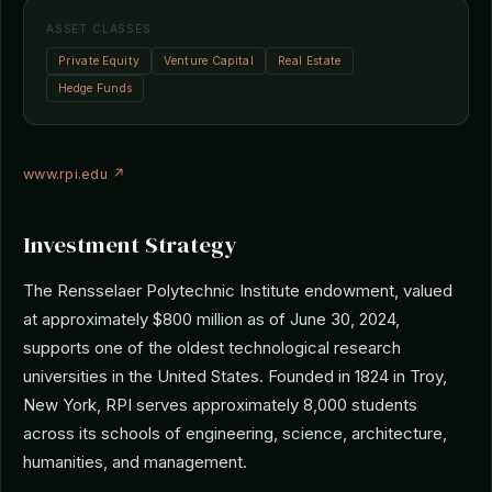
ASSET CLASSES
Private Equity
Venture Capital
Real Estate
Hedge Funds
www.rpi.edu ↗
Investment Strategy
The Rensselaer Polytechnic Institute endowment, valued
at approximately $800 million as of June 30, 2024,
supports one of the oldest technological research
universities in the United States. Founded in 1824 in Troy,
New York, RPI serves approximately 8,000 students
across its schools of engineering, science, architecture,
humanities, and management.