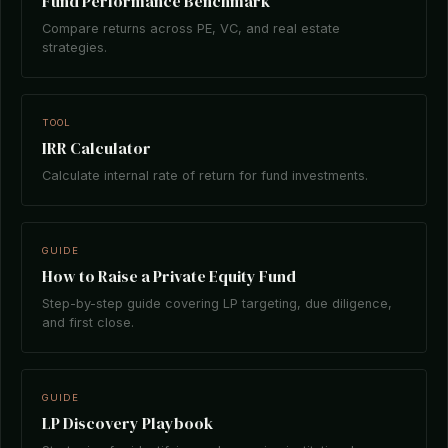
Fund Performance Benchmark
Compare returns across PE, VC, and real estate
strategies.
TOOL
IRR Calculator
Calculate internal rate of return for fund investments.
GUIDE
How to Raise a Private Equity Fund
Step-by-step guide covering LP targeting, due diligence,
and first close.
GUIDE
LP Discovery Playbook