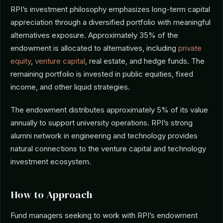
RPI’s investment philosophy emphasizes long-term capital
appreciation through a diversified portfolio with meaningful
alternatives exposure. Approximately 35% of the
endowment is allocated to alternatives, including
private
equity
,
venture capital
, real estate, and hedge funds. The
remaining portfolio is invested in public equities, fixed
income, and other liquid strategies.
The endowment distributes approximately 5% of its value
annually to support university operations. RPI’s strong
alumni network in engineering and technology provides
natural connections to the venture capital and technology
investment ecosystem.
How to Approach
Fund managers seeking to work with RPI’s endowment