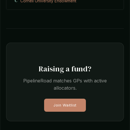
C
Cornell University Endowment
Raising a fund?
PipelineRoad matches GPs with active
allocators.
Join Waitlist