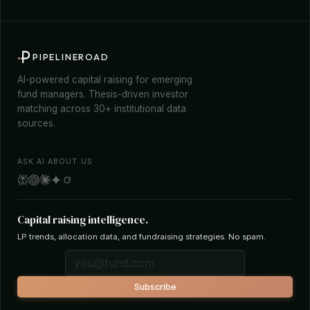
PIPELINEROAD
AI-powered capital raising for emerging
fund managers. Thesis-driven investor
matching across 30+ institutional data
sources.
ASK AI ABOUT US
Capital raising intelligence.
LP trends, allocation data, and fundraising strategies. No spam.
Subscribe