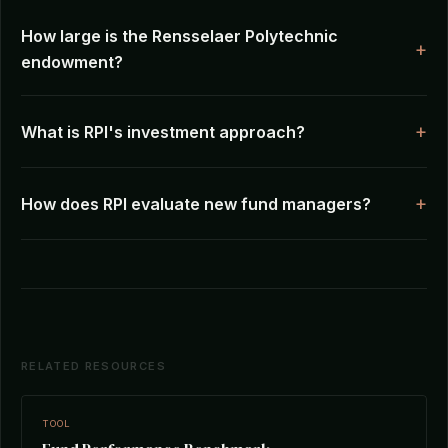
How large is the Rensselaer Polytechnic
endowment?
What is RPI's investment approach?
How does RPI evaluate new fund managers?
RELATED RESOURCES
TOOL